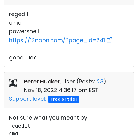
regedit
cmd
powershell
https://12noon.com/?page_id=641
good luck
Peter Hucker
, User (
Posts:
23
)
Nov 18, 2022 4:36:17 pm EST
Support level:
Free or trial
Not sure what you meant by
regedit
cmd