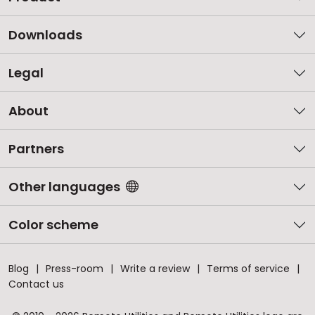
Downloads
Legal
About
Partners
Other languages
Color scheme
Blog
Press-room
Write a review
Terms of service
Contact us