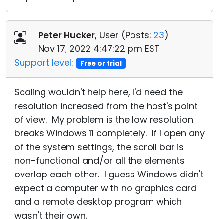
Peter Hucker
, User (
Posts:
23
)
Nov 17, 2022 4:47:22 pm EST
Support level:
Free or trial
Scaling wouldn't help here, I'd need the
resolution increased from the host's point
of view. My problem is the low resolution
breaks Windows 11 completely. If I open any
of the system settings, the scroll bar is
non-functional and/or all the elements
overlap each other. I guess Windows didn't
expect a computer with no graphics card
and a remote desktop program which
wasn't their own.