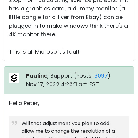
has a graphics card, a dummy monitor (a
little dongle for a fiver from Ebay) can be
plugged in to make windows think there's a
4K monitor there.
This is all Microsoft's fault.
Pauline
, Support (
Posts:
3097
)
Nov 17, 2022 4:26:11 pm EST
Hello Peter,
Will that adjustment you plan to add
allow me to change the resolution of a