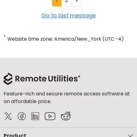
1
2
»
Go to last message
*
Website time zone: America/New_York (UTC -4)
Feature-rich and secure remote access software at
an affordable price.
Product