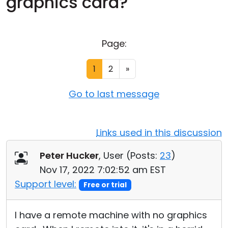
graphics card?
Cloud & On-Premise
Page:
1
2
»
Go to last message
Links used in this discussion
Peter Hucker
, User (
Posts:
23
)
Nov 17, 2022 7:02:52 am EST
Support level:
Free or trial
I have a remote machine with no graphics