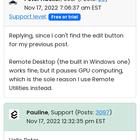
Nov 17, 2022 7:06:37 am EST
Support level:
Free or trial
Replying, since I can't find the edit button
for my previous post.
Remote Desktop (the built in Windows one)
works fine, but it pauses GPU computing,
which is the sole reason I use Remote
Utilities instead.
Pauline
, Support (
Posts:
3097
)
Nov 17, 2022 12:32:35 pm EST