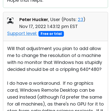
Hope that helps.
Peter Hucker
, User (
Posts:
23
)
Nov 17, 2022 1:43:12 pm EST
Support level:
Free or trial
Will that adjustment you plan to add allow
me to change the resolution of a machine
with no monitor that Windows has stupidly
decided should be at a crippling 640*480?
I do have a workaround. If no graphics
card, Windows Remote Desktop can be
used instead (although I'd prefer the same
for all machines), as there's no GPU for it to
stop from calculating science projects. If it