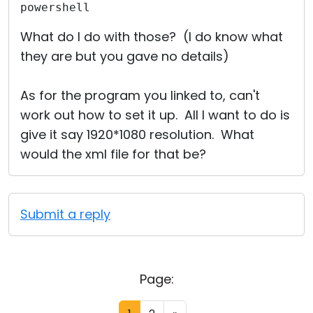
powershell
What do I do with those? (I do know what
they are but you gave no details)
As for the program you linked to, can't
work out how to set it up. All I want to do is
give it say 1920*1080 resolution. What
would the xml file for that be?
Submit a reply
Page: