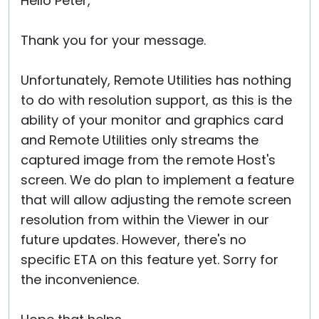
Hello Peter,
Thank you for your message.
Unfortunately, Remote Utilities has nothing
to do with resolution support, as this is the
ability of your monitor and graphics card
and Remote Utilities only streams the
captured image from the remote Host's
screen. We do plan to implement a feature
that will allow adjusting the remote screen
resolution from within the Viewer in our
future updates. However, there's no
specific ETA on this feature yet. Sorry for
the inconvenience.