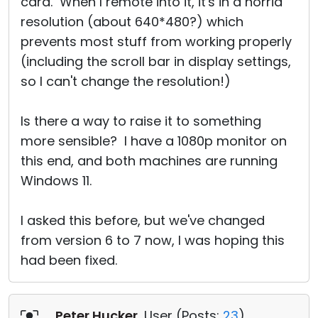
card. When I remote into it, it's in a horrid
resolution (about 640*480?) which
prevents most stuff from working properly
(including the scroll bar in display settings,
so I can't change the resolution!)
Is there a way to raise it to something
more sensible? I have a 1080p monitor on
this end, and both machines are running
Windows 11.
I asked this before, but we've changed
from version 6 to 7 now, I was hoping this
had been fixed.
Peter Hucker
, User (
Posts:
23
)