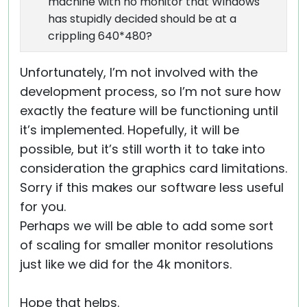
machine with no monitor that Windows
has stupidly decided should be at a
crippling 640*480?
Unfortunately, I’m not involved with the
development process, so I’m not sure how
exactly the feature will be functioning until
it’s implemented. Hopefully, it will be
possible, but it’s still worth it to take into
consideration the graphics card limitations.
Sorry if this makes our software less useful
for you.
Perhaps we will be able to add some sort
of scaling for smaller monitor resolutions
just like we did for the 4k monitors.
Hope that helps.