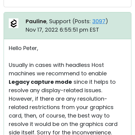
Pauline
, Support (
Posts:
3097
)
Nov 17, 2022 6:55:51 pm EST
Hello Peter,
Usually in cases with headless Host
machines we recommend to enable
Legacy capture mode
since it helps to
resolve any display-related issues.
However, if there are any resolution-
related restrictions from your graphics
card, then, of course, the best way to
resolve it would be on the graphics card
side itself. Sorry for the inconvenience.