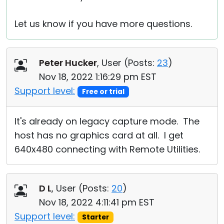
Let us know if you have more questions.
Peter Hucker
, User (
Posts:
23
)
Nov 18, 2022 1:16:29 pm EST
Support level:
Free or trial
It's already on legacy capture mode. The
host has no graphics card at all. I get
640x480 connecting with Remote Utilities.
D L
, User (
Posts:
20
)
Nov 18, 2022 4:11:41 pm EST
Support level:
Starter