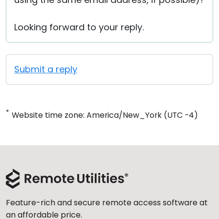
Looking forward to your reply.
Submit a reply
*
Website time zone: America/New_York (UTC -4)
Feature-rich and secure remote access software at
an affordable price.