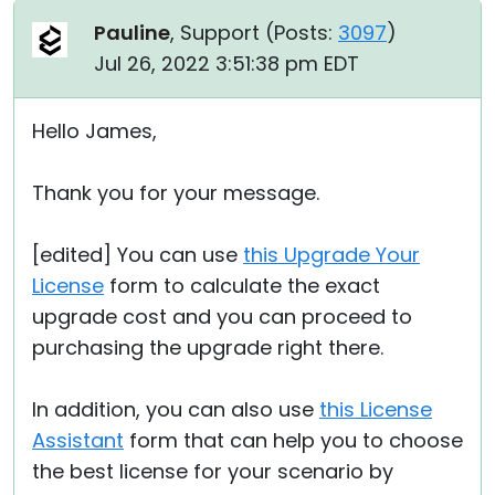
Pauline
, Support (
Posts:
3097
)
Jul 26, 2022 3:51:38 pm EDT
Hello James,
Thank you for your message.
[edited] You can use
this Upgrade Your
License
form to calculate the exact
upgrade cost and you can proceed to
purchasing the upgrade right there.
In addition, you can also use
this License
Assistant
form that can help you to choose
the best license for your scenario by