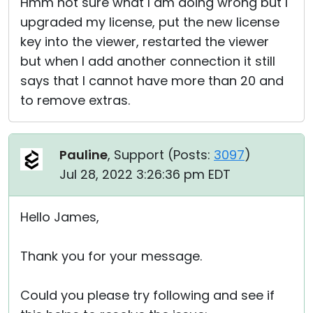
Hmm not sure what I am doing wrong but I
upgraded my license, put the new license
key into the viewer, restarted the viewer
but when I add another connection it still
says that I cannot have more than 20 and
to remove extras.
Pauline
, Support (
Posts:
3097
)
Jul 28, 2022 3:26:36 pm EDT
Hello James,
Thank you for your message.
Could you please try following and see if