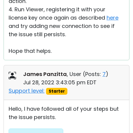
action.
4. Run Viewer, registering it with your
license key once again as described
here
and try adding new connection to see if
the issue still persists.
Hope that helps.
James Panzitta
, User (
Posts:
7
)
Jul 28, 2022 3:43:05 pm EDT
Support level:
Starter
Hello, I have followed all of your steps but
the issue persists.