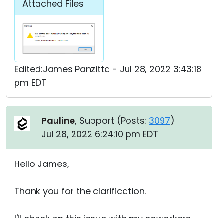
Attached Files
Edited:James Panzitta - Jul 28, 2022 3:43:18
pm EDT
Pauline
, Support (
Posts:
3097
)
Jul 28, 2022 6:24:10 pm EDT
Hello James,
Thank you for the clarification.