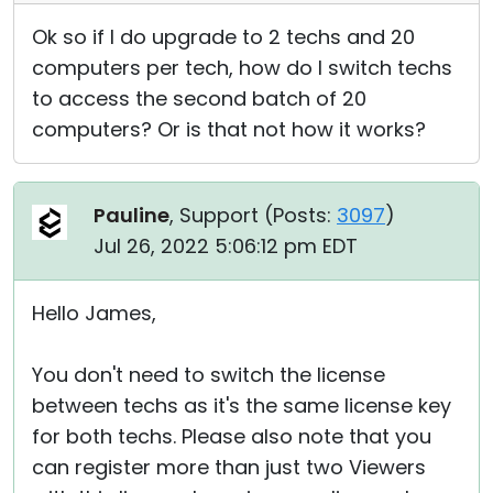
Ok so if I do upgrade to 2 techs and 20
computers per tech, how do I switch techs
to access the second batch of 20
computers? Or is that not how it works?
Pauline
, Support (
Posts:
3097
)
Jul 26, 2022 5:06:12 pm EDT
Hello James,
You don't need to switch the license
between techs as it's the same license key
for both techs. Please also note that you
can register more than just two Viewers