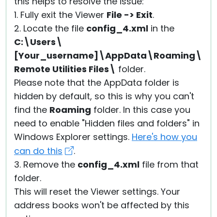
this helps to resolve the issue:
1. Fully exit the Viewer
File -> Exit
.
2. Locate the file
config_4.xml
in the
C:\Users\
[Your_username]\AppData\Roaming\
Remote Utilities Files\
folder.
Please note that the AppData folder is
hidden by default, so this is why you can't
find the
Roaming
folder. In this case you
need to enable "Hidden files and folders" in
Windows Explorer settings.
Here's how you
can do this
.
3. Remove the
config_4.xml
file from that
folder.
This will reset the Viewer settings. Your
address books won't be affected by this