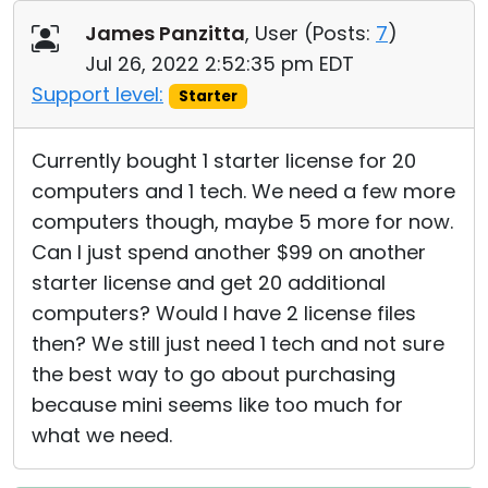
Cloud & On-Premise
James Panzitta
, User (
Posts:
7
)
Jul 26, 2022 2:52:35 pm EDT
Support level:
Starter
Currently bought 1 starter license for 20
computers and 1 tech. We need a few more
computers though, maybe 5 more for now.
Can I just spend another $99 on another
starter license and get 20 additional
computers? Would I have 2 license files
then? We still just need 1 tech and not sure
the best way to go about purchasing
because mini seems like too much for
what we need.