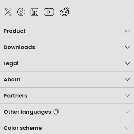
Product
Downloads
Legal
About
Partners
Other languages
Color scheme