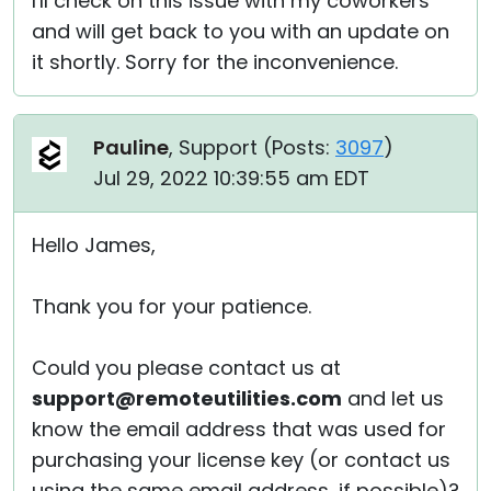
I'll check on this issue with my coworkers
and will get back to you with an update on
it shortly. Sorry for the inconvenience.
Pauline
, Support (
Posts:
3097
)
Jul 29, 2022 10:39:55 am EDT
Hello James,
Thank you for your patience.
Could you please contact us at
support@remoteutilities.com
and let us
know the email address that was used for
purchasing your license key (or contact us
using the same email address, if possible)?