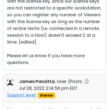
with this license key, since our license keys
are not restricted to a specific workstation,
so you can register any number of Viewers
with this license key as long as the number
of active techs (i.e. connected in a remote
session to a Host) doesn't exceed 2 at a
time. [edited]
Please let us know if you have more
questions.
James Panzitta
, User (
Posts:
7
)
Jul 28, 2022 2:14:56 pm EDT
Support level:
Starter