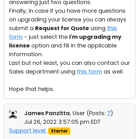
answering just two questions.
Finally, in case if you have more questions
on upgrading your license you can always
submit a
Request for Quote
using
this
form
- just select the
I'm upgrading my
license
option and fill in the applicable
information.
Last but not least, you can also contact our
Sales department using
this form
as well.
Hope that helps.
James Panzitta
, User (
Posts:
7
)
Jul 26, 2022 3:57:05 pm EDT
Support level:
Starter