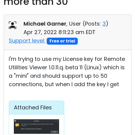
more than 30
Cloud & On-Premise
Michael Garner
, User (
Posts:
3
)
Apr 27, 2022 8:11:23 am EDT
Support level:
Free or trial
I'm trying to use my License key for Remote
Utilities Viewer 1.0.11.q. beta 11 (Linux) which is
a "mini" and should support up to 50
connections, but when I add the key I get
Attached Files