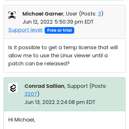
Michael Garner
, User (
Posts:
3
)
Jun 12, 2022 5:50:39 pm EDT
Support level:
Free or trial
Is it possible to get a temp license that will
allow me to use the Linux viewer until a
patch can be released?
Conrad Sallian
, Support (
Posts:
3207
)
Jun 13, 2022 2:24:08 pm EDT
Hi Michael,