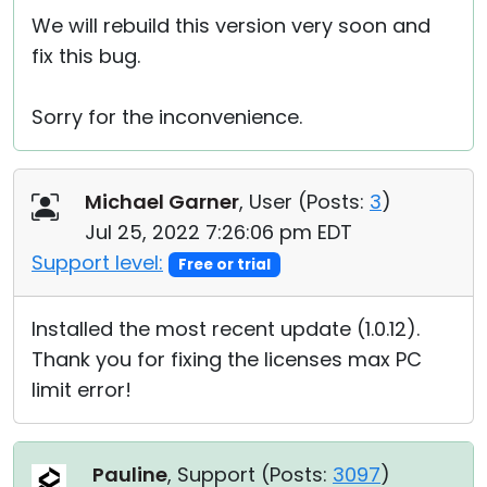
We will rebuild this version very soon and
fix this bug.
Sorry for the inconvenience.
Michael Garner
, User (
Posts:
3
)
Jul 25, 2022 7:26:06 pm EDT
Support level:
Free or trial
Installed the most recent update (1.0.12).
Thank you for fixing the licenses max PC
limit error!
Pauline
, Support (
Posts:
3097
)