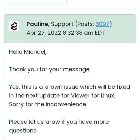
Pauline
, Support (
Posts:
3097
)
Apr 27, 2022 8:32:38 am EDT
Hello Michael,
Thank you for your message.
Yes, this is a known issue which will be fixed
in the next update for Viewer for Linux.
Sorry for the inconvenience.
Please let us know if you have more
questions.