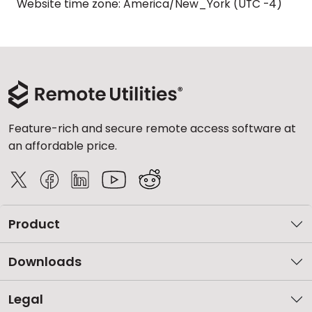
Website time zone: America/New_York (UTC -4)
Feature-rich and secure remote access software at
an affordable price.
Product
Downloads
Legal