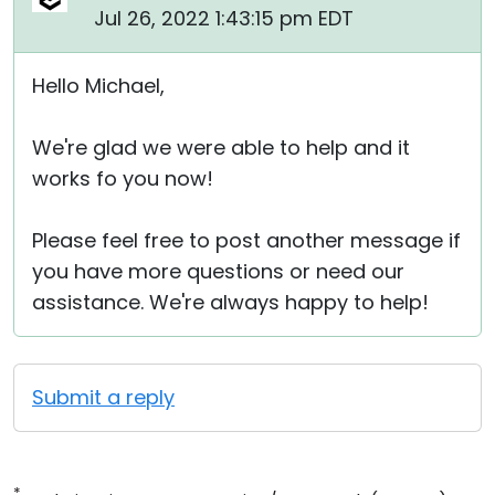
Jul 26, 2022 1:43:15 pm EDT
Hello Michael,
We're glad we were able to help and it
works fo you now!
Please feel free to post another message if
you have more questions or need our
assistance. We're always happy to help!
Submit a reply
*