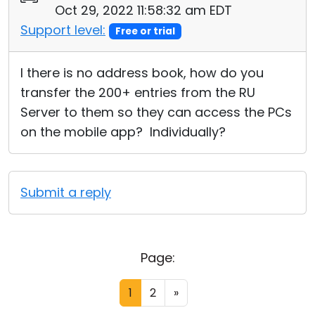
Oct 29, 2022 11:58:32 am EDT
Support level:
Free or trial
I there is no address book, how do you
transfer the 200+ entries from the RU
Server to them so they can access the PCs
on the mobile app? Individually?
Submit a reply
Page:
1
2
»