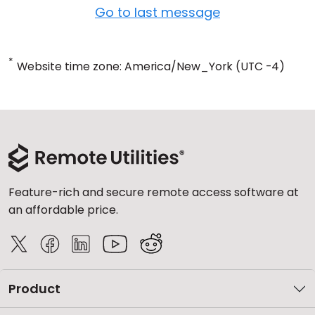
Go to last message
*
Website time zone: America/New_York (UTC -4)
Feature-rich and secure remote access software at
an affordable price.
Product