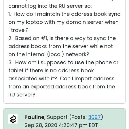
cannot log into the RU server so:
1. How do I maintain the address book sync
on my laptop with my domain server when
I travel?
2. Based on #1, is there a way to sync the
address books from the server while not
on the internal (local) network?
3. How am I supposed to use the phone or
tablet if there is no address book
associated with it? Can I import address
from an exported address book from the
RU server?
Pauline
, Support (
Posts:
3097
)
Sep 28, 2020 4:20:47 pm EDT