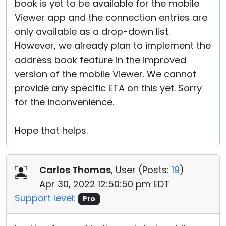
book is yet to be available for the mobile
Viewer app and the connection entries are
only available as a drop-down list.
However, we already plan to implement the
address book feature in the improved
version of the mobile Viewer. We cannot
provide any specific ETA on this yet. Sorry
for the inconvenience.
Hope that helps.
Carlos Thomas
, User (
Posts:
19
)
Apr 30, 2022 12:50:50 pm EDT
Support level:
Pro