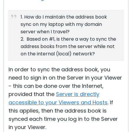
1. How do I maintain the address book
sync on my laptop with my domain
server when I travel?
2. Based on #1, is there a way to sync the
address books from the server while not
on the internal (local) network?
In order to sync the address book, you
need to sign in on the Server in your Viewer
- this can be done over the Internet,
provided that the
Server is directly
accessible to your Viewers and Hosts
. If
this applies, then the address book is
synced each time you log in to the Server
in your Viewer.