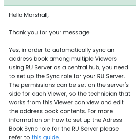
Hello Marshall,
Thank you for your message.
Yes, in order to automatically sync an
address book among multiple Viewers
using RU Server as a central hub, you need
to set up the Sync role for your RU Server.
The permissions can be set on the server's
side for each Viewer, so the technician that
works from this Viewer can view and edit
the address book contents. For more
information on how to set up the Adress
Book Sync role for the RU Server please
refer to
this guide
.