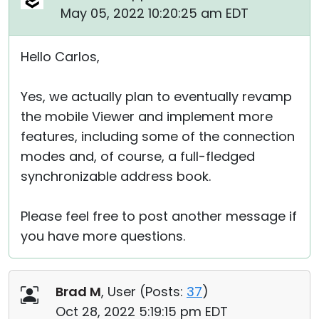
May 05, 2022 10:20:25 am EDT
Hello Carlos,
Yes, we actually plan to eventually revamp
the mobile Viewer and implement more
features, including some of the connection
modes and, of course, a full-fledged
synchronizable address book.
Please feel free to post another message if
you have more questions.
Brad M
, User (
Posts:
37
)
Oct 28, 2022 5:19:15 pm EDT