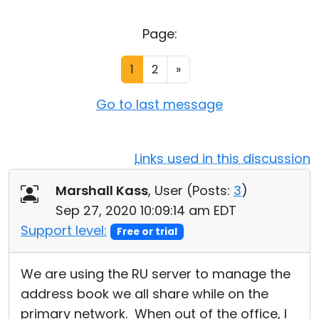
Cloud & On-Premise
Page:
1
2
»
Go to last message
Links used in this discussion
Marshall Kass
, User (
Posts:
3
)
Sep 27, 2020 10:09:14 am EDT
Support level:
Free or trial
We are using the RU server to manage the
address book we all share while on the
primary network. When out of the office, I