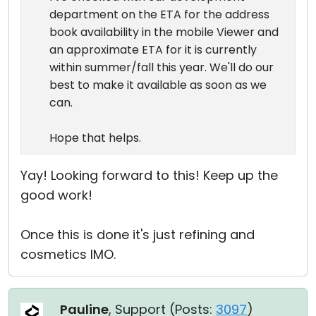
department on the ETA for the address
book availability in the mobile Viewer and
an approximate ETA for it is currently
within summer/fall this year. We'll do our
best to make it available as soon as we
can.
Hope that helps.
Yay! Looking forward to this! Keep up the
good work!
Once this is done it's just refining and
cosmetics IMO.
Pauline
, Support (
Posts:
3097
)