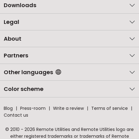
Downloads
Legal
About
Partners
Other languages
Color scheme
Blog
Press-room
Write a review
Terms of service
Contact us
© 2010 - 2026 Remote Utilities and Remote Utilities logo are
either registered trademarks or trademarks of Remote