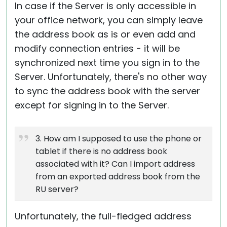
In case if the Server is only accessible in
your office network, you can simply leave
the address book as is or even add and
modify connection entries - it will be
synchronized next time you sign in to the
Server. Unfortunately, there's no other way
to sync the address book with the server
except for signing in to the Server.
3. How am I supposed to use the phone or
tablet if there is no address book
associated with it? Can I import address
from an exported address book from the
RU server?
Unfortunately, the full-fledged address