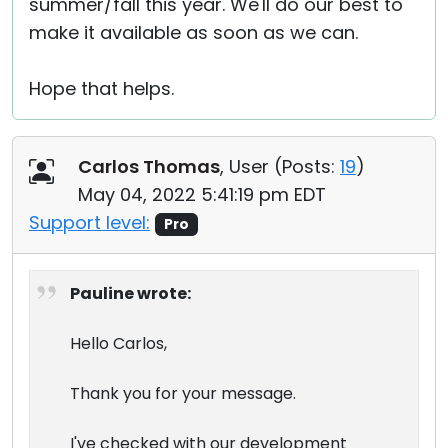
summer/fall this year. We'll do our best to
make it available as soon as we can.
Hope that helps.
Carlos Thomas
, User (
Posts:
19
)
May 04, 2022 5:41:19 pm EDT
Support level:
Pro
Pauline wrote:
Hello Carlos,
Thank you for your message.
I've checked with our development