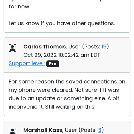
for now.
Let us know if you have other questions.
Carlos Thomas
, User (
Posts:
19
)
Oct 29, 2022 10:02:42 am EDT
Support level:
Pro
For some reason the saved connections on
my phone were cleared. Not sure if it was
due to an update or something else. A bit
inconvenient. Still waiting on this.
Marshall Kass
, User (
Posts:
3
)