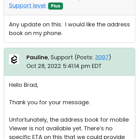
Support level:
Plus
Any update on this. I would like the address
book on my phone.
Pauline
, Support (
Posts:
3097
)
Oct 28, 2022 5:41:14 pm EDT
Hello Brad,
Thank you for your message.
Unfortunately, the address book for mobile
Viewer is not available yet. There’s no
specific ETA on this that we could provide