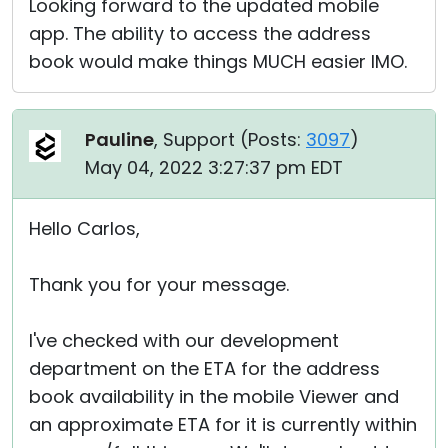
Looking forward to the updated mobile
app. The ability to access the address
book would make things MUCH easier IMO.
Pauline
, Support (
Posts:
3097
)
May 04, 2022 3:27:37 pm EDT
Hello Carlos,
Thank you for your message.
I've checked with our development
department on the ETA for the address
book availability in the mobile Viewer and
an approximate ETA for it is currently within