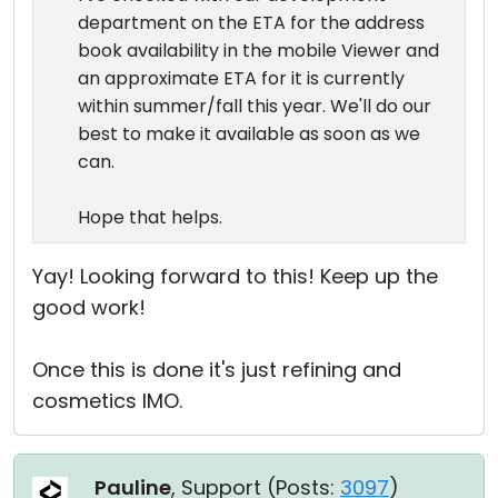
department on the ETA for the address
book availability in the mobile Viewer and
an approximate ETA for it is currently
within summer/fall this year. We'll do our
best to make it available as soon as we
can.
Hope that helps.
Yay! Looking forward to this! Keep up the
good work!
Once this is done it's just refining and
cosmetics IMO.
Pauline
, Support (
Posts:
3097
)