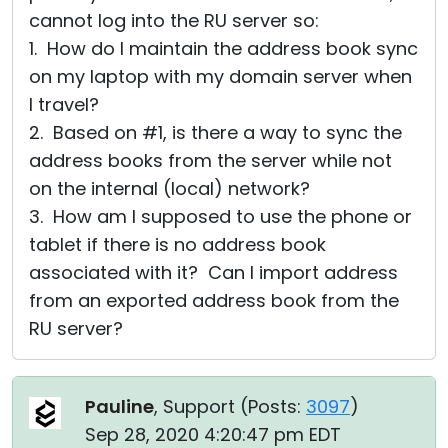
cannot log into the RU server so:
1. How do I maintain the address book sync
on my laptop with my domain server when
I travel?
2. Based on #1, is there a way to sync the
address books from the server while not
on the internal (local) network?
3. How am I supposed to use the phone or
tablet if there is no address book
associated with it? Can I import address
from an exported address book from the
RU server?
Pauline
, Support (
Posts:
3097
)
Sep 28, 2020 4:20:47 pm EDT