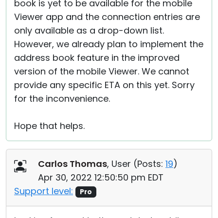
book is yet to be available for the mobile
Viewer app and the connection entries are
only available as a drop-down list.
However, we already plan to implement the
address book feature in the improved
version of the mobile Viewer. We cannot
provide any specific ETA on this yet. Sorry
for the inconvenience.
Hope that helps.
Carlos Thomas
, User (
Posts:
19
)
Apr 30, 2022 12:50:50 pm EDT
Support level:
Pro