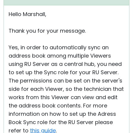
Hello Marshall,
Thank you for your message.
Yes, in order to automatically sync an
address book among multiple Viewers
using RU Server as a central hub, you need
to set up the Sync role for your RU Server.
The permissions can be set on the server's
side for each Viewer, so the technician that
works from this Viewer can view and edit
the address book contents. For more
information on how to set up the Adress
Book Sync role for the RU Server please
refer to
this guide
.