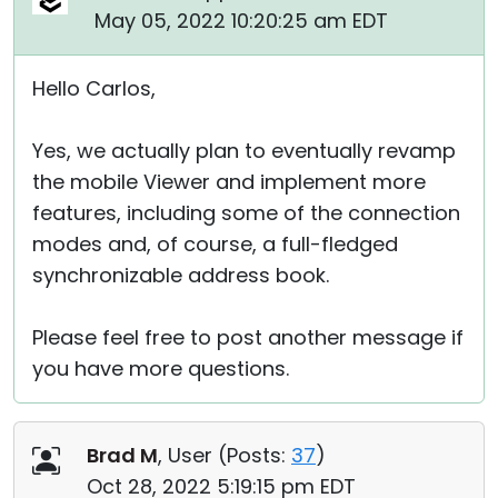
May 05, 2022 10:20:25 am EDT
Hello Carlos,
Yes, we actually plan to eventually revamp
the mobile Viewer and implement more
features, including some of the connection
modes and, of course, a full-fledged
synchronizable address book.
Please feel free to post another message if
you have more questions.
Brad M
, User (
Posts:
37
)
Oct 28, 2022 5:19:15 pm EDT