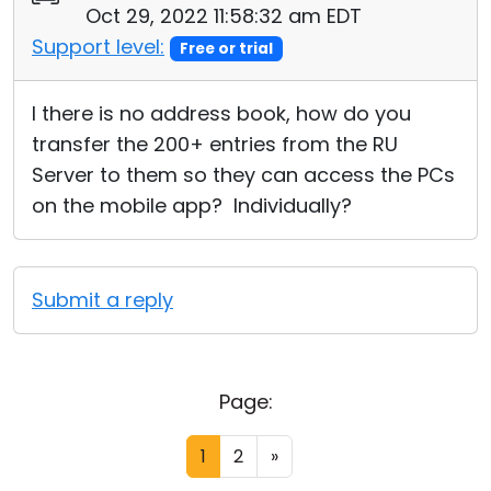
Oct 29, 2022 11:58:32 am EDT
Support level:
Free or trial
I there is no address book, how do you
transfer the 200+ entries from the RU
Server to them so they can access the PCs
on the mobile app? Individually?
Submit a reply
Page:
1
2
»