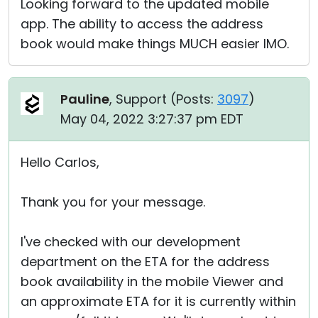
Looking forward to the updated mobile
app. The ability to access the address
book would make things MUCH easier IMO.
Pauline
, Support (
Posts:
3097
)
May 04, 2022 3:27:37 pm EDT
Hello Carlos,
Thank you for your message.
I've checked with our development
department on the ETA for the address
book availability in the mobile Viewer and
an approximate ETA for it is currently within