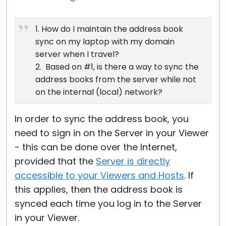
1. How do I maintain the address book
sync on my laptop with my domain
server when I travel?
2. Based on #1, is there a way to sync the
address books from the server while not
on the internal (local) network?
In order to sync the address book, you
need to sign in on the Server in your Viewer
- this can be done over the Internet,
provided that the
Server is directly
accessible to your Viewers and Hosts
. If
this applies, then the address book is
synced each time you log in to the Server
in your Viewer.