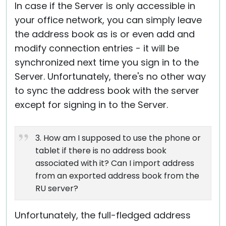
In case if the Server is only accessible in
your office network, you can simply leave
the address book as is or even add and
modify connection entries - it will be
synchronized next time you sign in to the
Server. Unfortunately, there's no other way
to sync the address book with the server
except for signing in to the Server.
3. How am I supposed to use the phone or
tablet if there is no address book
associated with it? Can I import address
from an exported address book from the
RU server?
Unfortunately, the full-fledged address