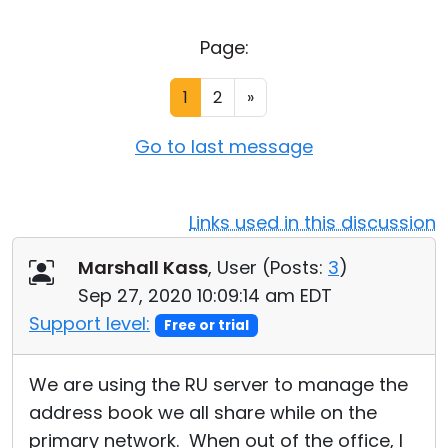
Cloud & On-Premise
Page:
1
2
»
Go to last message
Links used in this discussion
Marshall Kass
, User (
Posts:
3
)
Sep 27, 2020 10:09:14 am EDT
Support level:
Free or trial
We are using the RU server to manage the
address book we all share while on the
primary network. When out of the office, I