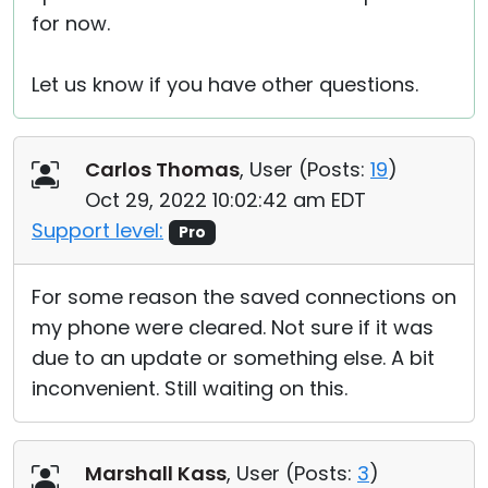
for now.
Let us know if you have other questions.
Carlos Thomas
, User (
Posts:
19
)
Oct 29, 2022 10:02:42 am EDT
Support level:
Pro
For some reason the saved connections on
my phone were cleared. Not sure if it was
due to an update or something else. A bit
inconvenient. Still waiting on this.
Marshall Kass
, User (
Posts:
3
)