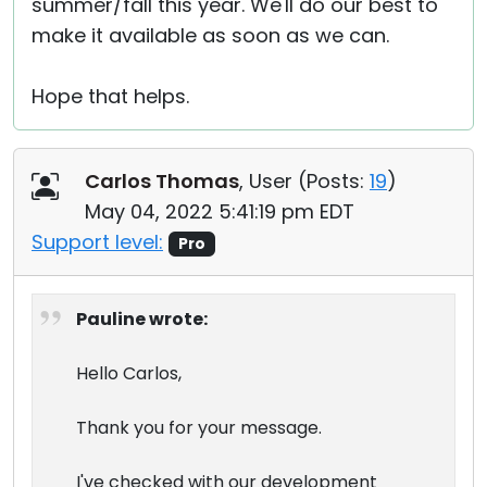
summer/fall this year. We'll do our best to
make it available as soon as we can.
Hope that helps.
Carlos Thomas
, User (
Posts:
19
)
May 04, 2022 5:41:19 pm EDT
Support level:
Pro
Pauline wrote:
Hello Carlos,
Thank you for your message.
I've checked with our development