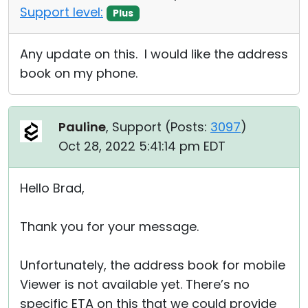
Support level:
Plus
Any update on this. I would like the address
book on my phone.
Pauline
, Support (
Posts:
3097
)
Oct 28, 2022 5:41:14 pm EDT
Hello Brad,
Thank you for your message.
Unfortunately, the address book for mobile
Viewer is not available yet. There’s no
specific ETA on this that we could provide