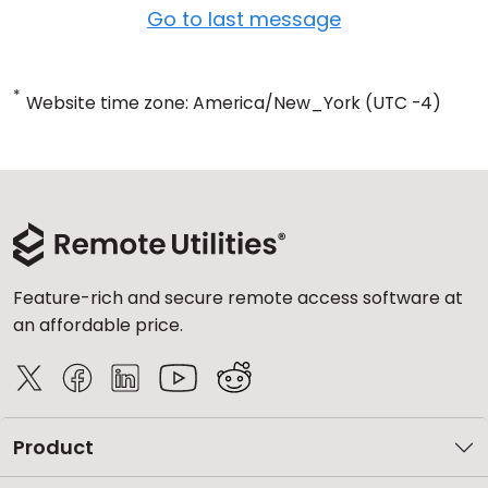
Go to last message
*
Website time zone: America/New_York (UTC -4)
Feature-rich and secure remote access software at
an affordable price.
Product