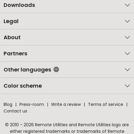
Downloads
Legal
About
Partners
Other languages
Color scheme
Blog
Press-room
Write a review
Terms of service
Contact us
© 2010 - 2026 Remote Utilities and Remote Utilities logo are
either registered trademarks or trademarks of Remote