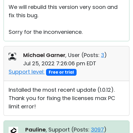
We will rebuild this version very soon and
fix this bug.
Sorry for the inconvenience.
Michael Garner
, User (
Posts:
3
)
Jul 25, 2022 7:26:06 pm EDT
Support level:
Free or trial
Installed the most recent update (1.0.12).
Thank you for fixing the licenses max PC
limit error!
Pauline
, Support (
Posts:
3097
)