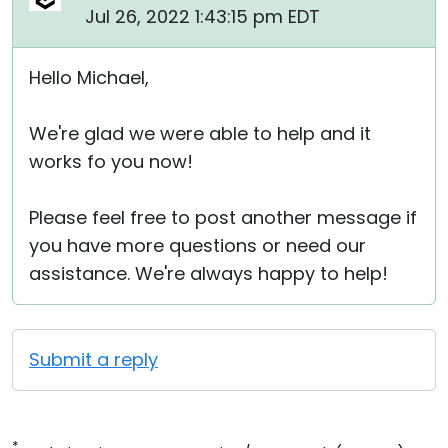
Jul 26, 2022 1:43:15 pm EDT
Hello Michael,
We're glad we were able to help and it
works fo you now!
Please feel free to post another message if
you have more questions or need our
assistance. We're always happy to help!
Submit a reply
*