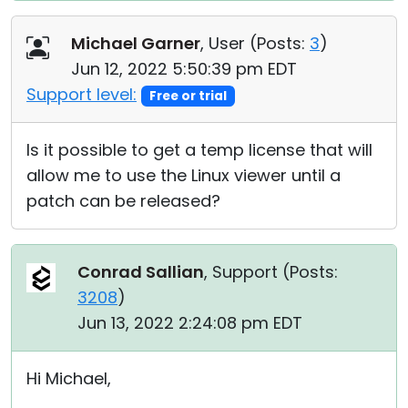
Michael Garner
, User (
Posts:
3
)
Jun 12, 2022 5:50:39 pm EDT
Support level:
Free or trial
Is it possible to get a temp license that will
allow me to use the Linux viewer until a
patch can be released?
Conrad Sallian
, Support (
Posts:
3208
)
Jun 13, 2022 2:24:08 pm EDT
Hi Michael,