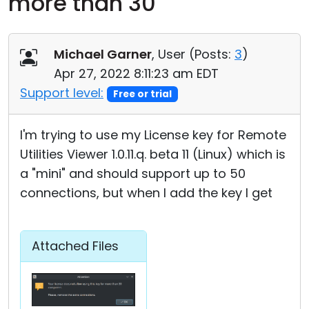
more than 30
Cloud & On-Premise
Michael Garner
, User (
Posts:
3
)
Apr 27, 2022 8:11:23 am EDT
Support level:
Free or trial
I'm trying to use my License key for Remote
Utilities Viewer 1.0.11.q. beta 11 (Linux) which is
a "mini" and should support up to 50
connections, but when I add the key I get
Attached Files