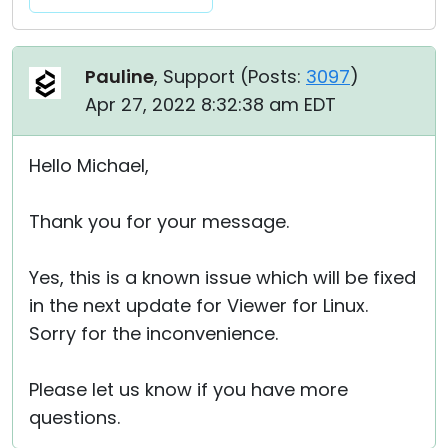
Pauline
, Support (
Posts:
3097
)
Apr 27, 2022 8:32:38 am EDT
Hello Michael,
Thank you for your message.
Yes, this is a known issue which will be fixed
in the next update for Viewer for Linux.
Sorry for the inconvenience.
Please let us know if you have more
questions.