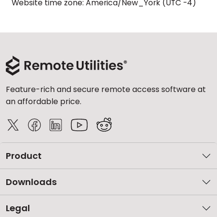
Website time zone: America/New_York (UTC -4)
Feature-rich and secure remote access software at
an affordable price.
Product
Downloads
Legal