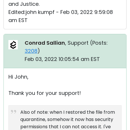
and Justice.
Edited:john kumpf - Feb 03, 2022 9:59:08
am EST
Conrad Sallian
, Support (
Posts:
3208
)
Feb 03, 2022 10:05:54 am EST
Hi John,
Thank you for your support!
Also of note: when I restored the file from
quarantine, somehow it now has security
permissions that I can not access it. I've