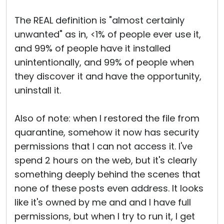
The REAL definition is "almost certainly
unwanted" as in, <1% of people ever use it,
and 99% of people have it installed
unintentionally, and 99% of people when
they discover it and have the opportunity,
uninstall it.
Also of note: when I restored the file from
quarantine, somehow it now has security
permissions that I can not access it. I've
spend 2 hours on the web, but it's clearly
something deeply behind the scenes that
none of these posts even address. It looks
like it's owned by me and and I have full
permissions, but when I try to run it, I get