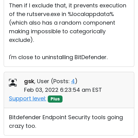
Then if I exclude that, it prevents execution
of the rutserve.exe in %localappdata%
(which also has a random component
making impossible to categorically
exclude).
I'm close to uninstalling BitDefender.
gsk
, User (
Posts:
4
)
Feb 03, 2022 6:23:54 am EST
Support level:
Plus
Bitdefender Endpoint Security tools going
crazy too.