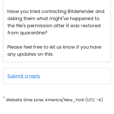
Have you tried contacting Bitdefender and
asking them what might've happened to
the file's permission after it was restored
from quarantine?
Please feel free to let us know if you have
any updates on this.
Submit a reply
*
Website time zone: America/New_York (UTC -4)