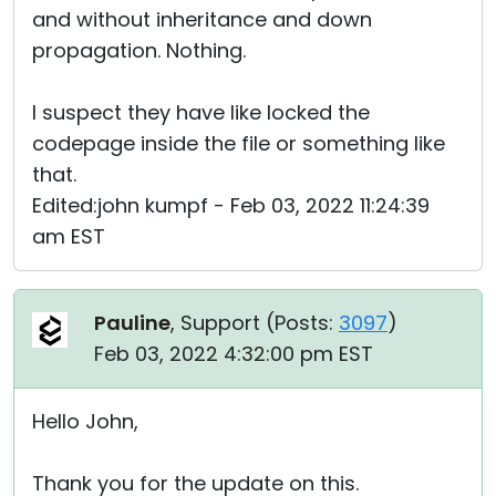
and without inheritance and down
propagation. Nothing.
I suspect they have like locked the
codepage inside the file or something like
that.
Edited:john kumpf - Feb 03, 2022 11:24:39
am EST
Pauline
, Support (
Posts:
3097
)
Feb 03, 2022 4:32:00 pm EST
Hello John,
Thank you for the update on this.