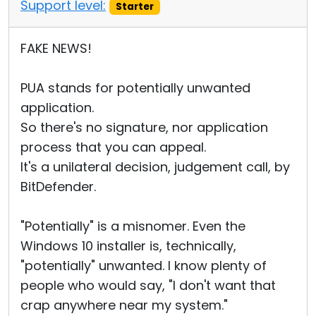
Support level:
Starter
FAKE NEWS!
PUA stands for potentially unwanted
application.
So there's no signature, nor application
process that you can appeal.
It's a unilateral decision, judgement call, by
BitDefender.
"Potentially" is a misnomer. Even the
Windows 10 installer is, technically,
"potentially" unwanted. I know plenty of
people who would say, "I don't want that
crap anywhere near my system."