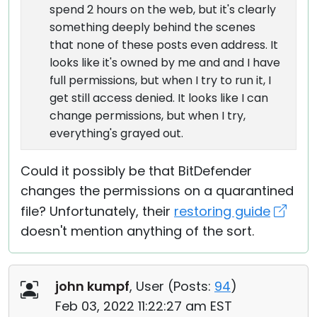
spend 2 hours on the web, but it's clearly
something deeply behind the scenes
that none of these posts even address. It
looks like it's owned by me and and I have
full permissions, but when I try to run it, I
get still access denied. It looks like I can
change permissions, but when I try,
everything's grayed out.
Could it possibly be that BitDefender
changes the permissions on a quarantined
file? Unfortunately, their
restoring guide
doesn't mention anything of the sort.
john kumpf
, User (
Posts:
94
)
Feb 03, 2022 11:22:27 am EST