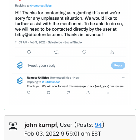
john kumpf
, User (
Posts:
94
)
Feb 03, 2022 9:56:01 am EST