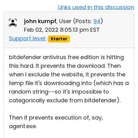
Links used in this discussion
Cloud & On-Premise
john kumpf
, User (
Posts:
94
)
Feb 02, 2022 8:05:13 pm EST
Support level:
Starter
bitdefender antivirus free edition is hitting
this hard. It prevents the download. Then
when I exclude the website, it prevents the
temp file it's downloading into (which has a
random string--so it's impossible to
categorically exclude from bitdefender).
Then it prevents execution of, say,
agent.exe.