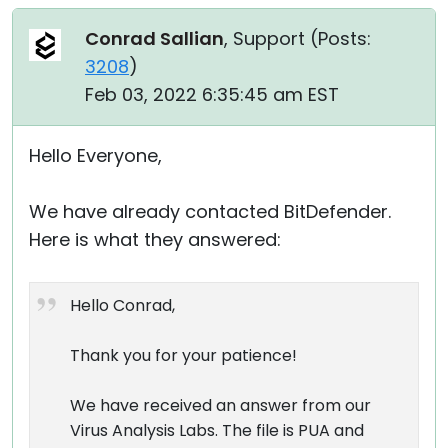
Conrad Sallian
, Support (
Posts:
3208
)
Feb 03, 2022 6:35:45 am EST
Hello Everyone,
We have already contacted BitDefender.
Here is what they answered:
Hello Conrad,
Thank you for your patience!
We have received an answer from our
Virus Analysis Labs. The file is PUA and