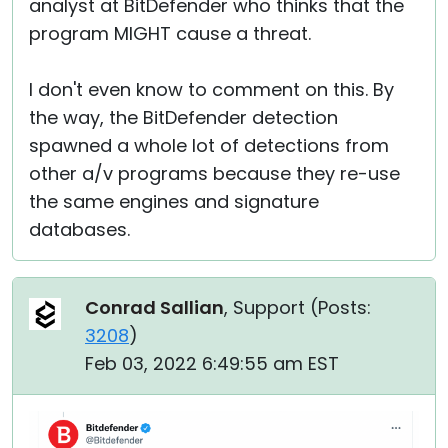
analyst at BitDefender who thinks that the
program MIGHT cause a threat.
I don't even know to comment on this. By
the way, the BitDefender detection
spawned a whole lot of detections from
other a/v programs because they re-use
the same engines and signature
databases.
Conrad Sallian
, Support (
Posts:
3208
)
Feb 03, 2022 6:49:55 am EST