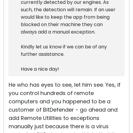
currently detected by our engines. As
such, the detection will remain. If an user
would like to keep the app from being
blocked on their machine they can
always add a manual exception.
Kindly let us know if we can be of any
further assistance.
Have a nice day!
He who has eyes to see, let him see. Yes, if
you control hundreds of remote
computers and you happened to be a
customer of BitDefender - go ahead and
add Remote Utilities to exceptions
manually just because there is a virus