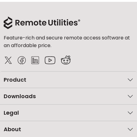
Feature-rich and secure remote access software at
an affordable price.
Product
Downloads
Legal
About