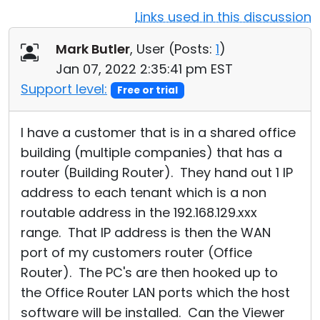
Links used in this discussion
Cloud & On-Premise
Mark Butler
, User (
Posts:
1
)
Jan 07, 2022 2:35:41 pm EST
Support level:
Free or trial
I have a customer that is in a shared office
building (multiple companies) that has a
router (Building Router). They hand out 1 IP
address to each tenant which is a non
routable address in the 192.168.129.xxx
range. That IP address is then the WAN
port of my customers router (Office
Router). The PC's are then hooked up to
the Office Router LAN ports which the host
software will be installed. Can the Viewer