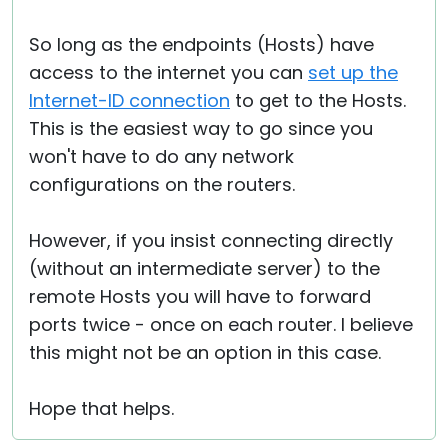
So long as the endpoints (Hosts) have
access to the internet you can
set up the
Internet-ID connection
to get to the Hosts.
This is the easiest way to go since you
won't have to do any network
configurations on the routers.
However, if you insist connecting directly
(without an intermediate server) to the
remote Hosts you will have to forward
ports twice - once on each router. I believe
this might not be an option in this case.
Hope that helps.