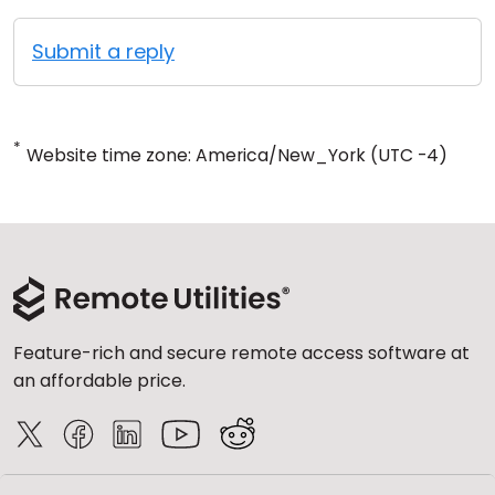
Submit a reply
*
Website time zone: America/New_York (UTC -4)
Feature-rich and secure remote access software at
an affordable price.