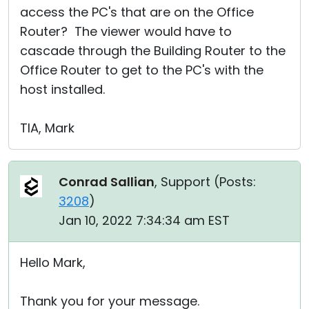
access the PC's that are on the Office
Router? The viewer would have to
cascade through the Building Router to the
Office Router to get to the PC's with the
host installed.
TIA, Mark
Conrad Sallian
, Support (
Posts:
3208
)
Jan 10, 2022 7:34:34 am EST
Hello Mark,
Thank you for your message.