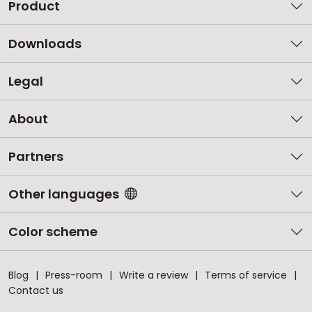
Product
Downloads
Legal
About
Partners
Other languages
Color scheme
Blog
Press-room
Write a review
Terms of service
Contact us