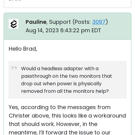
Pauline
, Support (
Posts:
3097
)
Aug 14, 2023 6:43:22 pm EDT
Hello Brad,
Would a headless adapter with a
passthrough on the two monitors that
drop out when power is physically
removed from all the monitors help?
Yes, according to the messages from
Christer above, this looks like a workaround
that should work. However, in the
meantime, I’ll forward the issue to our