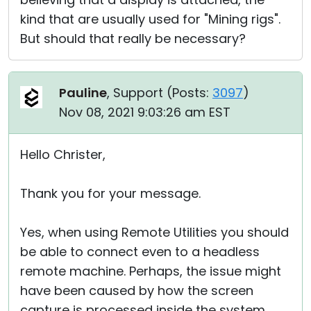
kind that are usually used for "Mining rigs".
But should that really be necessary?
Pauline
, Support (
Posts:
3097
)
Nov 08, 2021 9:03:26 am EST
Hello Christer,
Thank you for your message.
Yes, when using Remote Utilities you should
be able to connect even to a headless
remote machine. Perhaps, the issue might
have been caused by how the screen
capture is processed inside the system