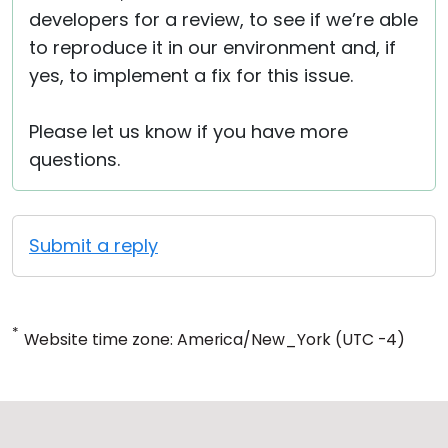
developers for a review, to see if we’re able
to reproduce it in our environment and, if
yes, to implement a fix for this issue.
Please let us know if you have more
questions.
Submit a reply
*
Website time zone: America/New_York (UTC -4)