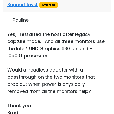
Support level:
Starter
Hi Pauline -
Yes, I restarted the host after legacy
capture mode. And all three monitors use
the Intel® UHD Graphics 630 on an i5-
10500T processor.
Would a headless adapter with a
passthrough on the two monitors that
drop out when power is physically
removed from all the monitors help?
Thank you
Brad