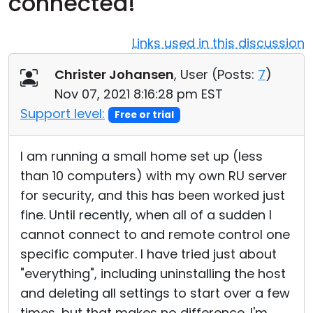
connected!
Cloud & On-Premise
Links used in this discussion
Christer Johansen
, User (
Posts:
7
)
Nov 07, 2021 8:16:28 pm EST
Support level:
Free or trial
I am running a small home set up (less
than 10 computers) with my own RU server
for security, and this has been worked just
fine. Until recently, when all of a sudden I
cannot connect to and remote control one
specific computer. I have tried just about
"everything", including uninstalling the host
and deleting all settings to start over a few
times, but that makes no difference. I'm