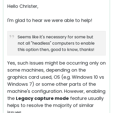
Hello Christer,
I'm glad to hear we were able to help!
Seems like it's necessary for some but
not all "headless" computers to enable
this option then, good to know, thanks!
Yes, such issues might be occurring only on
some machines, depending on the
graphics card used, OS (e.g. Windows 10 vs
Windows 7) or some other parts of the
machine's configuration. However, enabling
the
Legacy capture mode
feature usually
helps to resolve the majority of similar
issues.