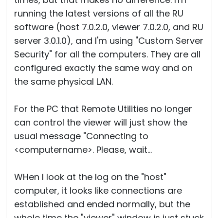
running the latest versions of all the RU
software (host 7.0.2.0, viewer 7.0.2.0, and RU
server 3.0.1.0), and I'm using "Custom Server
Security" for all the computers. They are all
configured exactly the same way and on
the same physical LAN.
For the PC that Remote Utilities no longer
can control the viewer will just show the
usual message "Connecting to
<computername>. Please, wait...
WHen I look at the log on the "host"
computer, it looks like connections are
established and ended normally, but the
whole time the "viewer" window is just stuck