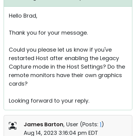
Hello Brad,
Thank you for your message.
Could you please let us know if you've
restarted Host after enabling the Legacy
Capture mode in the Host Settings? Do the
remote monitors have their own graphics
cards?
Looking forward to your reply.
James Barton
, User (
Posts:
1
)
Aug 14, 2023 3:16:04 pm EDT