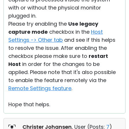
with or without the physical monitor
plugged in.
Please try enabling the
Use legacy
capture mode
checkbox in the
Host
Settings -> Other tab
and see if this helps
to resolve the issue. After enabling the
checkbox please make sure to
restart
Host
in order for the changes to be
applied. Please note that it's also possible
to enable the feature remotely via the
Remote Settings feature
.
Hope that helps.
Christer Johansen
, User (
Posts:
7
)