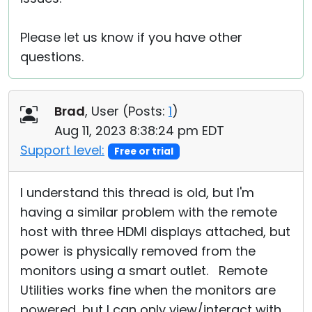
Please let us know if you have other
questions.
Brad
, User (
Posts:
1
)
Aug 11, 2023 8:38:24 pm EDT
Support level:
Free or trial
I understand this thread is old, but I'm
having a similar problem with the remote
host with three HDMI displays attached, but
power is physically removed from the
monitors using a smart outlet. Remote
Utilities works fine when the monitors are
powered, but I can only view/interact with