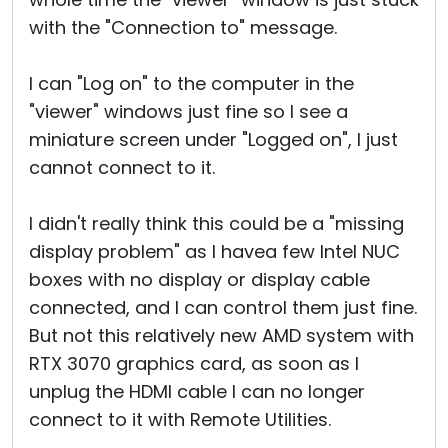
with the "Connection to" message.
I can "Log on" to the computer in the
"viewer" windows just fine so I see a
miniature screen under "Logged on", I just
cannot connect to it.
I didn't really think this could be a "missing
display problem" as I havea few Intel NUC
boxes with no display or display cable
connected, and I can control them just fine.
But not this relatively new AMD system with
RTX 3070 graphics card, as soon as I
unplug the HDMI cable I can no longer
connect to it with Remote Utilities.