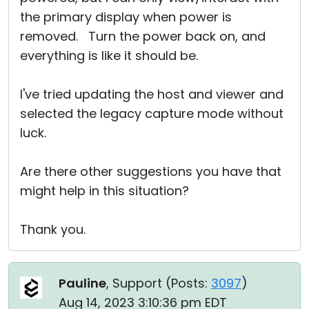
the primary display when power is
removed. Turn the power back on, and
everything is like it should be.
I've tried updating the host and viewer and
selected the legacy capture mode without
luck.
Are there other suggestions you have that
might help in this situation?
Thank you.
Pauline
, Support (
Posts:
3097
)
Aug 14, 2023 3:10:36 pm EDT