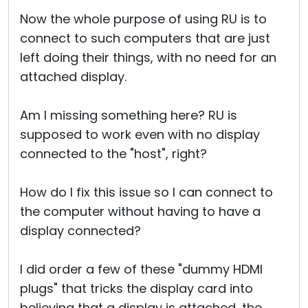
Now the whole purpose of using RU is to
connect to such computers that are just
left doing their things, with no need for an
attached display.
Am I missing something here? RU is
supposed to work even with no display
connected to the "host", right?
How do I fix this issue so I can connect to
the computer without having to have a
display connected?
I did order a few of these "dummy HDMI
plugs" that tricks the display card into
believing that a display is attached, the