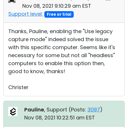
Nov 08, 2021 9:10:29 am EST
Support level:
Free or trial
Thanks, Pauline, enabling the "Use legacy
capture mode" indeed solved the issue
with this specific computer. Seems like it's
necessary for some but not all "headless"
computers to enable this option then,
good to know, thanks!
Christer
Pauline
, Support (
Posts:
3097
)
Nov 08, 2021 10:22:51 am EST