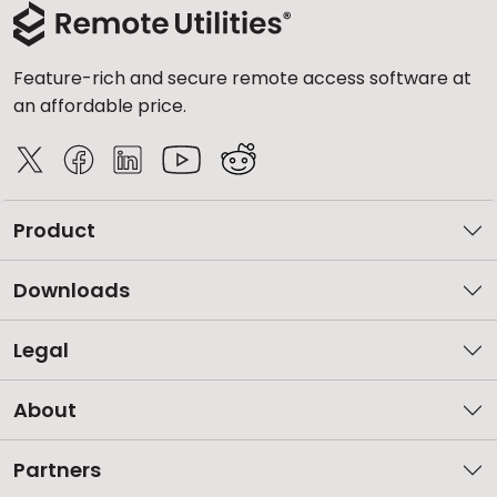
Feature-rich and secure remote access software at
an affordable price.
Product
Downloads
Legal
About
Partners