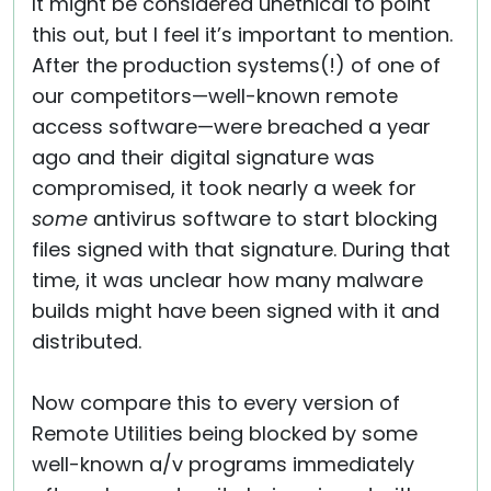
It might be considered unethical to point
this out, but I feel it’s important to mention.
After the production systems(!) of one of
our competitors—well-known remote
access software—were breached a year
ago and their digital signature was
compromised, it took nearly a week for
some
antivirus software to start blocking
files signed with that signature. During that
time, it was unclear how many malware
builds might have been signed with it and
distributed.
Now compare this to every version of
Remote Utilities being blocked by some
well-known a/v programs immediately