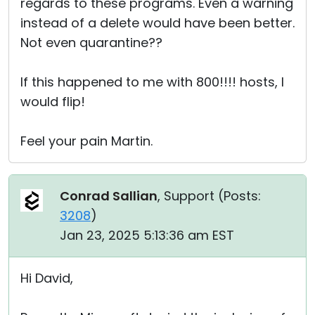
regards to these programs. Even a warning
instead of a delete would have been better.
Not even quarantine??
If this happened to me with 800!!!! hosts, I
would flip!
Feel your pain Martin.
Conrad Sallian
, Support (
Posts:
3208
)
Jan 23, 2025 5:13:36 am EST
Hi David,