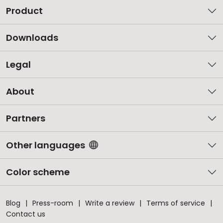
Product
Downloads
Legal
About
Partners
Other languages
Color scheme
Blog
Press-room
Write a review
Terms of service
Contact us