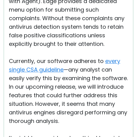
with Agent). Edge provides a dedicated
menu option for submitting such
complaints. Without these complaints any
antivirus detection system tends to retain
false positive classifications unless
explicitly brought to their attention.
Currently, our software adheres to
every
single CSA guideline
—any analyst can
easily verify this by examining the software.
In our upcoming release, we will introduce
features that could further address this
situation. However, it seems that many
antivirus engines disregard performing any
thorough analysis.