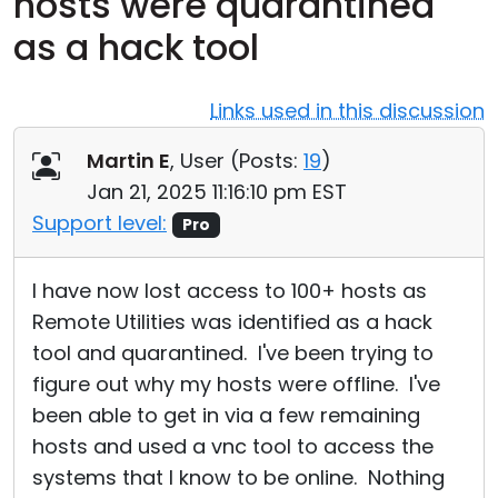
hosts were quarantined
Cloud & On-Premise
as a hack tool
Links used in this discussion
Martin E
, User (
Posts:
19
)
Jan 21, 2025 11:16:10 pm EST
Support level:
Pro
I have now lost access to 100+ hosts as
Remote Utilities was identified as a hack
tool and quarantined. I've been trying to
figure out why my hosts were offline. I've
been able to get in via a few remaining
hosts and used a vnc tool to access the
systems that I know to be online. Nothing