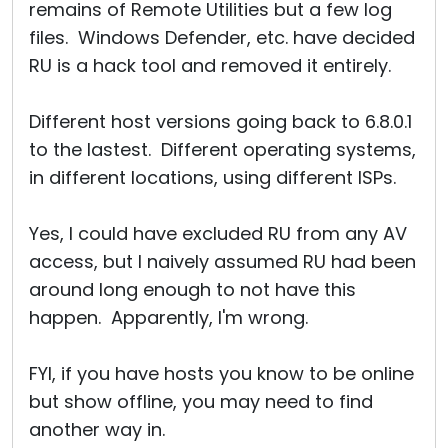
remains of Remote Utilities but a few log
files. Windows Defender, etc. have decided
RU is a hack tool and removed it entirely.
Different host versions going back to 6.8.0.1
to the lastest. Different operating systems,
in different locations, using different ISPs.
Yes, I could have excluded RU from any AV
access, but I naively assumed RU had been
around long enough to not have this
happen. Apparently, I'm wrong.
FYI, if you have hosts you know to be online
but show offline, you may need to find
another way in.