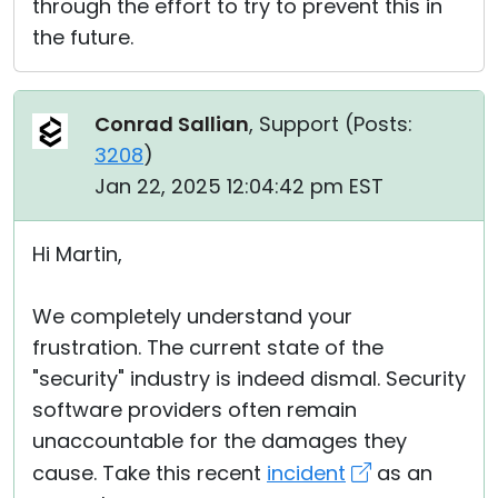
through the effort to try to prevent this in
the future.
Conrad Sallian
, Support (
Posts:
3208
)
Jan 22, 2025 12:04:42 pm EST
Hi Martin,
We completely understand your
frustration. The current state of the
"security" industry is indeed dismal. Security
software providers often remain
unaccountable for the damages they
cause. Take this recent
incident
as an