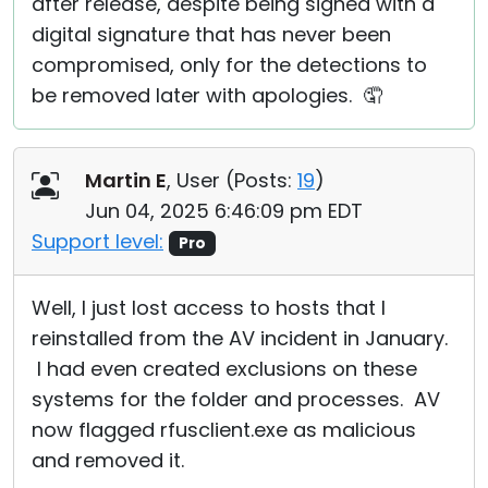
after release, despite being signed with a
digital signature that has never been
compromised, only for the detections to
be removed later with apologies. 🤦
Martin E
, User (
Posts:
19
)
Jun 04, 2025 6:46:09 pm EDT
Support level:
Pro
Well, I just lost access to hosts that I
reinstalled from the AV incident in January.
I had even created exclusions on these
systems for the folder and processes. AV
now flagged rfusclient.exe as malicious
and removed it.