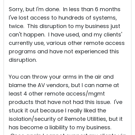
Sorry, but I'm done. In less than 6 months
I've lost access to hundreds of systems,
twice. This disruption to my business just
can't happen. I have used, and my clients'
currently use, various other remote access
programs and have not experienced this
disruption.
You can throw your arms in the air and
blame the AV vendors, but I can name at
least 4 other remote access/mgmt
products that have not had this issue. I've
stuck it out because I really liked the
isolation/security of Remote Utilities, but it
has become a liability to my business.