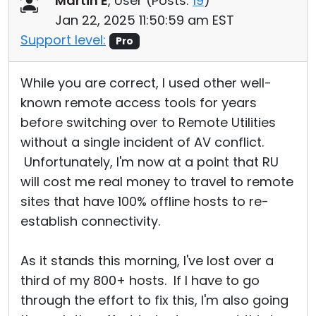
Martin E
, User (
Posts:
19
)
Jan 22, 2025 11:50:59 am EST
Support level:
Pro
While you are correct, I used other well-
known remote access tools for years
before switching over to Remote Utilities
without a single incident of AV conflict.
Unfortunately, I'm now at a point that RU
will cost me real money to travel to remote
sites that have 100% offline hosts to re-
establish connectivity.
As it stands this morning, I've lost over a
third of my 800+ hosts. If I have to go
through the effort to fix this, I'm also going