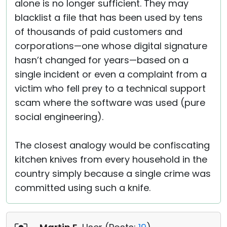
alone is no longer sufficient. They may
blacklist a file that has been used by tens
of thousands of paid customers and
corporations—one whose digital signature
hasn’t changed for years—based on a
single incident or even a complaint from a
victim who fell prey to a technical support
scam where the software was used (pure
social engineering).
The closest analogy would be confiscating
kitchen knives from every household in the
country simply because a single crime was
committed using such a knife.