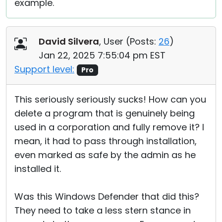
example.
David Silvera
, User (
Posts:
26
)
Jan 22, 2025 7:55:04 pm EST
Support level:
Pro
This seriously seriously sucks! How can you
delete a program that is genuinely being
used in a corporation and fully remove it? I
mean, it had to pass through installation,
even marked as safe by the admin as he
installed it.
Was this Windows Defender that did this?
They need to take a less stern stance in