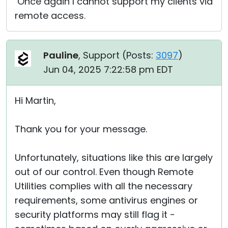
Once again I cannot support my clients via
remote access.
Pauline
, Support (
Posts:
3097
)
Jun 04, 2025 7:22:58 pm EDT
Hi Martin,
Thank you for your message.
Unfortunately, situations like this are largely
out of our control. Even though Remote
Utilities complies with all the necessary
requirements, some antivirus engines or
security platforms may still flag it -