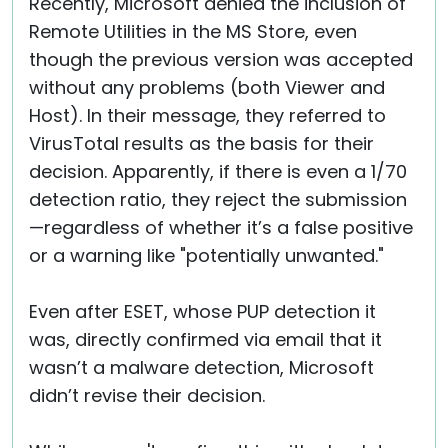
Recently, Microsoft denied the inclusion of
Remote Utilities in the MS Store, even
though the previous version was accepted
without any problems (both Viewer and
Host). In their message, they referred to
VirusTotal results as the basis for their
decision. Apparently, if there is even a 1/70
detection ratio, they reject the submission
—regardless of whether it’s a false positive
or a warning like "potentially unwanted."
Even after ESET, whose PUP detection it
was, directly confirmed via email that it
wasn’t a malware detection, Microsoft
didn’t revise their decision.