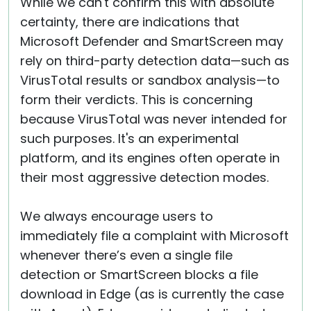
While we can't confirm this with absolute
certainty, there are indications that
Microsoft Defender and SmartScreen may
rely on third-party detection data—such as
VirusTotal results or sandbox analysis—to
form their verdicts. This is concerning
because VirusTotal was never intended for
such purposes. It's an experimental
platform, and its engines often operate in
their most aggressive detection modes.
We always encourage users to
immediately file a complaint with Microsoft
whenever there’s even a single file
detection or SmartScreen blocks a file
download in Edge (as is currently the case