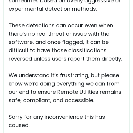
sometimes based on overly aggressive or
experimental detection methods.
These detections can occur even when
there’s no real threat or issue with the
software, and once flagged, it can be
difficult to have those classifications
reversed unless users report them directly.
We understand it’s frustrating, but please
know we’re doing everything we can from
our end to ensure Remote Utilities remains
safe, compliant, and accessible.
Sorry for any inconvenience this has
caused.