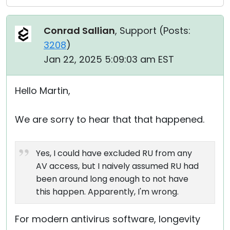
Conrad Sallian
, Support (
Posts:
3208
)
Jan 22, 2025 5:09:03 am EST
Hello Martin,
We are sorry to hear that that happened.
Yes, I could have excluded RU from any
AV access, but I naively assumed RU had
been around long enough to not have
this happen. Apparently, I'm wrong.
For modern antivirus software, longevity