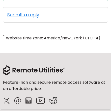
Submit a reply
*
Website time zone: America/New_York (UTC -4)
Feature-rich and secure remote access software at
an affordable price.