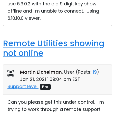
use 6.3.0.2 with the old 9 digit key show
offline and I'm unable to connect. Using
6.10.10.0 viewer.
Remote Utilities showing
not online
Martin Eichelman
, User (
Posts:
19
)
Jan 21, 2021 1:09:04 pm EST
Support level:
Pro
Can you please get this under control. I'm
trying to work through a remote support