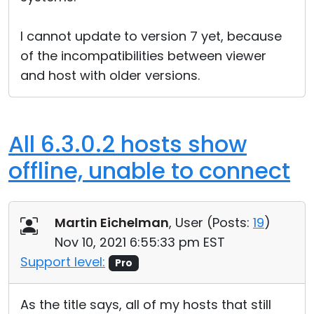
I cannot update to version 7 yet, because
of the incompatibilities between viewer
and host with older versions.
All 6.3.0.2 hosts show
offline, unable to connect
Martin Eichelman
, User (
Posts:
19
)
Nov 10, 2021 6:55:33 pm EST
Support level:
Pro
As the title says, all of my hosts that still