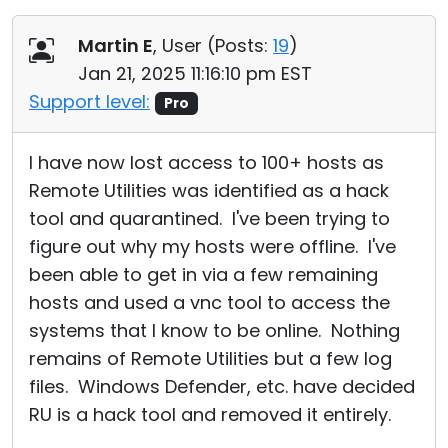
Martin E
, User (
Posts:
19
)
Jan 21, 2025 11:16:10 pm EST
Support level:
Pro
I have now lost access to 100+ hosts as
Remote Utilities was identified as a hack
tool and quarantined. I've been trying to
figure out why my hosts were offline. I've
been able to get in via a few remaining
hosts and used a vnc tool to access the
systems that I know to be online. Nothing
remains of Remote Utilities but a few log
files. Windows Defender, etc. have decided
RU is a hack tool and removed it entirely.