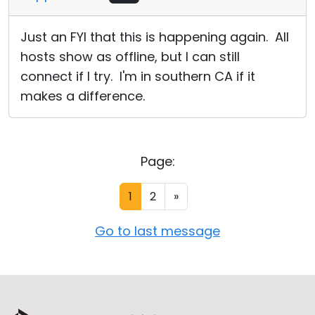
Just an FYI that this is happening again. All
hosts show as offline, but I can still
connect if I try. I'm in southern CA if it
makes a difference.
Page:
1
2
»
Go to last message