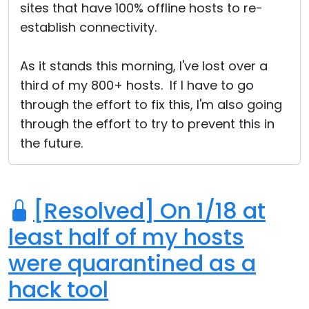
sites that have 100% offline hosts to re-
establish connectivity.
As it stands this morning, I've lost over a
third of my 800+ hosts. If I have to go
through the effort to fix this, I'm also going
through the effort to try to prevent this in
the future.
[Resolved] On 1/18 at
least half of my hosts
were quarantined as a
hack tool