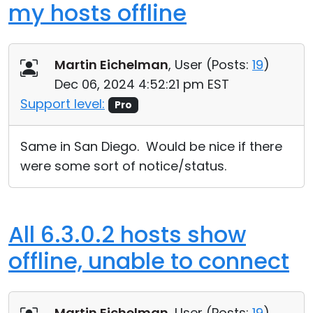
my hosts offline
Martin Eichelman
, User (
Posts:
19
)
Dec 06, 2024 4:52:21 pm EST
Support level:
Pro
Same in San Diego. Would be nice if there
were some sort of notice/status.
All 6.3.0.2 hosts show
offline, unable to connect
Martin Eichelman
, User (
Posts:
19
)