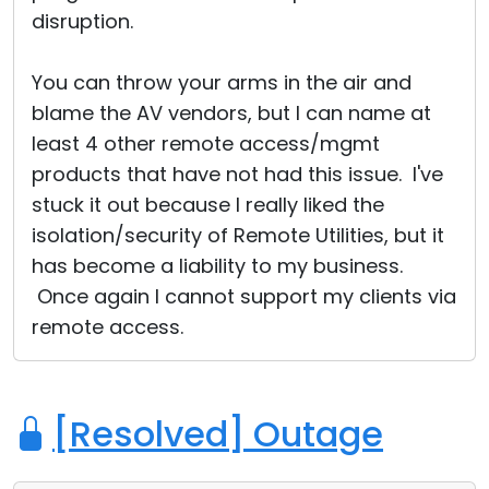
disruption.
You can throw your arms in the air and
blame the AV vendors, but I can name at
least 4 other remote access/mgmt
products that have not had this issue. I've
stuck it out because I really liked the
isolation/security of Remote Utilities, but it
has become a liability to my business.
Once again I cannot support my clients via
remote access.
[Resolved] Outage