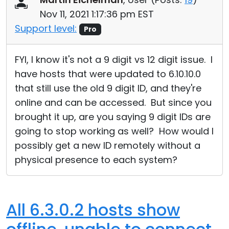
Nov 11, 2021 1:17:36 pm EST
Support level:
Pro
FYI, I know it's not a 9 digit vs 12 digit issue. I
have hosts that were updated to 6.10.10.0
that still use the old 9 digit ID, and they're
online and can be accessed. But since you
brought it up, are you saying 9 digit IDs are
going to stop working as well? How would I
possibly get a new ID remotely without a
physical presence to each system?
All 6.3.0.2 hosts show