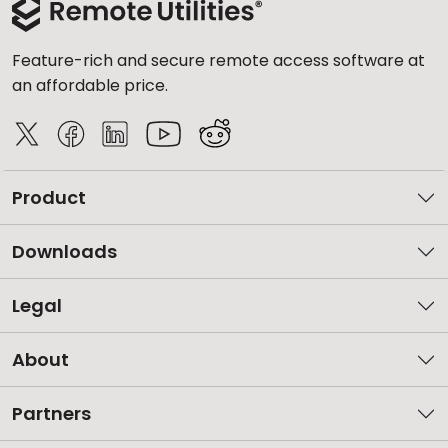
Feature-rich and secure remote access software at
an affordable price.
Product
Downloads
Legal
About
Partners