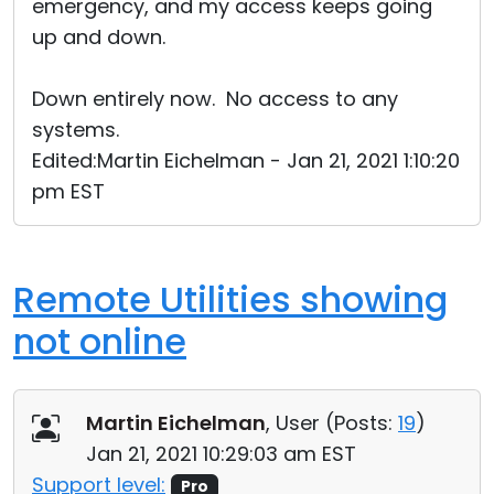
emergency, and my access keeps going
up and down.
Down entirely now. No access to any
systems.
Edited:Martin Eichelman - Jan 21, 2021 1:10:20
pm EST
Remote Utilities showing
not online
Martin Eichelman
, User (
Posts:
19
)
Jan 21, 2021 10:29:03 am EST
Support level:
Pro