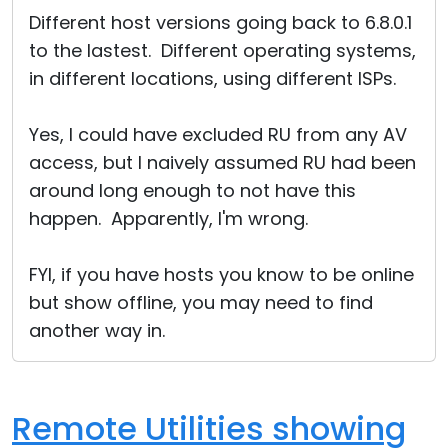
Different host versions going back to 6.8.0.1
to the lastest. Different operating systems,
in different locations, using different ISPs.
Yes, I could have excluded RU from any AV
access, but I naively assumed RU had been
around long enough to not have this
happen. Apparently, I'm wrong.
FYI, if you have hosts you know to be online
but show offline, you may need to find
another way in.
Remote Utilities showing