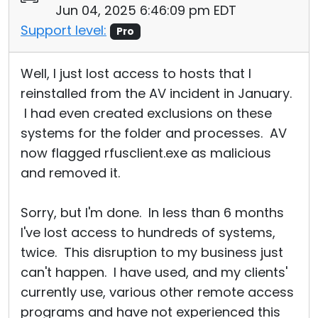
Jun 04, 2025 6:46:09 pm EDT
Cloud & On-Premise
Support level:
Pro
Well, I just lost access to hosts that I
reinstalled from the AV incident in January.
I had even created exclusions on these
systems for the folder and processes. AV
now flagged rfusclient.exe as malicious
and removed it.
Sorry, but I'm done. In less than 6 months
I've lost access to hundreds of systems,
twice. This disruption to my business just
can't happen. I have used, and my clients'
currently use, various other remote access
programs and have not experienced this