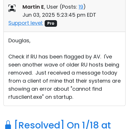
Martin E
, User (
Posts:
19
)
Jun 03, 2025 5:23:45 pm EDT
Support level:
Pro
Douglas,
Check if RU has been flagged by AV. I've
seen another wave of older RU hosts being
removed. Just received a message today
from a client of mine that their systems are
showing an error about "cannot find
rfusclient.exe" on startup.
[Resolved] On 1/18 at