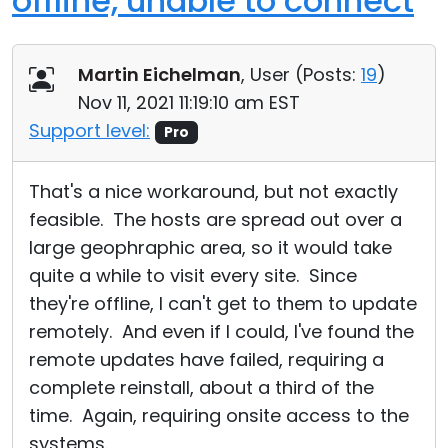
offline, unable to connect
Martin Eichelman
, User (
Posts:
19
)
Nov 11, 2021 11:19:10 am EST
Support level:
Pro
That's a nice workaround, but not exactly
feasible. The hosts are spread out over a
large geophraphic area, so it would take
quite a while to visit every site. Since
they're offline, I can't get to them to update
remotely. And even if I could, I've found the
remote updates have failed, requiring a
complete reinstall, about a third of the
time. Again, requiring onsite access to the
systems.