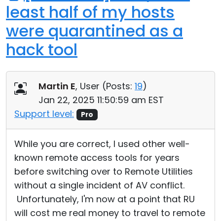
least half of my hosts
were quarantined as a
hack tool
Martin E
, User (
Posts:
19
)
Jan 22, 2025 11:50:59 am EST
Support level:
Pro
While you are correct, I used other well-
known remote access tools for years
before switching over to Remote Utilities
without a single incident of AV conflict.
Unfortunately, I'm now at a point that RU
will cost me real money to travel to remote