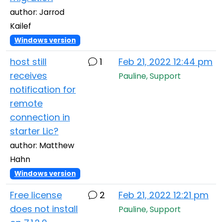
author: Jarrod
Kailef
Windows version
host still
1
Feb 21, 2022 12:44 pm
receives
Pauline, Support
notification for
remote
connection in
starter Lic?
author: Matthew
Hahn
Windows version
Free license
2
Feb 21, 2022 12:21 pm
does not install
Pauline, Support