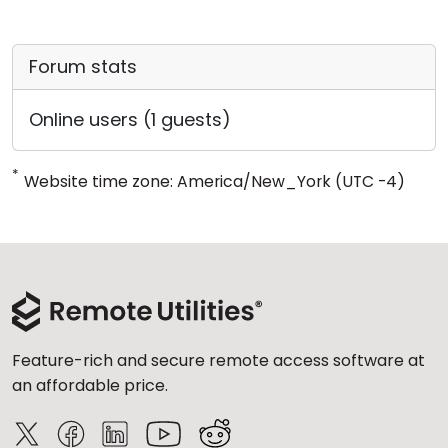
Forum stats
Online users (1 guests)
*
Website time zone: America/New_York (UTC -4)
Feature-rich and secure remote access software at
an affordable price.