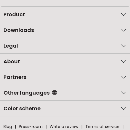
Product
Downloads
Legal
About
Partners
Other languages
Color scheme
Blog
Press-room
Write a review
Terms of service