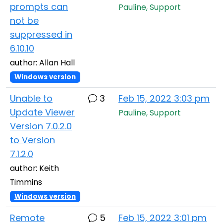
prompts can
Pauline, Support
not be
suppressed in
6.10.10
author: Allan Hall
Windows version
Unable to
3
Feb 15, 2022 3:03 pm
Update Viewer
Pauline, Support
Version 7.0.2.0
to Version
7.1.2.0
author: Keith
Timmins
Windows version
Remote
5
Feb 15, 2022 3:01 pm