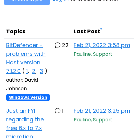
Cloud & On-Premise
*
Topics
Last Post
BitDefender -
22
Feb 21, 2022 3:58 pm
problems with
Pauline, Support
Host version
7.1.2.0
(
1
,
2
,
3
)
author: David
Johnson
Windows version
Just an FYI
1
Feb 21, 2022 3:25 pm
regarding the
Pauline, Support
free 6.x to 7.x
migration