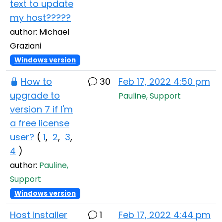
text to update
my host?????
author: Michael
Graziani
Windows version
How to
30
Feb 17, 2022 4:50 pm
upgrade to
Pauline, Support
version 7 if I'm
a free license
user?
(
1
,
2
,
3
,
4
)
author:
Pauline,
Support
Windows version
Host installer
1
Feb 17, 2022 4:44 pm