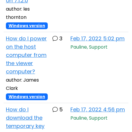
on 7.1.2.0
author: les
thornton
Windows version
How do I power
3
Feb 17, 2022 5:02 pm
on the host
Pauline, Support
computer from
the viewer
computer?
author: James
Clark
Windows version
How do I
5
Feb 17, 2022 4:56 pm
download the
Pauline, Support
temporary key