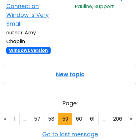
Connection
Pauline, Support
Window is Very
Small
author: Amy
Chaplin
Windows version
New topic
Page:
«
1
...
57
58
59
60
61
...
206
»
Go to last message