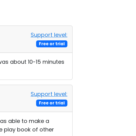
Support level:
Free or trial
t was about 10-15 minutes
Support level:
Free or trial
 was able to make a
e play book of other