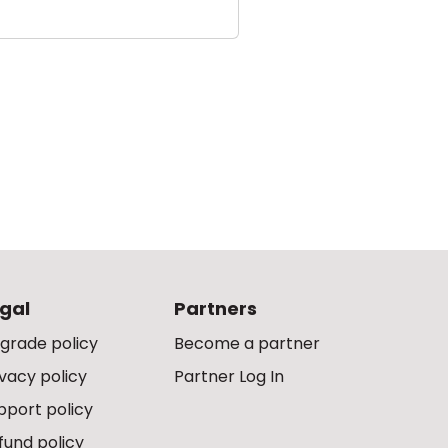
gal
Partners
grade policy
Become a partner
ivacy policy
Partner Log In
pport policy
fund policy