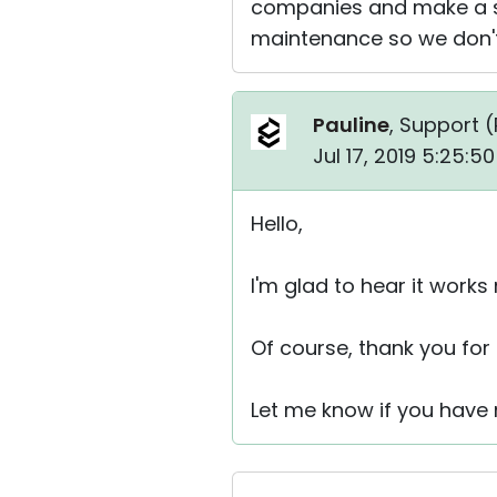
companies and make a st
maintenance so we don't
Pauline
, Support (
Jul 17, 2019 5:25:
Hello,
I'm glad to hear it works
Of course, thank you for 
Let me know if you have