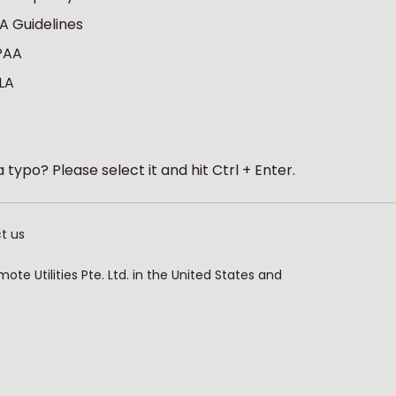
A Guidelines
PAA
LA
 typo? Please select it and hit Ctrl + Enter.
t us
te Utilities Pte. Ltd. in the United States and