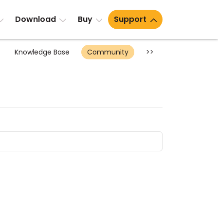
Download
Buy
Support
Knowledge Base
Community
>>