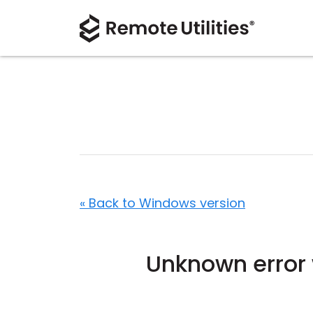
« Back to Windows version
Unknown error