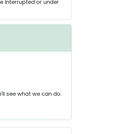
 interrupted or under
e'll see what we can do.