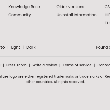
Knowledge Base
Older versions
CS
Community
Uninstall information
HI
EU
to
Light
Dark
Found a
g
Press-room
Write a review
Terms of service
Contac
ities logo are either registered trademarks or trademarks of Remo
other countries. All rights reserved.