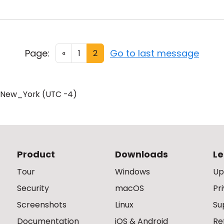
Page:
Go to last message
«
1
2
/New_York (UTC -4)
Product
Downloads
Le
Tour
Windows
Up
Security
macOS
Pr
Screenshots
Linux
Su
Documentation
iOS & Android
Re