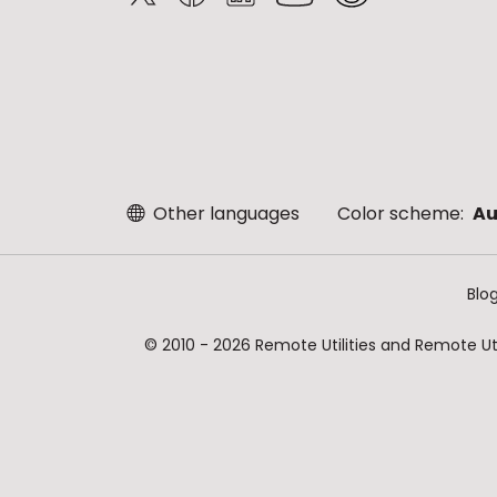
Other languages
Color scheme:
Au
Blo
© 2010 - 2026 Remote Utilities and Remote Util