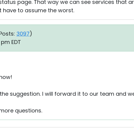
atus page. That way we can see services that are
 have to assume the worst.
Posts:
3097
)
50 pm EDT
 now!
the suggestion. I will forward it to our team and w
 more questions.