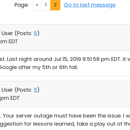
Page:
Go to last message
«
1
2
, User (
Posts:
5
)
2 pm EDT
t. Last night around Jul 15, 2019 9:51:58 pm EDT. I
Google after my 5th or 6th fail.
, User (
Posts:
5
)
41 pm EDT
ht. Your server outage must have been the issue. I
ggestion for lessons learned, take a play out of th