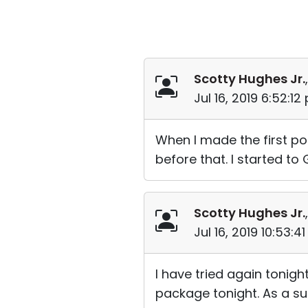
Scotty Hughes Jr.
Jul 16, 2019 6:52:1
When I made the first pos
before that. I started to 
Scotty Hughes Jr.
Jul 16, 2019 10:53:
I have tried again tonig
package tonight. As a su