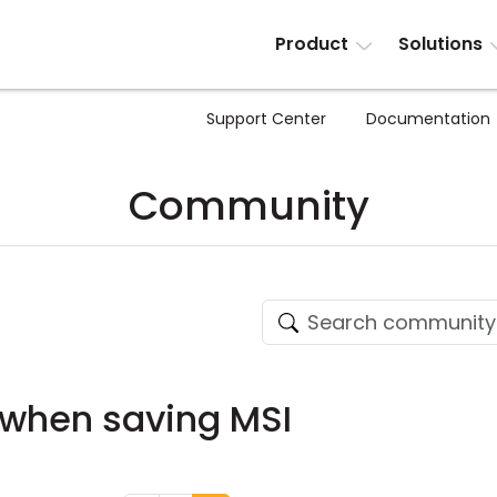
Product
Solutions
Support Center
Documentation
Community
 when saving MSI