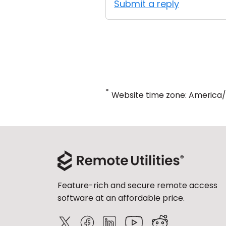
Submit a reply
*
Website time zone: America
Feature-rich and secure remote access
software at an affordable price.