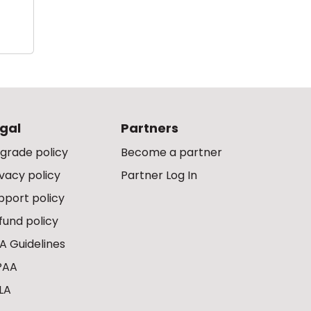
gal
Partners
grade policy
Become a partner
ivacy policy
Partner Log In
pport policy
fund policy
A Guidelines
PAA
LA