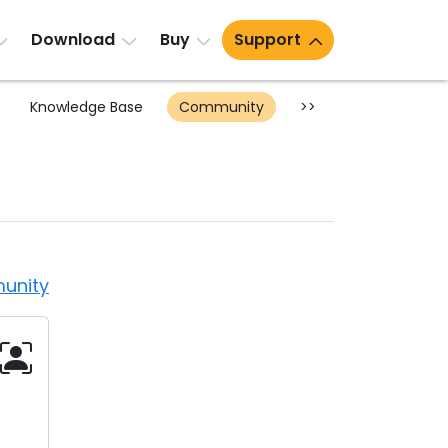
Download
Buy
Support
Knowledge Base
Community
>>
unity