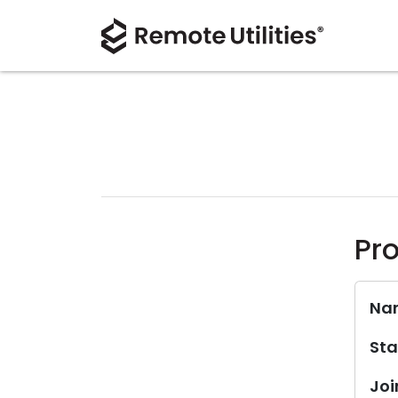
Pro
Na
Sta
Joi