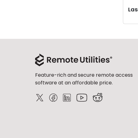
Last
Feature-rich and secure remote access
software at an affordable price.