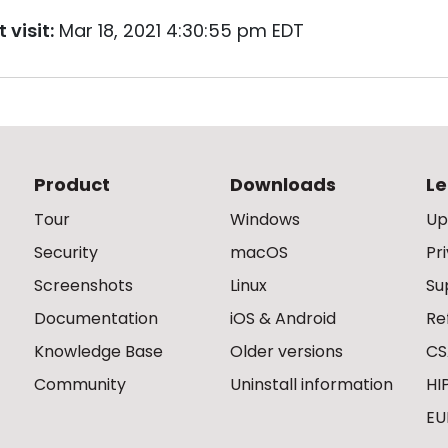
 visit:
Mar 18, 2021 4:30:55 pm EDT
Product
Downloads
Le
Tour
Windows
Up
Security
macOS
Pr
Screenshots
Linux
Su
Documentation
iOS & Android
Re
Knowledge Base
Older versions
CS
Community
Uninstall information
HI
EU