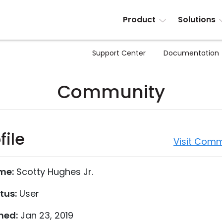
Product
Solutions
Support Center
Documentation
Community
file
Visit Comm
me:
Scotty Hughes Jr.
tus:
User
ned:
Jan 23, 2019