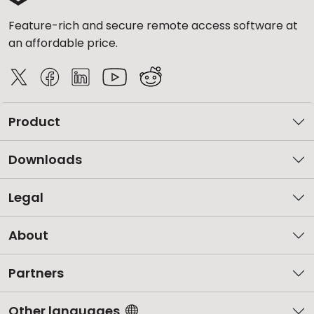
Feature-rich and secure remote access software at
an affordable price.
Product
Downloads
Legal
About
Partners
Other languages