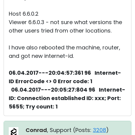
Host 6.6.0.2
Viewer 6.6.0.3 - not sure what versions the
other users tried from other locations.
I have also rebooted the machine, router,
and got new internet-id.
06.04.2017---20:04:57:361 96 Internet-
ID ErrorCode <> 0 Error code: 1
06.04.2017---20:05:27:804 96 Internet-
ID: Connection established ID: xxx; Port:
5655; Try count: 1
Conrad
, Support (
Posts:
3208
)