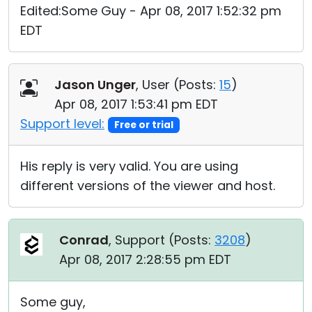
Edited:Some Guy - Apr 08, 2017 1:52:32 pm
EDT
Jason Unger
, User (
Posts:
15
)
Apr 08, 2017 1:53:41 pm EDT
Support level:
Free or trial
His reply is very valid. You are using
different versions of the viewer and host.
Conrad
, Support (
Posts:
3208
)
Apr 08, 2017 2:28:55 pm EDT
Some guy,