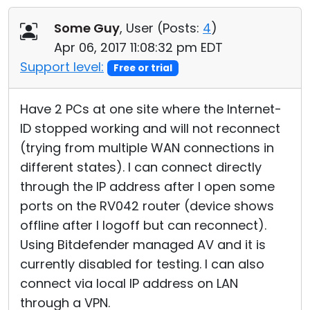
Cloud & On-Premise
Some Guy
, User (
Posts:
4
)
Apr 06, 2017 11:08:32 pm EDT
Support level:
Free or trial
Have 2 PCs at one site where the Internet-
ID stopped working and will not reconnect
(trying from multiple WAN connections in
different states). I can connect directly
through the IP address after I open some
ports on the RV042 router (device shows
offline after I logoff but can reconnect).
Using Bitdefender managed AV and it is
currently disabled for testing. I can also
connect via local IP address on LAN
through a VPN.