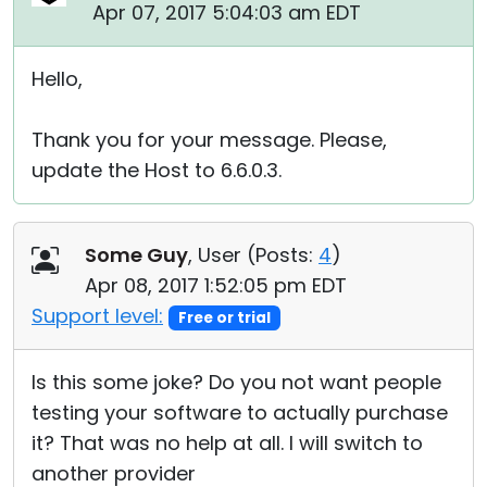
Apr 07, 2017 5:04:03 am EDT
Hello,
Thank you for your message. Please,
update the Host to 6.6.0.3.
Some Guy
, User (
Posts:
4
)
Apr 08, 2017 1:52:05 pm EDT
Support level:
Free or trial
Is this some joke? Do you not want people
testing your software to actually purchase
it? That was no help at all. I will switch to
another provider