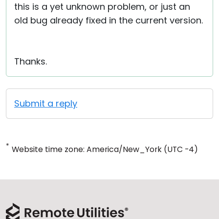
this is a yet unknown problem, or just an
old bug already fixed in the current version.
Thanks.
Submit a reply
*
Website time zone: America/New_York (UTC -4)