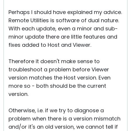
Perhaps I should have explained my advice.
Remote Utilities is software of dual nature.
With each update, even a minor and sub-
minor update there are little features and
fixes added to Host and Viewer.
Therefore it doesn't make sense to
troubleshoot a problem before Viewer
version matches the Host version. Even
more so - both should be the current
version.
Otherwise, i.e. if we try to diagnose a
problem when there is a version mismatch
and/or it's an old version, we cannot tell if