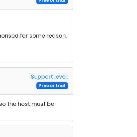
Free or trial
uthorised for some reason.
Support level:
Free or trial
 so the host must be