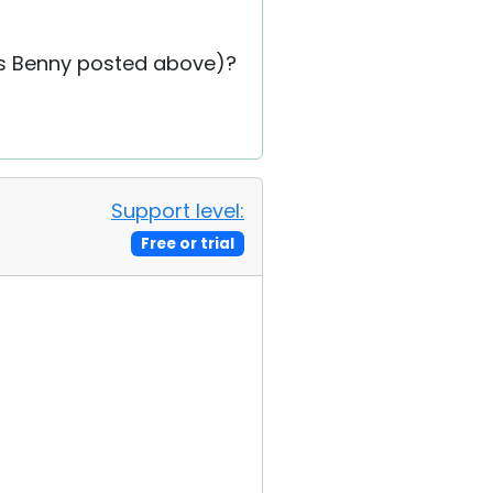
 as Benny posted above)?
Support level:
Free or trial