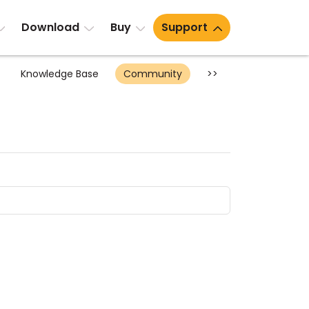
Download
Buy
Support
Knowledge Base
Community
>>