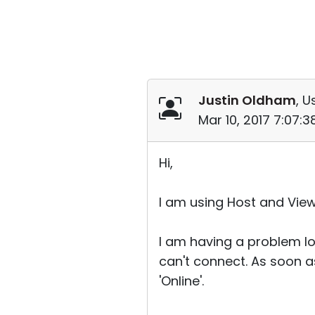
Justin Oldham
, U
Mar 10, 2017 7:07:
Hi,
I am using Host and View
I am having a problem log
can't connect. As soon a
'Online'.