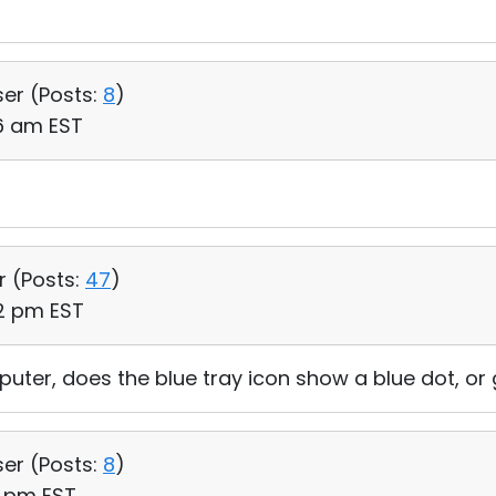
ser (
Posts:
8
)
56 am EST
r (
Posts:
47
)
22 pm EST
ter, does the blue tray icon show a blue dot, or
ser (
Posts:
8
)
1 pm EST