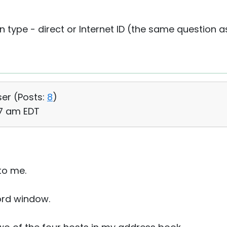
n type - direct or Internet ID (the same question
ser (
Posts:
8
)
47 am EDT
to me.
word window.