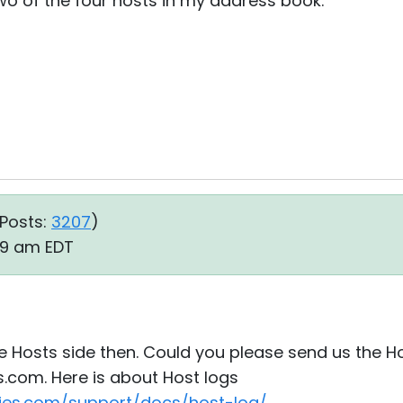
two of the four hosts in my address book.
Posts:
3207
)
:09 am EDT
he Hosts side then. Could you please send us the Hos
.com. Here is about Host logs
ties.com/support/docs/host-log/