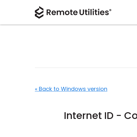
« Back to Windows version
Internet ID - C