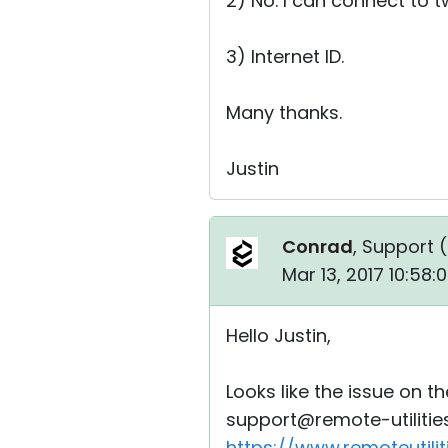
2) No. I can connect to 
3) Internet ID.
Many thanks.
Justin
Conrad
, Support (
Mar 13, 2017 10:58
Hello Justin,
Looks like the issue on t
support@remote-utilities
https://www.remoteutili