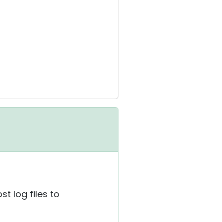
t log files to