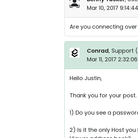
Mar 10, 2017 9:14:
Are you connecting over
Conrad
, Support (
Mar 11, 2017 2:32:0
Hello Justin,
Thank you for your post.
1) Do you see a passwor
2) Is it the only Host yo