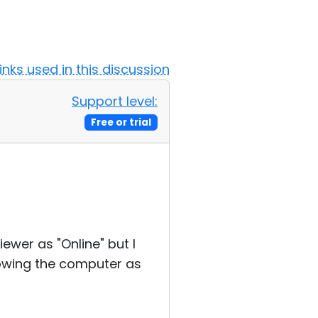
Links used in this discussion
Support level:
Free or trial
ewer as "Online" but I
howing the computer as