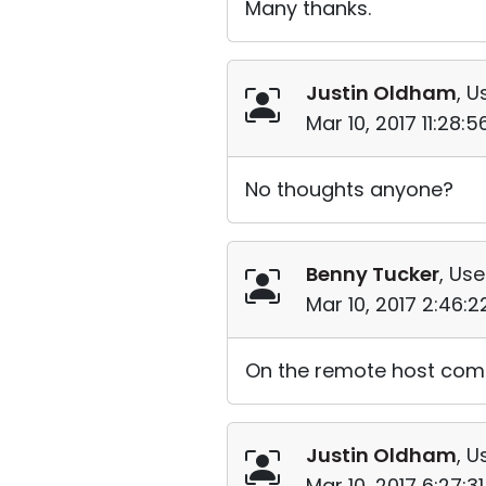
Many thanks.
Justin Oldham
, U
Mar 10, 2017 11:28:
No thoughts anyone?
Benny Tucker
, Use
Mar 10, 2017 2:46:
On the remote host compu
Justin Oldham
, U
Mar 10, 2017 6:27:3