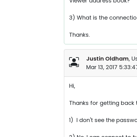
Viewer address book?
3) What is the connectio
Thanks.
Justin Oldham
, U
Mar 13, 2017 5:33:
Hi,
Thanks for getting back 
1) I don't see the pass