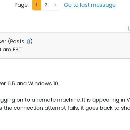
Page:
Go to last message
1
2
»
ser (
Posts:
8
)
38 am EST
er 6.5 and Windows 10.
ging on to a remote machine. It is appearing in Vi
s the connection attempt fails, it goes back to s