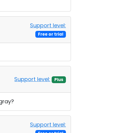
Support level:
Free or trial
Support level:
Plus
 gray?
Support level: