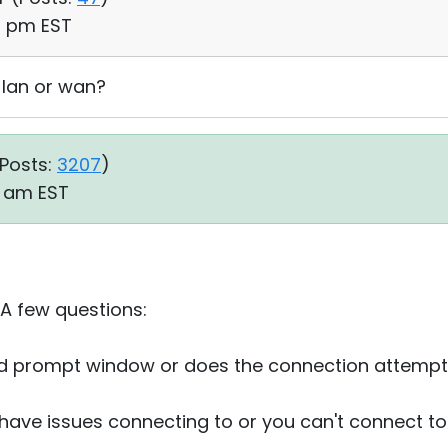
44 pm EST
 lan or wan?
Posts:
3207
)
6 am EST
 A few questions:
d prompt window or does the connection attempt f
u have issues connecting to or you can't connect to