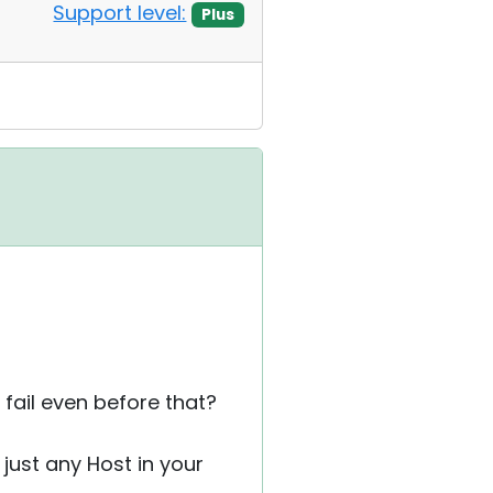
Support level:
Plus
ail even before that?
 just any Host in your