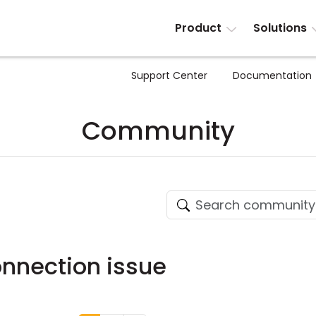
Product
Solutions
Support Center
Documentation
Community
onnection issue