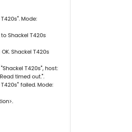
T420s". Mode:
 to Shackel T420s
 OK. Shackel T420s
Shackel T420s", host:
"Read timed out.".
420s" failed. Mode:
ion>.