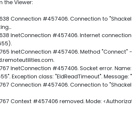
m the Viewer:
638 Connection #457406. Connection to "Shackel 
ng...
38 InetConnection #457406. Internet connection
655).
765 InetConnection #457406. Method "Connect" -
d.remoteutilities.com.
67 InetConnection #457406. Socket error. Name: "
655". Exception class: "EIdReadTimeout". Message: 
67 Connection #457406. Connection to "Shackel T
767 Context #457406 removed. Mode: <Authorizat