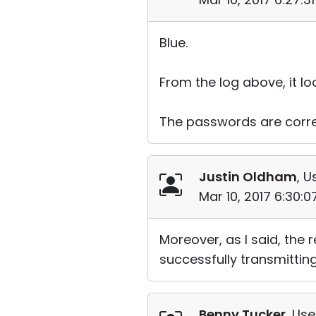
Blue.
From the log above, it lo
The passwords are corre
Justin Oldham
, U
Mar 10, 2017 6:30:
Moreover, as I said, the
successfully transmitting
Benny Tucker
, Use