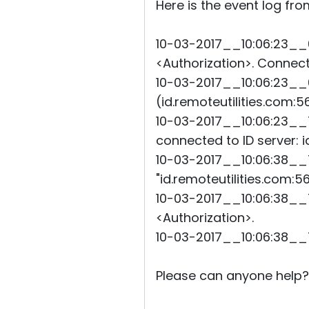
Here is the event log fro
10-03-2017__10:06:23__
<Authorization>. Connecti
10-03-2017__10:06:23__6
(id.remoteutilities.com:5
10-03-2017__10:06:23__
connected to ID server: i
10-03-2017__10:06:38__7
"id.remoteutilities.com:5
10-03-2017__10:06:38__7
<Authorization>.
10-03-2017__10:06:38__
Please can anyone help?