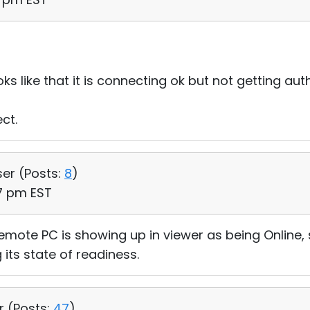
oks like that it is connecting ok but not getting a
ct.
ser (
Posts:
8
)
07 pm EST
 remote PC is showing up in viewer as being Online,
 its state of readiness.
r (
Posts:
47
)