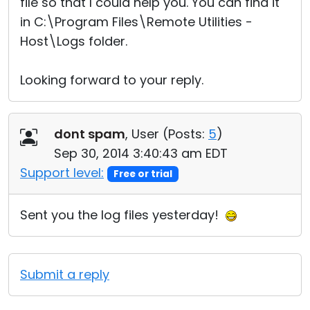
file so that I could help you. You can find it
in C:\Program Files\Remote Utilities -
Host\Logs folder.
Looking forward to your reply.
dont spam
, User (
Posts:
5
)
Sep 30, 2014 3:40:43 am EDT
Support level:
Free or trial
Sent you the log files yesterday!
Submit a reply