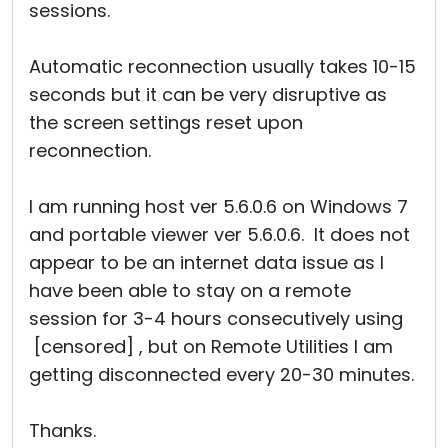
sessions.
Automatic reconnection usually takes 10-15
seconds but it can be very disruptive as
the screen settings reset upon
reconnection.
I am running host ver 5.6.0.6 on Windows 7
and portable viewer ver 5.6.0.6. It does not
appear to be an internet data issue as I
have been able to stay on a remote
session for 3-4 hours consecutively using
[censored] , but on Remote Utilities I am
getting disconnected every 20-30 minutes.
Thanks.