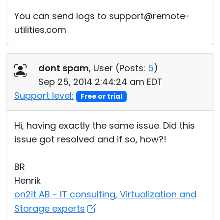
You can send logs to support@remote-
utilities.com
dont spam
, User (
Posts:
5
)
Sep 25, 2014 2:44:24 am EDT
Support level:
Free or trial
Hi, having exactly the same issue. Did this
issue got resolved and if so, how?!
BR
Henrik
on2it AB - IT consulting, Virtualization and
Storage experts