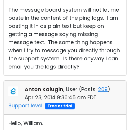
The message board system will not let me
paste in the content of the ping logs. I am
pasting it in as plain text but keep on
getting a message saying missing
message text. The same thing happens
when I try to message you directly through
the support system. Is there anyway I can
email you the logs directly?
Anton Kalugin
, User (
Posts:
209
)
Apr 23, 2014 9:36:45 am EDT
Support level:
Free or trial
Hello, William.