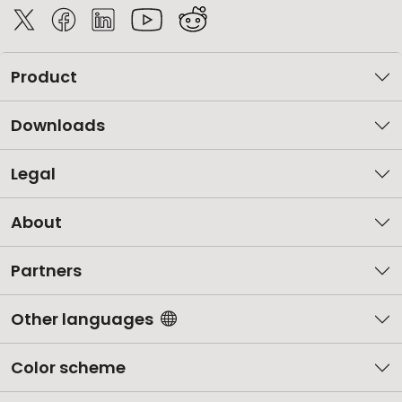
Product
Downloads
Legal
About
Partners
Other languages
Color scheme