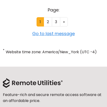
Page:
1
2
3
»
Go to last message
*
Website time zone: America/New_York (UTC -4)
Feature-rich and secure remote access software at
an affordable price.