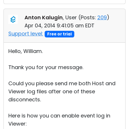
Anton Kalugin
, User (
Posts:
209
)
Apr 04, 2014 9:41:05 am EDT
Support level:
Free or trial
Hello, William.
Thank you for your message.
Could you please send me both Host and
Viewer log files after one of these
disconnects.
Here is how you can enable event log in
Viewer: