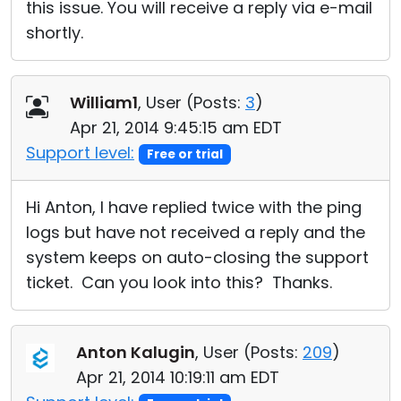
this issue. You will receive a reply via e-mail
shortly.
William1
, User (
Posts:
3
)
Apr 21, 2014 9:45:15 am EDT
Support level:
Free or trial
Hi Anton, I have replied twice with the ping
logs but have not received a reply and the
system keeps on auto-closing the support
ticket. Can you look into this? Thanks.
Anton Kalugin
, User (
Posts:
209
)
Apr 21, 2014 10:19:11 am EDT