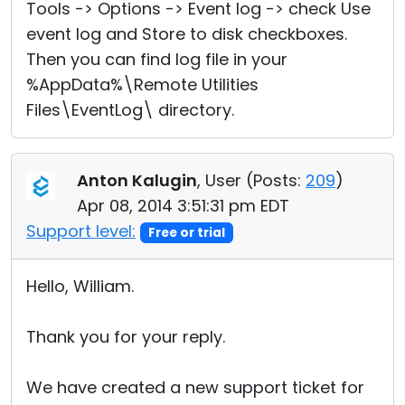
Tools -> Options -> Event log -> check Use
event log and Store to disk checkboxes.
Then you can find log file in your
%AppData%\Remote Utilities
Files\EventLog\ directory.
Anton Kalugin
, User (
Posts:
209
)
Apr 08, 2014 3:51:31 pm EDT
Support level:
Free or trial
Hello, William.
Thank you for your reply.
We have created a new support ticket for