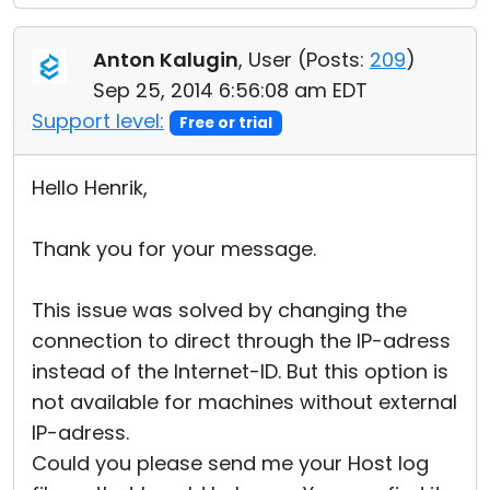
Anton Kalugin
, User (
Posts:
209
)
Sep 25, 2014 6:56:08 am EDT
Support level:
Free or trial
Hello Henrik,
Thank you for your message.
This issue was solved by changing the
connection to direct through the IP-adress
instead of the Internet-ID. But this option is
not available for machines without external
IP-adress.
Could you please send me your Host log