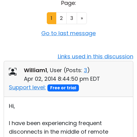
Page:
Cloud & On-Premise
1
2
3
»
Go to last message
Links used in this discussion
William1
, User (
Posts:
3
)
Apr 02, 2014 8:44:50 pm EDT
Support level:
Free or trial
Hi,
I have been experiencing frequent
disconnects in the middle of remote