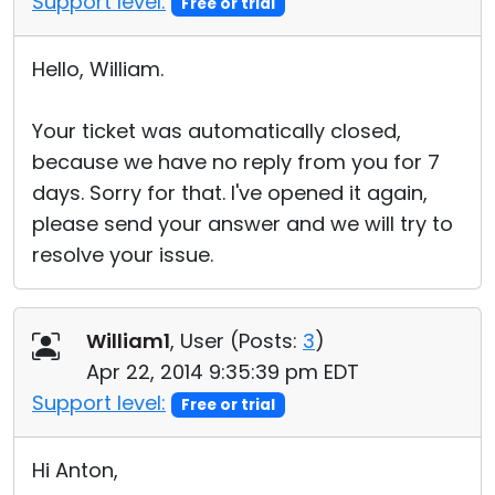
Support level:
Free or trial
Hello, William.
Your ticket was automatically closed,
because we have no reply from you for 7
days. Sorry for that. I've opened it again,
please send your answer and we will try to
resolve your issue.
William1
, User (
Posts:
3
)
Apr 22, 2014 9:35:39 pm EDT
Support level:
Free or trial
Hi Anton,