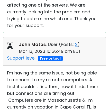
affecting one of the servers. We are
currently looking into the problem and
trying to determine which one. Thank you
for your support.
John Matos
, User (
Posts:
2
)
Mar 13, 2023 10:56:49 am EDT
Support level:
Free or trial
I'm having the same issue, not being able
to connect to my remote computers. At
first it couldn't find then, now it finds them
but connections are timing out.
Computers are in Massachusetts & I'm
currently on vacation in Cape Coral, FL. Is