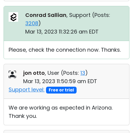
Conrad Sallian
, Support (
Posts:
3208
)
Mar 13, 2023 11:32:26 am EDT
Please, check the connection now. Thanks.
jon otto
, User (
Posts:
13
)
Mar 13, 2023 11:50:59 am EDT
Support level:
Free or trial
We are working as expected in Arizona.
Thank you.