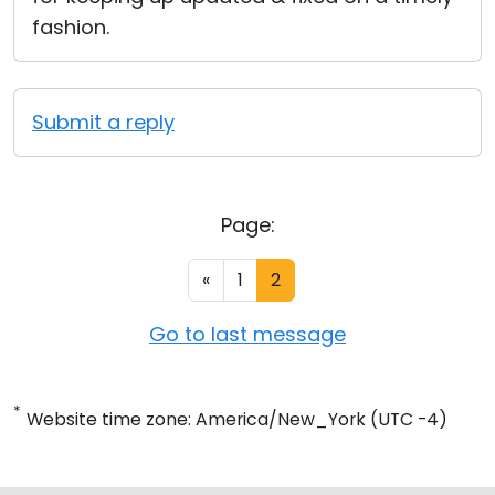
fashion.
Submit a reply
Page:
«
1
2
Go to last message
*
Website time zone: America/New_York (UTC -4)