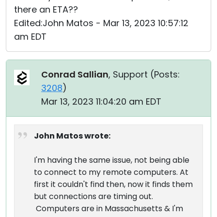
there an ETA??
Edited:John Matos - Mar 13, 2023 10:57:12
am EDT
Conrad Sallian
, Support (
Posts:
3208
)
Mar 13, 2023 11:04:20 am EDT
John Matos wrote:
I'm having the same issue, not being able
to connect to my remote computers. At
first it couldn't find then, now it finds them
but connections are timing out.
Computers are in Massachusetts & I'm