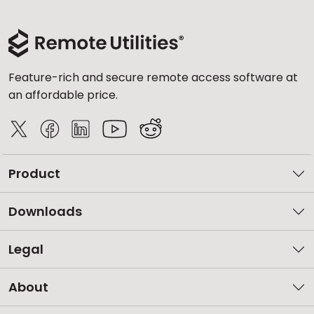
Feature-rich and secure remote access software at
an affordable price.
Product
Downloads
Legal
About