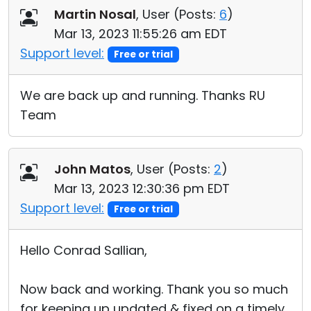
Martin Nosal
, User (
Posts:
6
)
Mar 13, 2023 11:55:26 am EDT
Support level:
Free or trial
We are back up and running. Thanks RU
Team
John Matos
, User (
Posts:
2
)
Mar 13, 2023 12:30:36 pm EDT
Support level:
Free or trial
Hello Conrad Sallian,
Now back and working. Thank you so much
for keeping up updated & fixed on a timely