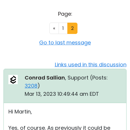
Cloud & On-Premise
Page:
«
1
2
Go to last message
Links used in this discussion
Conrad Sallian
, Support (
Posts:
3208
)
Mar 13, 2023 10:49:44 am EDT
Hi Martin,
Yes, of course. As previously it could be