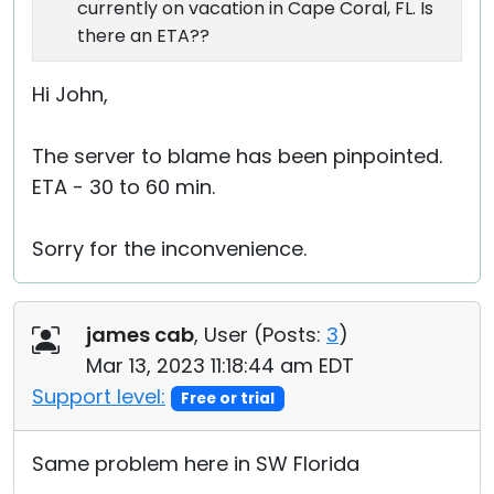
currently on vacation in Cape Coral, FL. Is
there an ETA??
Hi John,
The server to blame has been pinpointed.
ETA - 30 to 60 min.
Sorry for the inconvenience.
james cab
, User (
Posts:
3
)
Mar 13, 2023 11:18:44 am EDT
Support level:
Free or trial
Same problem here in SW Florida