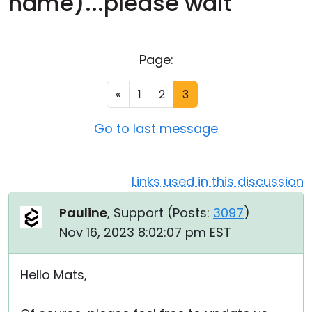
name)...please wait"
Cloud & On-Premise
Page:
«
1
2
3
Go to last message
Links used in this discussion
Pauline
, Support (
Posts:
3097
)
Nov 16, 2023 8:02:07 pm EST
Hello Mats,