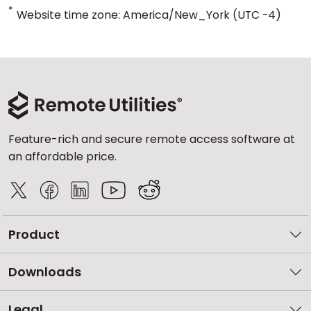
*
Website time zone: America/New_York (UTC -4)
Feature-rich and secure remote access software at
an affordable price.
Product
Downloads
Legal