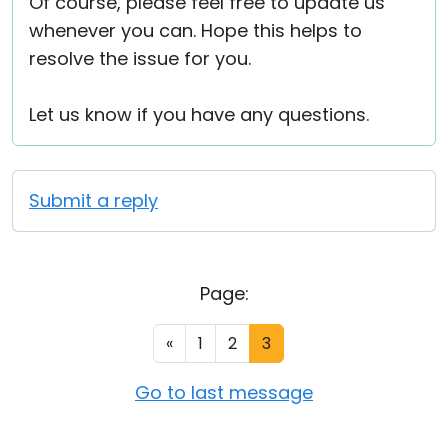
Of course, please feel free to update us
whenever you can. Hope this helps to
resolve the issue for you.
Let us know if you have any questions.
Submit a reply
Page:
«
1
2
3
Go to last message