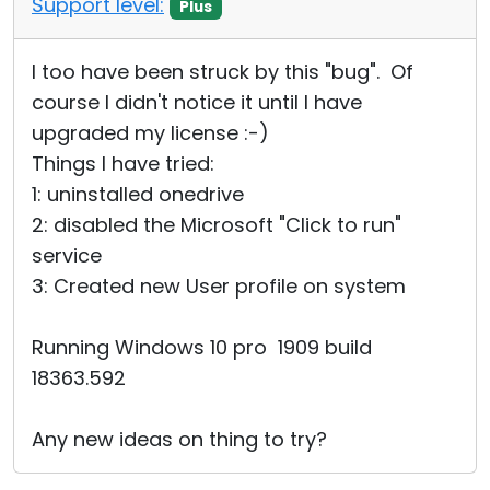
Support level:
Plus
Cloud & On-Premise
I too have been struck by this "bug". Of
course I didn't notice it until I have
upgraded my license :-)
Things I have tried:
1: uninstalled onedrive
2: disabled the Microsoft "Click to run"
service
3: Created new User profile on system
Running Windows 10 pro 1909 build
18363.592
Any new ideas on thing to try?