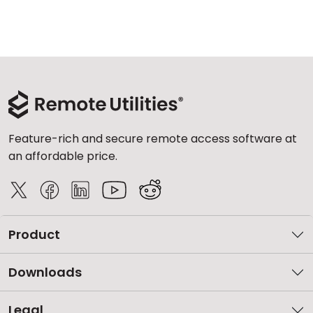
Feature-rich and secure remote access software at
an affordable price.
Product
Downloads
Legal