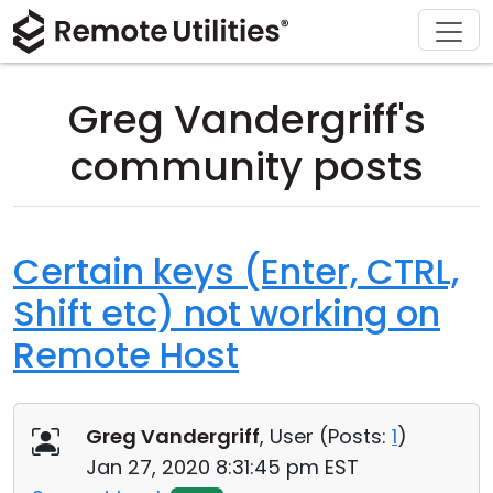
Download
Solutions
Support
Product
Buy
Tour
Finance and Banking
Windows
Buy Online
Support Center
Greg Vandergriff's
Security
Manufacturing and Retail
macOS
License Assistant
Documentation
community posts
Screenshots
Healthcare
Linux
Request for Quote
Knowledge Base
Release Notes
Education and Government
iOS/Android
Upgrade Your License
Community
Certain keys (Enter, CTRL,
Shift etc) not working on
Connection Modes
Information technology
Contact Sales
Customer Area
Remote Host
Unattended Access
Recover Lost Key
Active Directory Support
Get Free License
Greg Vandergriff
, User (
Posts:
1
)
MSI Configuration
Jan 27, 2020 8:31:45 pm EST