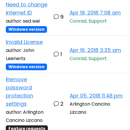
Need to change
Internet ID
Apr 19, 2018 7:08 am
9
author: sed wei
Conrad, Support
Windows version
Invaild License
Apr 16, 2018 3:35 am
author: John
1
Leenerts
Conrad, Support
Windows version
Remove
password
protection
Apr 05, 2018 11:48 pm
settings
2
Arlington Cancino
author: Arlington
Lizcano
Cancino Lizcano
Feature requests