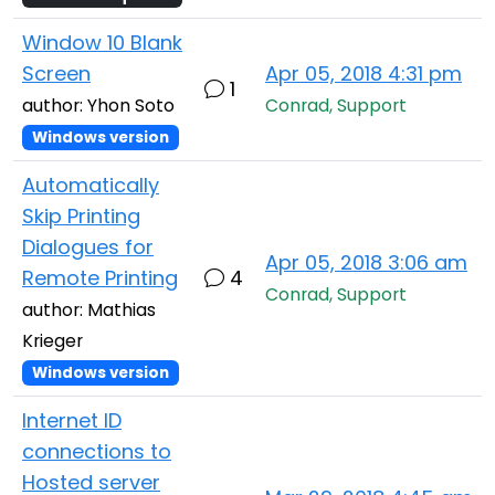
Window 10 Blank
Screen
Apr 05, 2018 4:31 pm
1
author: Yhon Soto
Conrad, Support
Windows version
Automatically
Skip Printing
Dialogues for
Apr 05, 2018 3:06 am
Remote Printing
4
Conrad, Support
author: Mathias
Krieger
Windows version
Internet ID
connections to
Hosted server