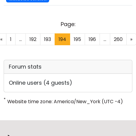
Page:
«
1
...
192
193
194
195
196
...
260
»
Forum stats
Online users (4 guests)
*
Website time zone: America/New_York (UTC -4)