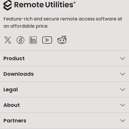
Feature-rich and secure remote access software at
an affordable price.
Product
Downloads
Legal
About
Partners