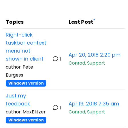
Cloud & On-Premise
*
Topics
Last Post
Right-click
taskbar context
menu not
Apr 20, 2018 2:20 pm
shown in client
1
Conrad, Support
author: Pete
Burgess
Windows version
Just my
feedback
Apr 19, 2018 7:35 am
1
author: MaxBlitzer
Conrad, Support
Windows version