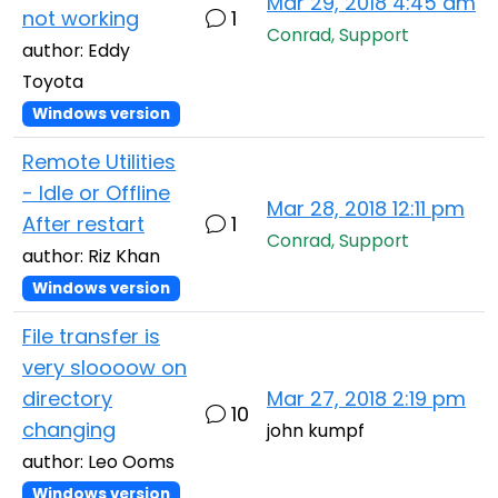
Mar 29, 2018 4:45 am
not working
1
Conrad, Support
author: Eddy
Toyota
Windows version
Remote Utilities
- Idle or Offline
Mar 28, 2018 12:11 pm
After restart
1
Conrad, Support
author: Riz Khan
Windows version
File transfer is
very sloooow on
directory
Mar 27, 2018 2:19 pm
10
changing
john kumpf
author: Leo Ooms
Windows version