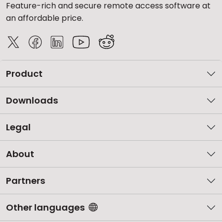
Feature-rich and secure remote access software at
an affordable price.
Product
Downloads
Legal
About
Partners
Other languages