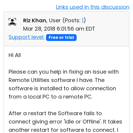
Links used in this discussion
Cloud & On-Premise
Riz Khan
, User (
Posts:
1
)
Mar 28, 2018 6:01:56 am EDT
Support level:
Free or trial
Hi All
Please can you help in fixing an issue with
Remote Utilities software I have. The
software is installed to allow connection
from a local PC to a remote PC.
After a restart the Software fails to
connect giving error 'Idle or Offline'. It takes
another restart for software to connect. I