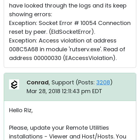
have looked through the logs and its keep
showing errors:
Exception: Socket Error # 10054 Connection
reset by peer. (EIdSocketError).
Exception: Access violation at address
008C5A68 in module 'rutserv.exe'. Read of
address 00000030 (EAccessViolation).
Conrad
, Support (
Posts:
3208
)
Mar 28, 2018 12:11:43 pm EDT
Hello Riz,
Please, update your Remote Utilities
installations - Viewer and Host/Hosts. You