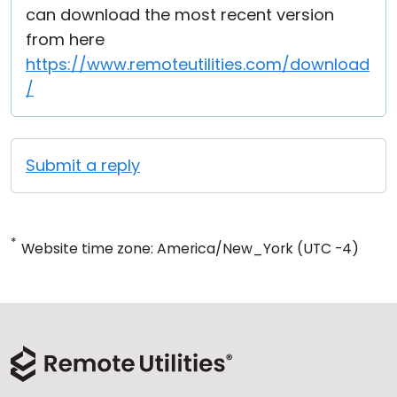
can download the most recent version
from here
https://www.remoteutilities.com/download
/
Submit a reply
*
Website time zone: America/New_York (UTC -4)