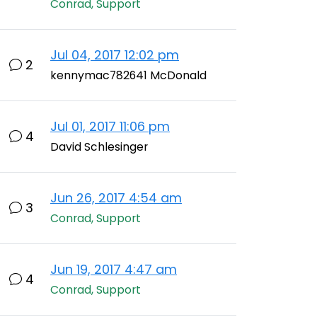
Conrad, Support
Jul 04, 2017 12:02 pm
2
kennymac782641 McDonald
Jul 01, 2017 11:06 pm
4
David Schlesinger
Jun 26, 2017 4:54 am
3
Conrad, Support
Jun 19, 2017 4:47 am
4
Conrad, Support