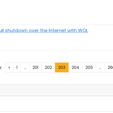
 full shutdown over the Internet with WOL
:
«
1
...
201
202
203
204
205
...
26