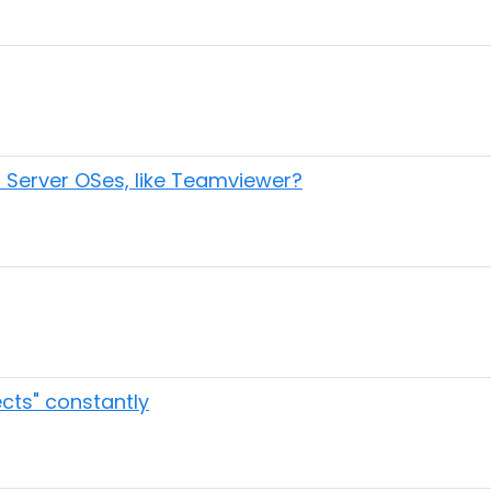
r Server OSes, like Teamviewer?
cts" constantly