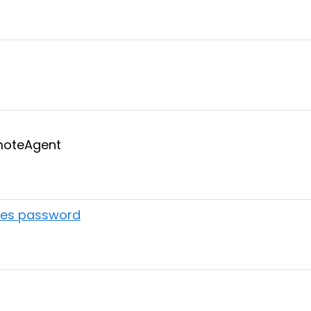
emoteAgent
ires password