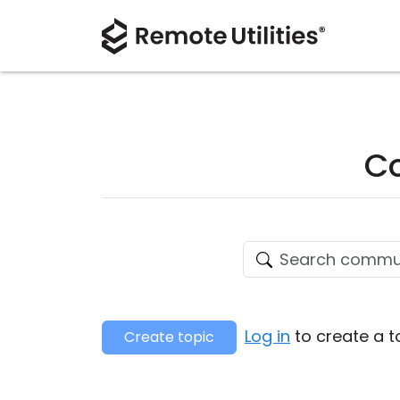
Co
Log in
to create a t
Create topic