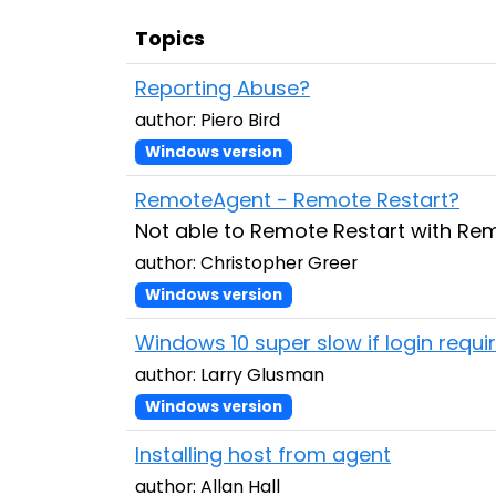
Topics
Reporting Abuse?
author: Piero Bird
Windows version
RemoteAgent - Remote Restart?
Not able to Remote Restart with R
author: Christopher Greer
Windows version
Windows 10 super slow if login requ
author: Larry Glusman
Windows version
Installing host from agent
author: Allan Hall