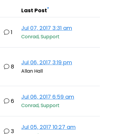
*
Last Post
Jul 07, 2017 3:31 am
1
Conrad, Support
Jul 06, 2017 3:19 pm
8
Allan Hall
Jul 06, 2017 6:59 am
6
Conrad, Support
Jul 05, 2017 10:27 am
3