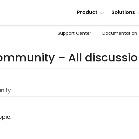
Product
Solutions
Support Center
Documentation
mmunity – All discussi
opic.