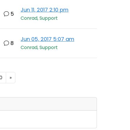
Jun 11, 2017 2:10 pm
5
Conrad, Support
Jun 05, 2017 5:07 am
8
Conrad, Support
0
»