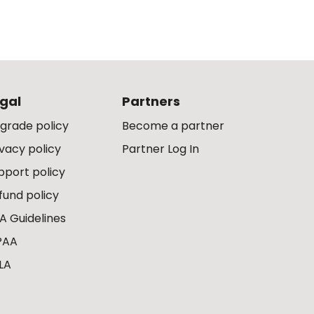
gal
Partners
grade policy
Become a partner
ivacy policy
Partner Log In
pport policy
fund policy
A Guidelines
PAA
LA