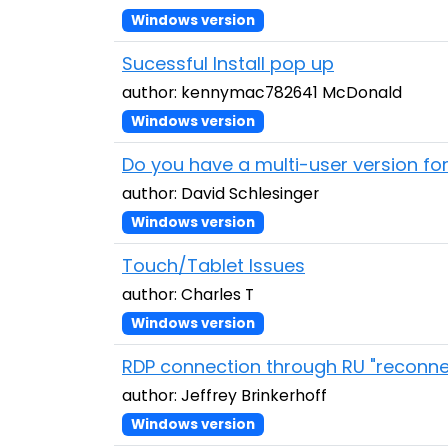
Windows version
Sucessful Install pop up
author: kennymac782641 McDonald
Windows version
Do you have a multi-user version fo
author: David Schlesinger
Windows version
Touch/Tablet Issues
author: Charles T
Windows version
RDP connection through RU "reconne
author: Jeffrey Brinkerhoff
Windows version