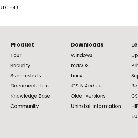
UTC -4)
Product
Downloads
Le
Tour
Windows
Up
Security
macOS
Pr
Screenshots
Linux
Su
Documentation
iOS & Android
Re
Knowledge Base
Older versions
CS
Community
Uninstall information
HI
EU