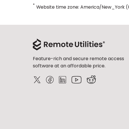
*
Website time zone: America/New_York (
Feature-rich and secure remote access
software at an affordable price.