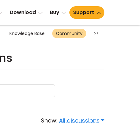
Download
Buy
Support
Knowledge Base
Community
>>
ons
Show:
All discussions