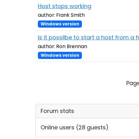
Host stops working
author: Frank Smith
Windows version
Is it possilbe to start a host from a
author: Ron Brennan
Windows version
Page
Forum stats
Online users (28 guests)