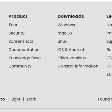
Product
Downloads
Le
Tour
Windows
Up
Security
macOS
Pr
Screenshots
Linux
Su
Documentation
iOS & Android
Re
Knowledge Base
Older versions
CS
Community
Uninstall information
HI
EU
to
Light
Dark
Found a