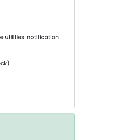
utilities' notification
eck)