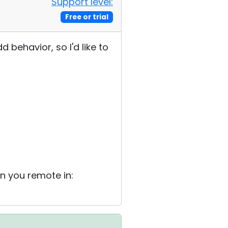
Support level:
Free or trial
d behavior, so I'd like to
en you remote in: