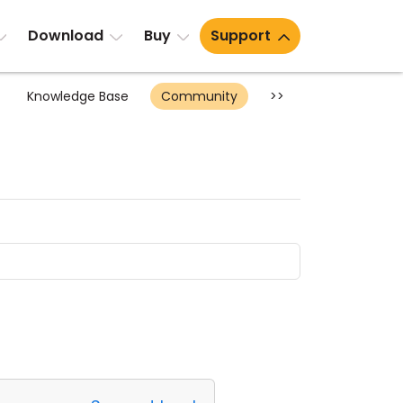
Download
Buy
Support
Knowledge Base
Community
>>