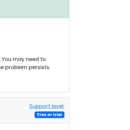
s. You may need to
he problem persists.
Support level:
Free or trial