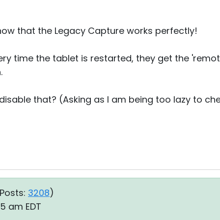
now that the Legacy Capture works perfectly!
y time the tablet is restarted, they get the 'remote 
.
o disable that? (Asking as I am being too lazy to ch
Posts:
3208
)
:05 am EDT