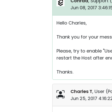
Conrad
, Support (
Jun 08, 2017 3:46:
Hello Charles,
Thank you for your mess
Please, try to enable "U
restart the Host after en
Thanks.
Charles T
, User (
P
Jun 25, 2017 4:16: