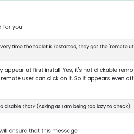
d for you!
ery time the tablet is restarted, they get the 'remote util
appear at first install. Yes, it's not clickable rem
 remote user can click on it. So it appears even aft
 to disable that? (Asking as I am being too lazy to check)
 will ensure that this message: