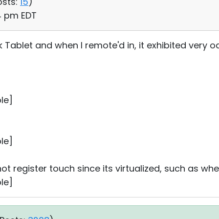
osts:
15
)
04 pm EDT
k Tablet and when I remote'd in, it exhibited very od
le]
le]
 not register touch since its virtualized, such as wh
le]