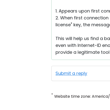
1. Appears upon first con
2. When first connection
license" key, the message
This will help us find a 
even with Internet-ID ena
provide a legitimate too
Submit a reply
*
Website time zone: America