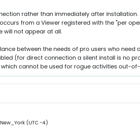
nection rather than immediately after installation.
 occurs from a Viewer registered with the "per oper
 will not appear at all.
balance between the needs of pro users who need co
bled (for direct connection a silent install is no 
l which cannot be used for rogue activities out-of
/New_York (UTC -4)