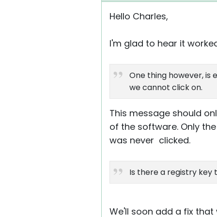
Hello Charles,
I'm glad to hear it worke
One thing however, is ev
we cannot click on.
This message should only 
of the software. Only the
was never clicked.
Is there a registry key
We'll soon add a fix that