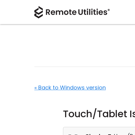
« Back to Windows version
Touch/Tablet I