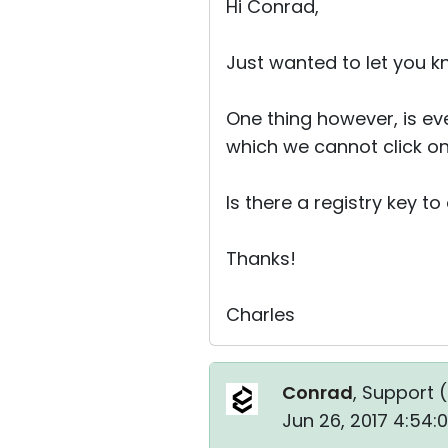
Hi Conrad,
Just wanted to let you k
One thing however, is ever
which we cannot click on
Is there a registry key t
Thanks!
Charles
Conrad
, Support (
Jun 26, 2017 4:54