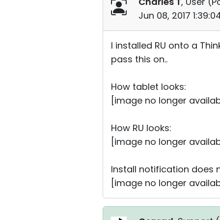
Charles T
, User (
P
Jun 08, 2017 1:39:
I installed RU onto a Thin
pass this on..
How tablet looks:
[image no longer availab
How RU looks:
[image no longer availab
Install notification does
[image no longer availab