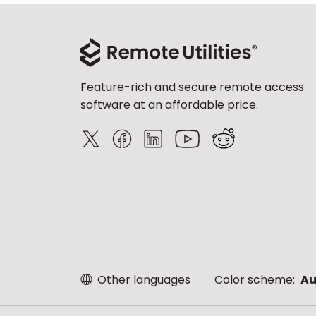
Feature-rich and secure remote access
software at an affordable price.
Other languages
Color scheme:
Au