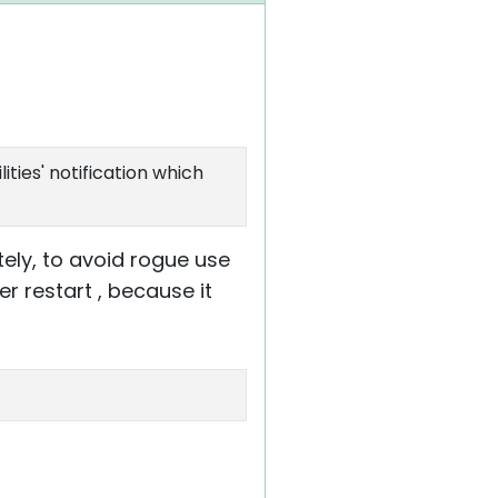
ities' notification which
otely, to avoid rogue use
er restart , because it