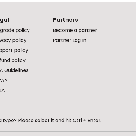
gal
Partners
grade policy
Become a partner
ivacy policy
Partner Log In
pport policy
fund policy
A Guidelines
PAA
LA
 typo? Please select it and hit Ctrl + Enter.