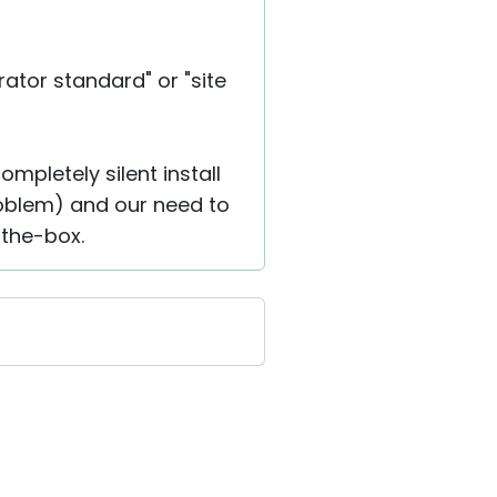
ator standard" or "site
mpletely silent install
problem) and our need to
-the-box.