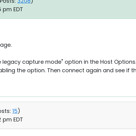
Posts:
3208
)
15 pm EDT
age.
se legacy capture mode" option in the Host Option
abling the option. Then connect again and see if t
osts:
15
)
22 pm EDT