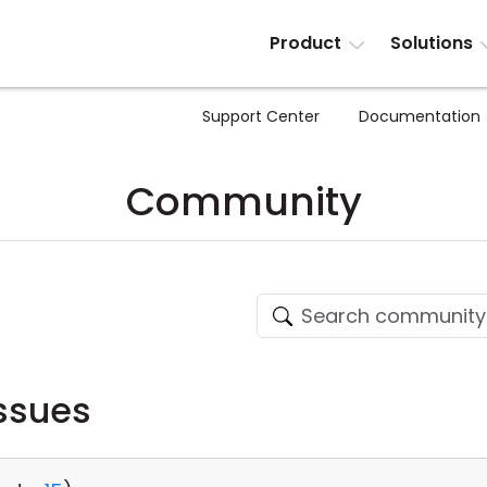
Product
Solutions
Support Center
Documentation
Community
ssues