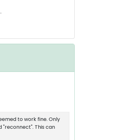
.
seemed to work fine. Only
nd "reconnect". This can