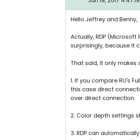
Jun 19, 2017 4:47:
Hello Jeffrey and Benny,
Actually, RDP (Microsoft
surprisingly, because it
That said, it only makes
1. If you compare RU's F
this case direct connecti
over direct connection.
2. Color depth settings 
3. RDP can automatically