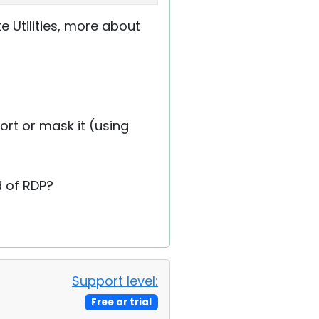
e Utilities, more about
port or mask it (using
 of RDP?
Support level:
Free or trial