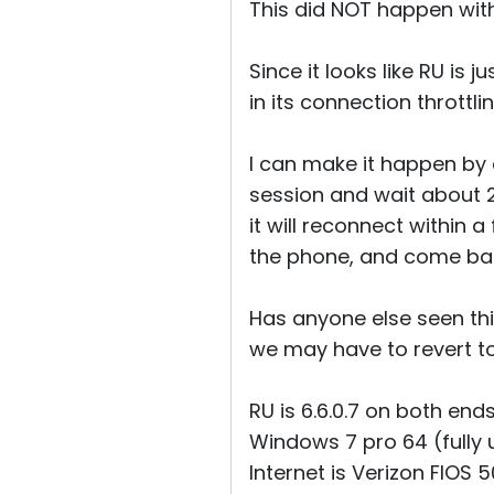
This did NOT happen with
Since it looks like RU is 
in its connection throttl
I can make it happen by 
session and wait about 2
it will reconnect within
the phone, and come bac
Has anyone else seen this?
we may have to revert to 
RU is 6.6.0.7 on both end
Windows 7 pro 64 (fully
Internet is Verizon FIOS 