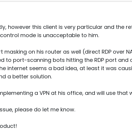
ly, however this client is very particular and the r
l control mode is unacceptable to him.
rt masking on his router as well (direct RDP over 
ed to port-scanning bots hitting the RDP port and 
the internet seems a bad idea, at least it was cau
d a better solution.
mplementing a VPN at his office, and will use that 
 issue, please do let me know.
roduct!