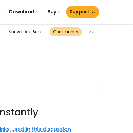
Download
Buy
Support
Knowledge Base
Community
>>
nstantly
Links used in this discussion