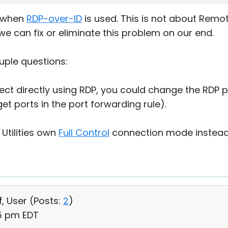
m when
RDP-over-ID
is used. This is not about Remot
we can fix or eliminate this problem on our end.
uple questions:
onnect directly using RDP, you could change the RDP 
et ports in the port forwarding rule).
Utilities own
Full Control
connection mode instead
f
, User (
Posts:
2
)
35 pm EDT