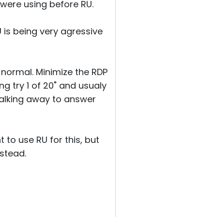
 were using before RU.
RU is being very agressive
 normal. Minimize the RDP
g try 1 of 20" and usualy
walking away to answer
t to use RU for this, but
nstead.