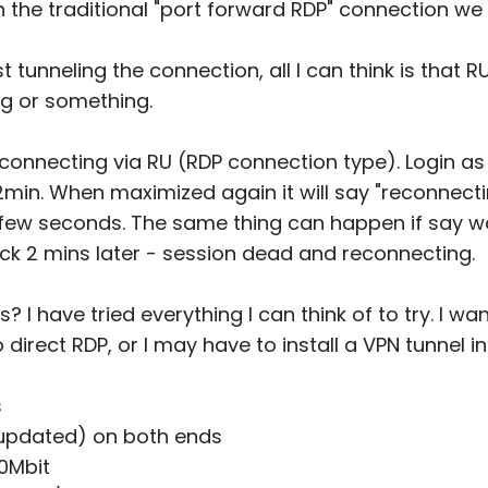
 the traditional "port forward RDP" connection we
just tunneling the connection, all I can think is that 
ing or something.
connecting via RU (RDP connection type). Login as
min. When maximized again it will say "reconnectin
 a few seconds. The same thing can happen if say 
k 2 mins later - session dead and reconnecting.
 I have tried everything I can think of to try. I wan
direct RDP, or I may have to install a VPN tunnel i
s
 updated) on both ends
50Mbit