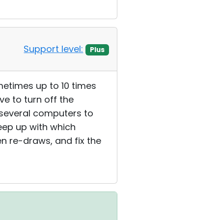
Support level:
Plus
metimes up to 10 times
ve to turn off the
e several computers to
keep up with which
en re-draws, and fix the