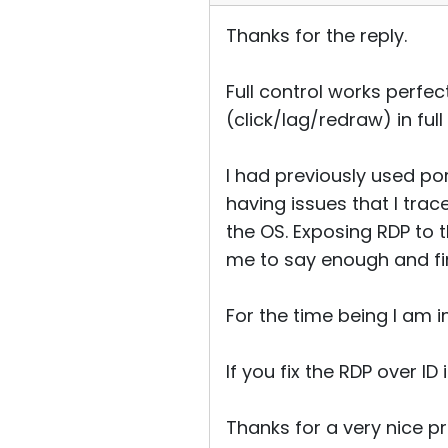
Thanks for the reply.
Full control works perfect
(click/lag/redraw) in ful
I had previously used po
having issues that I trac
the OS. Exposing RDP to 
me to say enough and fin
For the time being I am i
If you fix the RDP over ID
Thanks for a very nice p