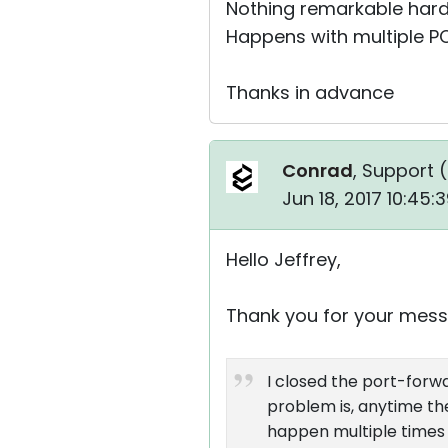
Nothing remarkable har
Happens with multiple PC
Thanks in advance
Conrad
, Support (
Jun 18, 2017 10:45
Hello Jeffrey,
Thank you for your mess
I closed the port-forwa
problem is, anytime ther
happen multiple times 