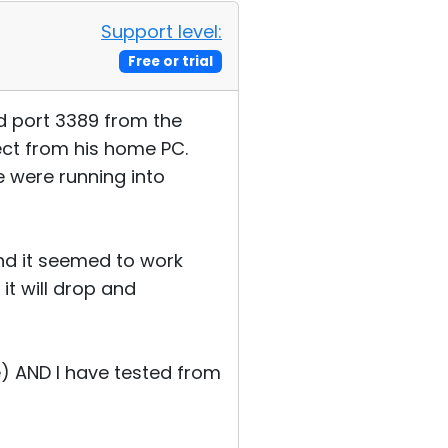
Support level:
Free or trial
ed port 3389 from the
ect from his home PC.
e were running into
and it seemed to work
 it will drop and
e) AND I have tested from