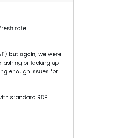
efresh rate
NAT) but again, we were
crashing or locking up
sing enough issues for
with standard RDP.