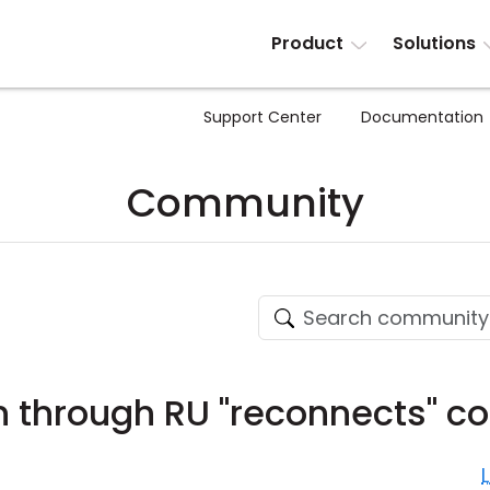
Product
Solutions
Support Center
Documentation
Community
 through RU "reconnects" co