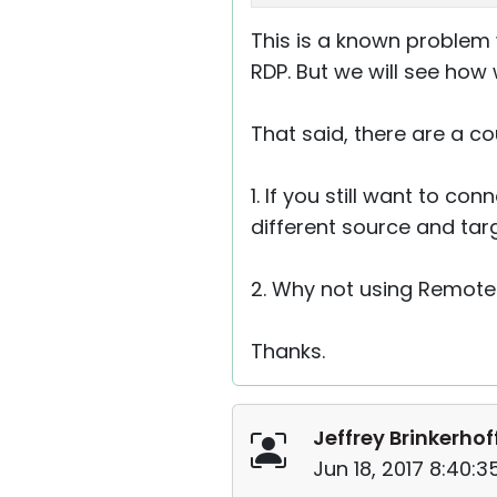
This is a known proble
RDP. But we will see how 
That said, there are a co
1. If you still want to c
different source and targ
2. Why not using Remote 
Thanks.
Jeffrey Brinkerhof
Jun 18, 2017 8:40: