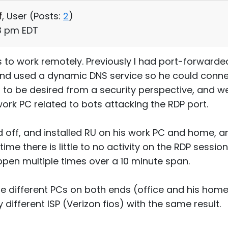
f
, User (
Posts:
2
)
03 pm EDT
s to work remotely. Previously I had port-forward
 and used a dynamic DNS service so he could conn
t to be desired from a security perspective, and w
rk PC related to bots attacking the RDP port.
d off, and installed RU on his work PC and home, 
time there is little to no activity on the RDP session
ppen multiple times over a 10 minute span.
ple different PCs on both ends (office and his hom
y different ISP (Verizon fios) with the same result.