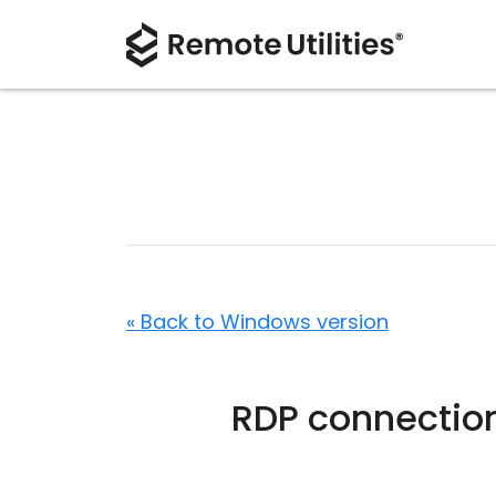
« Back to Windows version
RDP connection