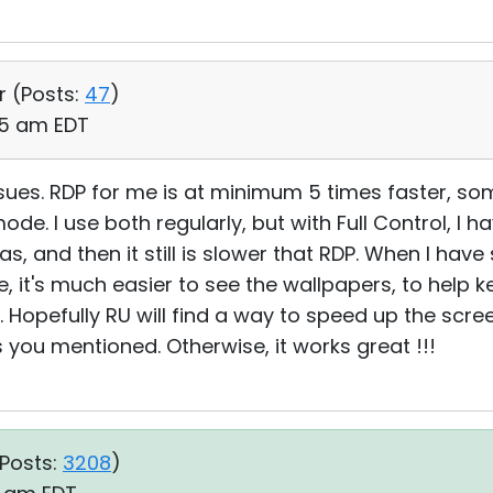
r (
Posts:
47
)
:25 am EDT
sues. RDP for me is at minimum 5 times faster, so
ode. I use both regularly, but with Full Control, I ha
s, and then it still is slower that RDP. When I hav
, it's much easier to see the wallpapers, to help 
 Hopefully RU will find a way to speed up the scre
you mentioned. Otherwise, it works great !!!
Posts:
3208
)