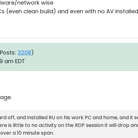
dware/network wise
s (even clean build) and even with no AV installed
Posts:
3208
)
:39 am EDT
age.
rd off, and installed RU on his work PC and home, and it 
e is little to no activity on the RDP session it will drop a
over a 10 minute span.