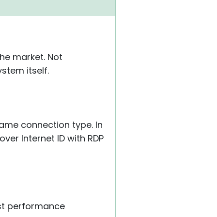
the market. Not
stem itself.
same connection type. In
over Internet ID with RDP
ust performance