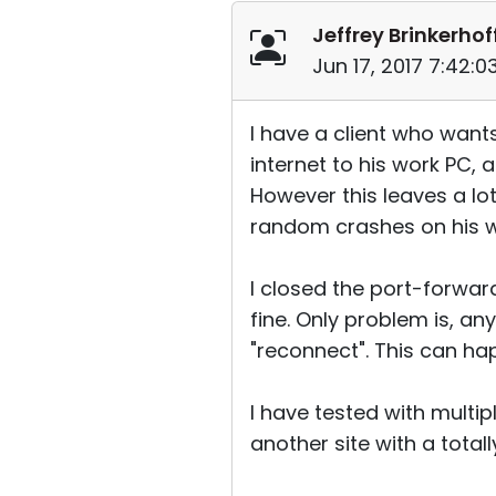
Jeffrey Brinkerhof
Jun 17, 2017 7:42:
I have a client who want
internet to his work PC,
However this leaves a lo
random crashes on his wo
I closed the port-forwar
fine. Only problem is, any
"reconnect". This can ha
I have tested with multi
another site with a totall