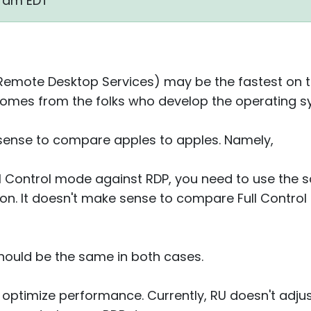
19 am EDT
 Remote Desktop Services) may be the fastest on 
 comes from the folks who develop the operating sy
 sense to compare apples to apples. Namely,
ull Control mode against RDP, you need to use the 
on. It doesn't make sense to compare Full Control 
should be the same in both cases.
 optimize performance. Currently, RU doesn't adj