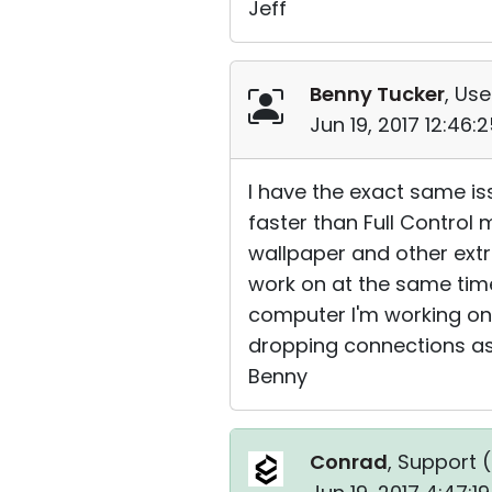
Jeff
Benny Tucker
, Use
Jun 19, 2017 12:46
I have the exact same is
faster than Full Control m
wallpaper and other extra
work on at the same time
computer I'm working on.
dropping connections as 
Benny
Conrad
, Support (