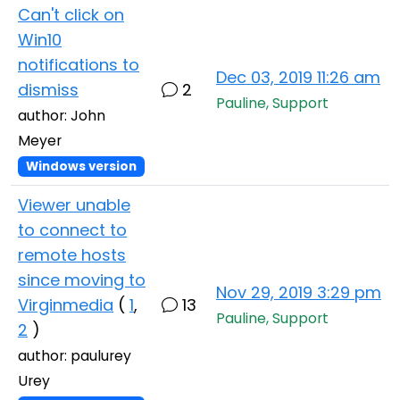
Can't click on
Win10
notifications to
Dec 03, 2019 11:26 am
dismiss
2
Pauline, Support
author: John
Meyer
Windows version
Viewer unable
to connect to
remote hosts
since moving to
Nov 29, 2019 3:29 pm
Virginmedia
(
1
,
13
Pauline, Support
2
)
author: paulurey
Urey