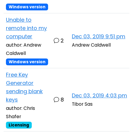
Windows version
Unable to
remote into my
computer
Dec 03, 2019 9:51 pm
2
author: Andrew
Andrew Caldwell
Caldwell
Windows version
Free Key
Generator
sending blank
Dec 03, 2019 4:03 pm
keys
8
Tibor Sas
author: Chris
Shafer
Licensing