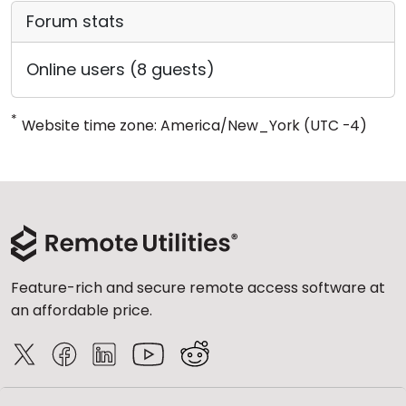
Forum stats
Online users (8 guests)
*
Website time zone: America/New_York (UTC -4)
Feature-rich and secure remote access software at
an affordable price.