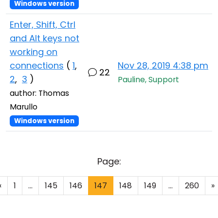
Windows version
Enter, Shift, Ctrl
and Alt keys not
working on
connections
(
1
,
Nov 28, 2019 4:38 pm
22
2
,
3
)
Pauline, Support
author: Thomas
Marullo
Windows version
Page:
«
1
...
145
146
147
148
149
...
260
»