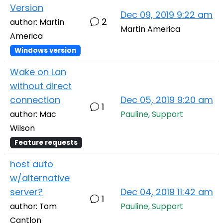
Version
Dec 09, 2019 9:22 am
2
author: Martin
Martin America
America
Windows version
Wake on Lan
without direct
connection
Dec 05, 2019 9:20 am
1
author: Mac
Pauline, Support
Wilson
Feature requests
host auto
w/alternative
server?
Dec 04, 2019 11:42 am
1
author: Tom
Pauline, Support
Cantlon