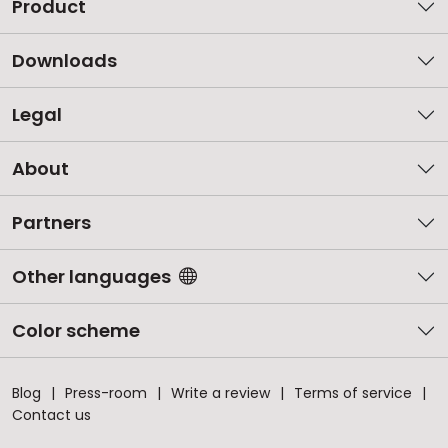
Product
Downloads
Legal
About
Partners
Other languages
Color scheme
Blog
Press-room
Write a review
Terms of service
Contact us