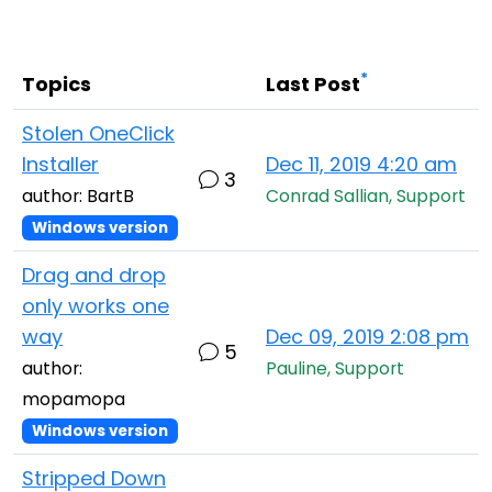
Cloud & On-Premise
*
Topics
Last Post
Stolen OneClick
Installer
Dec 11, 2019 4:20 am
3
author: BartB
Conrad Sallian, Support
Windows version
Drag and drop
only works one
way
Dec 09, 2019 2:08 pm
5
author:
Pauline, Support
mopamopa
Windows version
Stripped Down