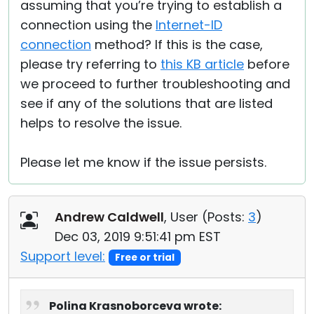
assuming that you’re trying to establish a
connection using the
Internet-ID
connection
method? If this is the case,
please try referring to
this KB article
before
we proceed to further troubleshooting and
see if any of the solutions that are listed
helps to resolve the issue.
Please let me know if the issue persists.
Andrew Caldwell
, User (
Posts:
3
)
Dec 03, 2019 9:51:41 pm EST
Support level:
Free or trial
Polina Krasnoborceva wrote: