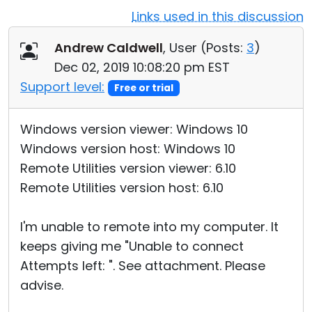
Links used in this discussion
Cloud & On-Premise
Andrew Caldwell
, User (
Posts:
3
)
Dec 02, 2019 10:08:20 pm EST
Support level:
Free or trial
Windows version viewer: Windows 10
Windows version host: Windows 10
Remote Utilities version viewer: 6.10
Remote Utilities version host: 6.10
I'm unable to remote into my computer. It
keeps giving me "Unable to connect
Attempts left: ". See attachment. Please
advise.