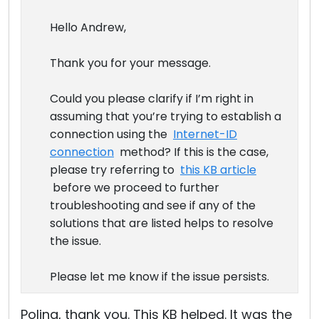
Hello Andrew,
Thank you for your message.
Could you please clarify if I’m right in
assuming that you’re trying to establish a
connection using the
Internet-ID
connection
method? If this is the case,
please try referring to
this KB article
before we proceed to further
troubleshooting and see if any of the
solutions that are listed helps to resolve
the issue.
Please let me know if the issue persists.
Polina, thank you. This KB helped. It was the