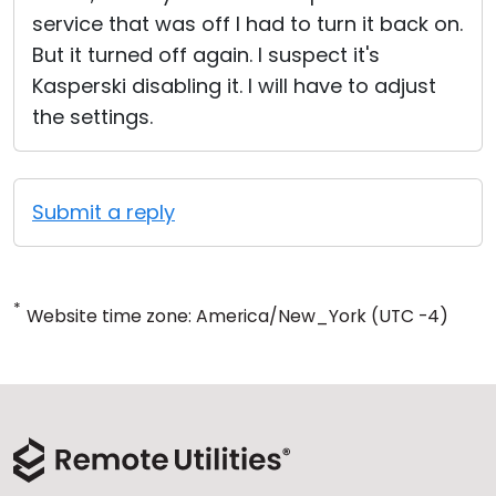
service that was off I had to turn it back on.
But it turned off again. I suspect it's
Kasperski disabling it. I will have to adjust
the settings.
Submit a reply
*
Website time zone: America/New_York (UTC -4)