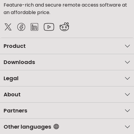
Feature-rich and secure remote access software at
an affordable price.
Product
Downloads
Legal
About
Partners
Other languages