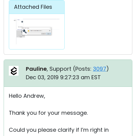
Attached Files
Pauline
, Support (
Posts:
3097
)
Dec 03, 2019 9:27:23 am EST
Hello Andrew,
Thank you for your message.
Could you please clarify if I’m right in