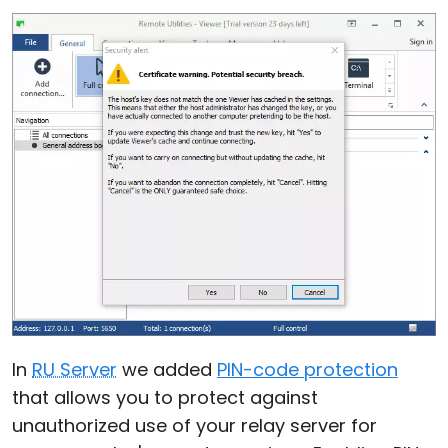
In
RU Server
we added
PIN-code protection
that allows you to protect against
unauthorized use of your relay server for