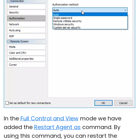
In the
Full Control and View
mode we have
added the
Restart Agent as
command. By
using this command, you can restart the