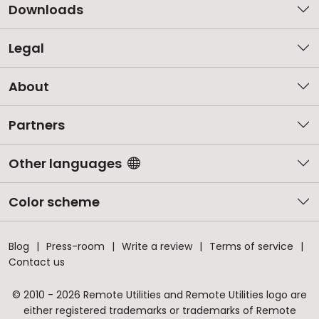
Downloads
Legal
About
Partners
Other languages
Color scheme
Blog
Press-room
Write a review
Terms of service
Contact us
© 2010 - 2026 Remote Utilities and Remote Utilities logo are
either registered trademarks or trademarks of Remote