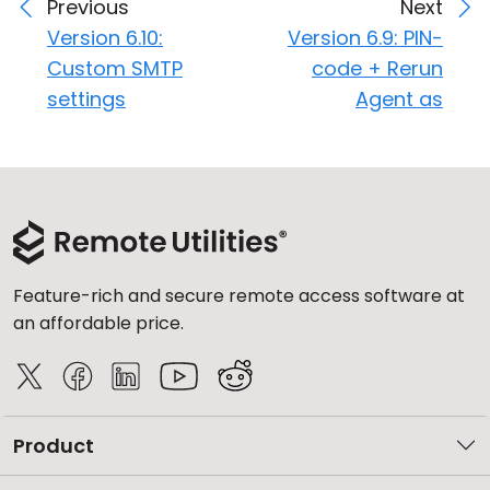
Previous
Next
Version 6.10:
Version 6.9: PIN-
Custom SMTP
code + Rerun
settings
Agent as
Feature-rich and secure remote access software at
an affordable price.
Product