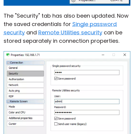
The "Security" tab has also been updated. Now
the saved credentials for
Single password
security
and
Remote Utilities security
can be
stored separately in connection properties.