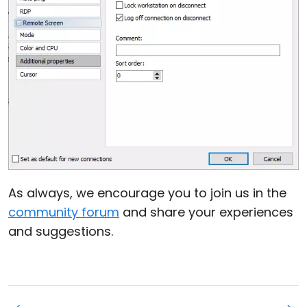
As always, we encourage you to join us in the
community forum
and share your experiences
and suggestions.