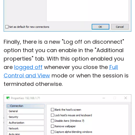
Finally, there is a new "Log off on disconnect"
option that you can enable in the "Additional
properties" tab. With this option enabled you
are
logged off
whenever you close the
Full
Control and View
mode or when the session is
terminated otherwise.