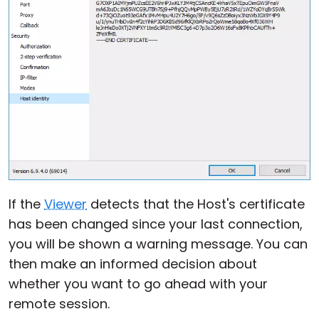
If the
Viewer
detects that the Host's certificate
has been changed since your last connection,
you will be shown a warning message. You can
then make an informed decision about
whether you want to go ahead with your
remote session.