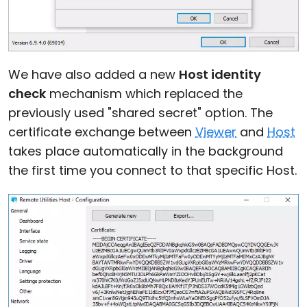
We have also added a new
Host identity
check
mechanism which replaced the
previously used "shared secret" option. The
certificate exchange between
Viewer
and
Host
takes place automatically in the background
the first time you connect to that specific Host.