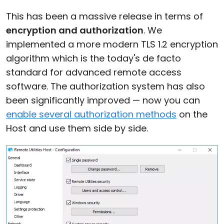
Cloud & On-Premise
This has been a massive release in terms of
encryption and authorization
. We
implemented a more modern TLS 1.2 encryption
algorithm which is the today's de facto
standard for advanced remote access
software. The authorization system has also
been significantly improved — now you can
enable several authorization methods
on the
Host and use them side by side.