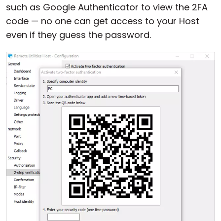
such as Google Authenticator to view the 2FA
code — no one can get access to your Host
even if they guess the password.