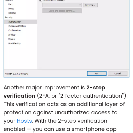
Another major improvement is
2-step
verification
(2FA, or "2 factor authentication").
This verification acts as an additional layer of
protection against unauthorized access to
your
Hosts
. With the 2-step verification
enabled — you can use a smartphone app