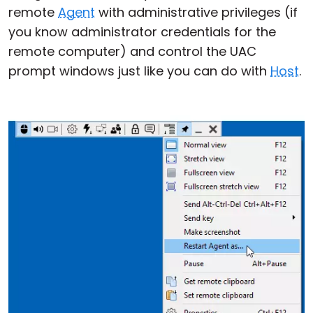
remote
Agent
with administrative privileges (if
you know administrator credentials for the
remote computer) and control the UAC
prompt windows just like you can do with
Host
.