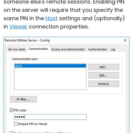
someone else's remote sessions. Enabling PIN
on the server will require that you specify the
same PIN in the
Host
settings and (optionally)
in
Viewer
connection properties.