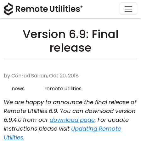
Download
Solutions
Support
Product
Buy
Tour
Finance and Banking
Windows
Buy Online
Support Center
Version 6.9: Final
Security
Manufacturing and Retail
macOS
License Assistant
Documentation
release
Screenshots
Healthcare
Linux
Request for Quote
Knowledge Base
Release Notes
Education and Government
iOS/Android
Upgrade Your License
Community
by Conrad Sallian, Oct 20, 2018
Connection Modes
Information technology
Contact Sales
Customer Area
news
remote utilities
We are happy to announce the final release of
Unattended Access
Recover Lost Key
Remote Utilities 6.9. You can download version
Active Directory Support
Get Free License
6.9.4.0 from our
download page
. For update
instructions please visit
Updating Remote
MSI Configuration
Utilities
.