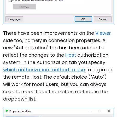
There have been improvements on the
Viewer
side too, namely in connection properties. A
new "Authorization" tab has been added to
reflect the changes to the
Host
authorization
system. In the Authorization tab you specify
which authorization method to use
to log in on
the remote Host. The default choice ("Auto")
will work for most users, but you can always
select a specific authorization method in the
dropdown list.