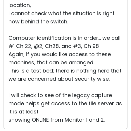
location,
I cannot check what the situation is right
now behind the switch.
Computer identification is in order... we call
#1 Ch 22, @2, Ch28, and #3, Ch 98
Again, if you would like access to these
machines, that can be arranged.
This is a test bed; there is nothing here that
we are concerned about security wise.
I will check to see of the legacy capture
mode helps get access to the file server as
it is at least
showing ONLINE from Monitor 1 and 2.