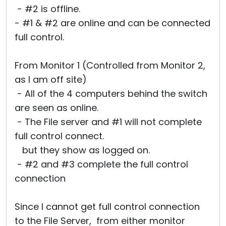
- #2 is offline.
- #1 & #2 are online and can be connected
full control.
From Monitor 1 (Controlled from Monitor 2,
as I am off site)
- All of the 4 computers behind the switch
are seen as online.
- The File server and #1 will not complete
full control connect.
but they show as logged on.
- #2 and #3 complete the full control
connection
Since I cannot get full control connection
to the File Server, from either monitor