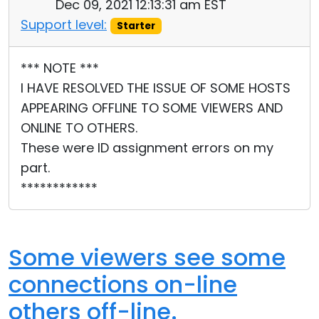
Dec 09, 2021 12:13:31 am EST
Support level:
Starter
*** NOTE ***
I HAVE RESOLVED THE ISSUE OF SOME HOSTS
APPEARING OFFLINE TO SOME VIEWERS AND
ONLINE TO OTHERS.
These were ID assignment errors on my
part.
************
Some viewers see some
connections on-line
others off-line.