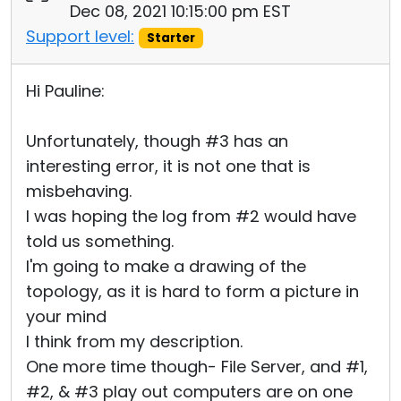
Dec 08, 2021 10:15:00 pm EST
Support level:
Starter
Hi Pauline:
Unfortunately, though #3 has an
interesting error, it is not one that is
misbehaving.
I was hoping the log from #2 would have
told us something.
I'm going to make a drawing of the
topology, as it is hard to form a picture in
your mind
I think from my description.
One more time though- File Server, and #1,
#2, & #3 play out computers are on one