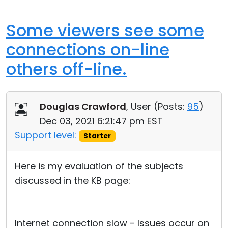
Some viewers see some
connections on-line
others off-line.
Douglas Crawford
, User (
Posts:
95
)
Dec 03, 2021 6:21:47 pm EST
Support level:
Starter
Here is my evaluation of the subjects
discussed in the KB page:
Internet connection slow - Issues occur on