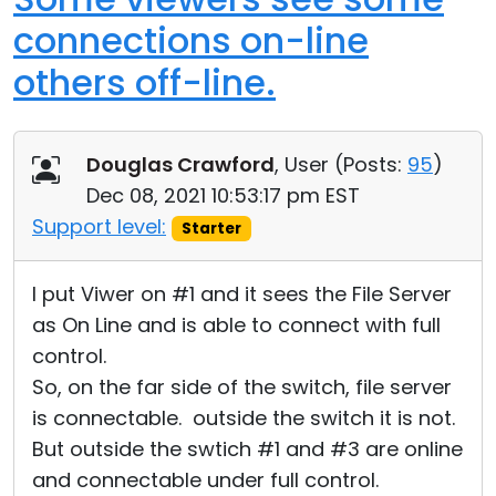
connections on-line
others off-line.
Douglas Crawford
, User (
Posts:
95
)
Dec 08, 2021 10:53:17 pm EST
Support level:
Starter
I put Viwer on #1 and it sees the File Server
as On Line and is able to connect with full
control.
So, on the far side of the switch, file server
is connectable. outside the switch it is not.
But outside the swtich #1 and #3 are online
and connectable under full control.