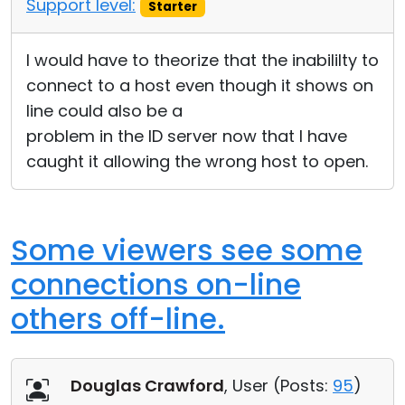
Support level:
Starter
I would have to theorize that the inabililty to
connect to a host even though it shows on
line could also be a
problem in the ID server now that I have
caught it allowing the wrong host to open.
Some viewers see some
connections on-line
others off-line.
Douglas Crawford
, User (
Posts:
95
)