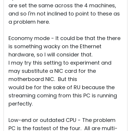
are set the same across the 4 machines,
and so I'm not inclined to point to these as
a problem here.
Economy mode - It could be that the there
is something wacky on the Ethernet
hardware, so I will consider that.
I may try this setting to experiment and
may substitute a NIC card for the
motherboard NIC. But this
would be for the sake of RU because the
streaming coming from this PC is running
perfectly.
Low-end or outdated CPU - The problem
PC is the fastest of the four. All are multi-