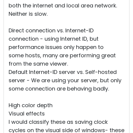
both the internet and local area network.
Neither is slow.
Direct connection vs. Internet-ID
connection - using Internet ID, but
performance issues only happen to
some hosts, many are performing great
from the same viewer.
Default Internet-ID server vs. Self-hosted
server - We are using your server, but only
some connection are behaving badly.
High color depth
Visual effects
I would classify these as saving clock
cycles on the visual side of windows- these