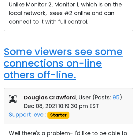
Unlike Monitor 2, Monitor 1, which is on the
local network, sees #2 online and can
connect to it with full control.
Some viewers see some
connections on-line
others off-line.
Douglas Crawford
, User (
Posts:
95
)
Dec 08, 2021 10:19:30 pm EST
Support level:
Starter
Well there's a problem- I'd like to be able to