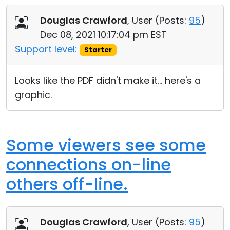
Douglas Crawford
, User (
Posts:
95
)
Dec 08, 2021 10:17:04 pm EST
Support level:
Starter
Looks like the PDF didn't make it... here's a
graphic.
Some viewers see some
connections on-line
others off-line.
Douglas Crawford
, User (
Posts:
95
)