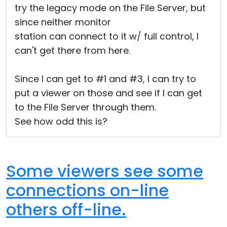
try the legacy mode on the File Server, but
since neither monitor
station can connect to it w/ full control, I
can't get there from here.
Since I can get to #1 and #3, I can try to
put a viewer on those and see if I can get
to the File Server through them.
See how odd this is?
Some viewers see some
connections on-line
others off-line.