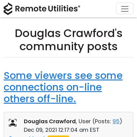
Download
Solutions
Support
Product
Buy
Tour
Finance and Banking
Windows
Buy Online
Support Center
Douglas Crawford's
Security
Manufacturing and Retail
macOS
License Assistant
Documentation
community posts
Screenshots
Healthcare
Linux
Request for Quote
Knowledge Base
Release Notes
Education and Government
iOS/Android
Upgrade Your License
Community
Some viewers see some
connections on-line
Connection Modes
Information technology
Contact Sales
Customer Area
others off-line.
Unattended Access
Recover Lost Key
Active Directory Support
Get Free License
Douglas Crawford
, User (
Posts:
95
)
MSI Configuration
Dec 09, 2021 12:17:04 am EST