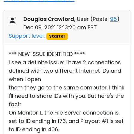
Douglas Crawford
, User (
Posts:
95
)
Dec 09, 2021 12:13:20 am EST
Support level:
Starter
*** NEW ISSUE IDENTIFIED ****
I see a definite issue: I have 2 connections
defined with two different Internet IDs and
when I open
them they go to the same computer. I think
I'll need to share IDs with you. But here's the
fact:
On Monitor 1.. the File Server connection is
set to ID ending in 173, and Playout #1 is set
to ID ending in 406.