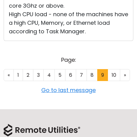
core 3Ghz or above.
High CPU load - none of the machines have
a high CPU, Memory, or Ethernet load
according to Task Manager.
Page:
«
1
2
3
4
5
6
7
8
9
10
»
Go to last message