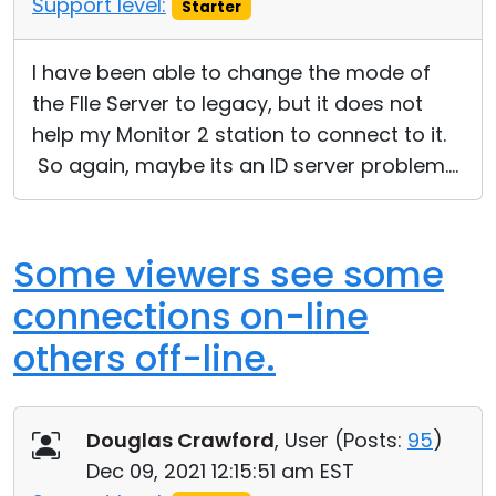
Support level:
Starter
Cloud & On-Premise
I have been able to change the mode of
the FIle Server to legacy, but it does not
help my Monitor 2 station to connect to it.
So again, maybe its an ID server problem....
Some viewers see some
connections on-line
others off-line.
Douglas Crawford
, User (
Posts:
95
)
Dec 09, 2021 12:15:51 am EST