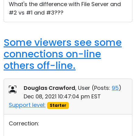
What's the difference with File Server and
#2 vs #1 and #3???
Some viewers see some
connections on-line
others off-line.
Douglas Crawford
, User (
Posts:
95
)
Dec 08, 2021 10:47:04 pm EST
Support level:
Starter
Correction: