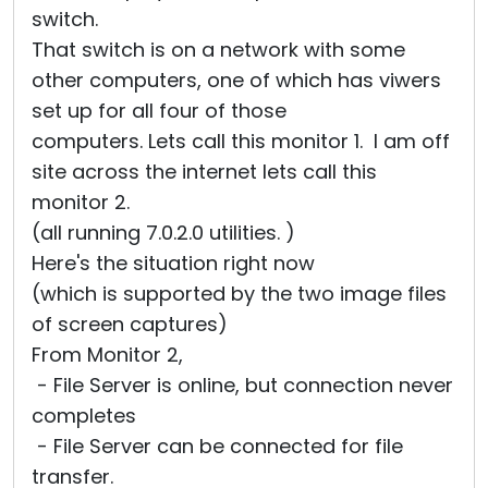
switch.
That switch is on a network with some
other computers, one of which has viwers
set up for all four of those
computers. Lets call this monitor 1. I am off
site across the internet lets call this
monitor 2.
(all running 7.0.2.0 utilities. )
Here's the situation right now
(which is supported by the two image files
of screen captures)
From Monitor 2,
- File Server is online, but connection never
completes
- File Server can be connected for file
transfer.