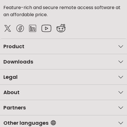
Feature-rich and secure remote access software at
an affordable price.
Product
Downloads
Legal
About
Partners
Other languages