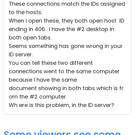
These connections match the IDs assigned
to the hosts.
When I open these, they both open host ID
ending in 406. I have the #2 desktop in
both open tabs.
Seems something has gone wrong in your
ID server.
You can tell these two different
connections went to the same computer
because I have the same
document showing in both tabs which is fr
om the #2 computer.
Wh ere is this problem, in the ID server?
Some viewers see some