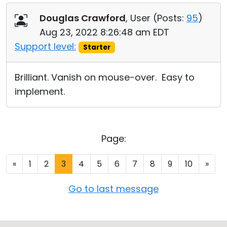
Douglas Crawford
, User (
Posts:
95
)
Aug 23, 2022 8:26:48 am EDT
Support level:
Starter
Brilliant. Vanish on mouse-over. Easy to
implement.
Page:
«
1
2
3
4
5
6
7
8
9
10
»
Go to last message