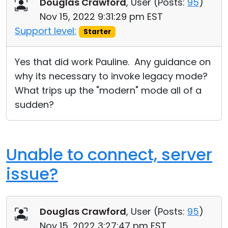
Douglas Crawford
, User (
Posts:
95
)
Nov 15, 2022 9:31:29 pm EST
Support level:
Starter
Yes that did work Pauline. Any guidance on
why its necessary to invoke legacy mode?
What trips up the "modern" mode all of a
sudden?
Unable to connect, server
issue?
Douglas Crawford
, User (
Posts:
95
)
Nov 15, 2022 3:27:47 pm EST