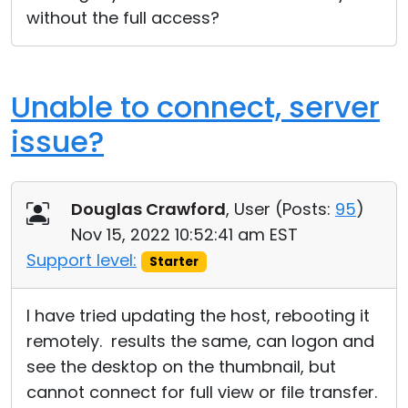
without the full access?
Unable to connect, server
issue?
Douglas Crawford
, User (
Posts:
95
)
Nov 15, 2022 10:52:41 am EST
Support level:
Starter
I have tried updating the host, rebooting it
remotely. results the same, can logon and
see the desktop on the thumbnail, but
cannot connect for full view or file transfer.