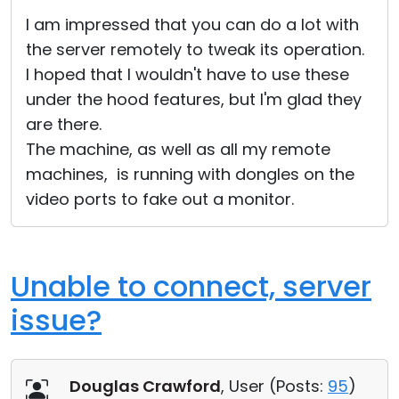
Cloud & On-Premise
I am impressed that you can do a lot with
the server remotely to tweak its operation.
I hoped that I wouldn't have to use these
under the hood features, but I'm glad they
are there.
The machine, as well as all my remote
machines, is running with dongles on the
video ports to fake out a monitor.
Unable to connect, server
issue?
Douglas Crawford
, User (
Posts:
95
)