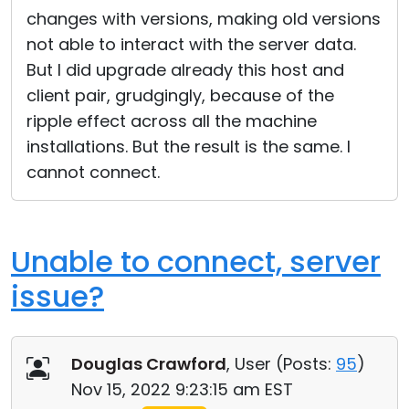
changes with versions, making old versions
not able to interact with the server data.
But I did upgrade already this host and
client pair, grudgingly, because of the
ripple effect across all the machine
installations. But the result is the same. I
cannot connect.
Unable to connect, server
issue?
Douglas Crawford
, User (
Posts:
95
)
Nov 15, 2022 9:23:15 am EST