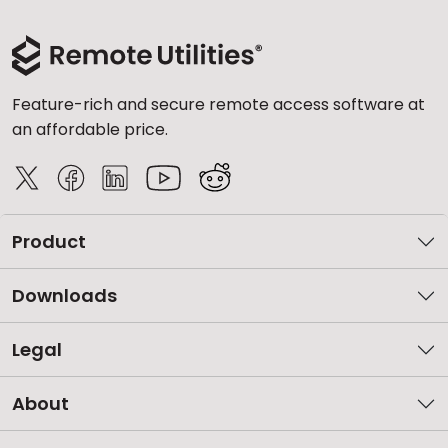
Feature-rich and secure remote access software at
an affordable price.
Product
Downloads
Legal
About