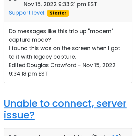
Nov 15, 2022 9:33:21 pm EST
Support level:
Starter
Do messages like this trip up "modern"
capture mode?
I found this was on the screen when I got
to it with legacy capture.
Edited:Douglas Crawford - Nov 15, 2022
9:34:18 pm EST
Unable to connect, server
issue?