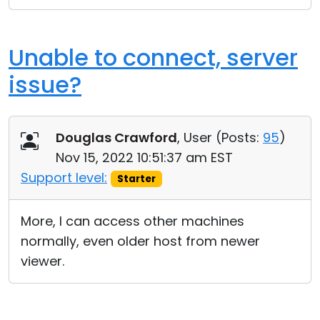
Unable to connect, server
issue?
Douglas Crawford
, User (
Posts:
95
)
Nov 15, 2022 10:51:37 am EST
Support level:
Starter
More, I can access other machines
normally, even older host from newer
viewer.