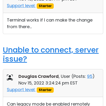
Support level:
Starter
Terminal works if I can make the change
from there...
Unable to connect, server
issue?
Douglas Crawford
, User (
Posts:
95
)
Nov 15, 2022 3:24:24 pm EST
Support level:
Starter
Can legacy mode be enabled remotely