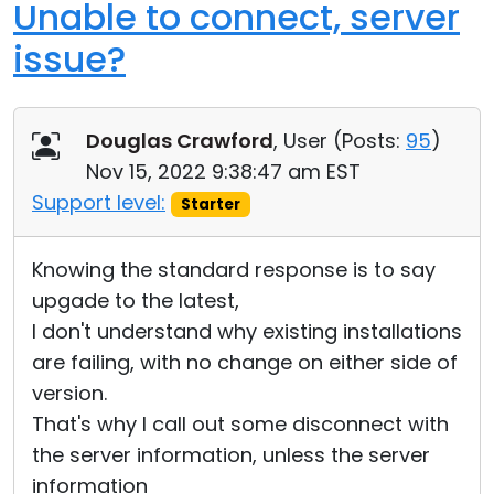
Unable to connect, server
issue?
Douglas Crawford
, User (
Posts:
95
)
Nov 15, 2022 9:38:47 am EST
Support level:
Starter
Knowing the standard response is to say
upgade to the latest,
I don't understand why existing installations
are failing, with no change on either side of
version.
That's why I call out some disconnect with
the server information, unless the server
information