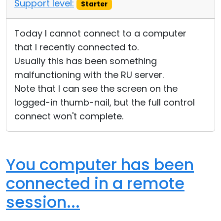
Support level:
Starter
Today I cannot connect to a computer
that I recently connected to.
Usually this has been something
malfunctioning with the RU server.
Note that I can see the screen on the
logged-in thumb-nail, but the full control
connect won't complete.
You computer has been
connected in a remote
session...