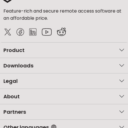
Feature-rich and secure remote access software at
an affordable price.
Product
Downloads
Legal
About
Partners
Other languages