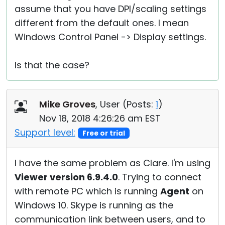
assume that you have DPI/scaling settings
different from the default ones. I mean
Windows Control Panel -> Display settings.
Is that the case?
Mike Groves
, User (
Posts:
1
)
Nov 18, 2018 4:26:26 am EST
Support level:
Free or trial
I have the same problem as Clare. I'm using
Viewer version 6.9.4.0
. Trying to connect
with remote PC which is running
Agent
on
Windows 10. Skype is running as the
communication link between users, and to