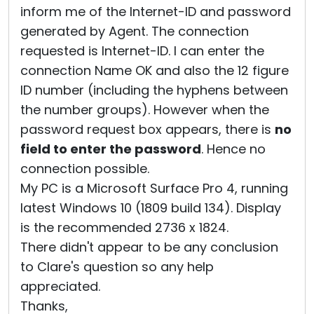
inform me of the Internet-ID and password
generated by Agent. The connection
requested is Internet-ID. I can enter the
connection Name OK and also the 12 figure
ID number (including the hyphens between
the number groups). However when the
password request box appears, there is
no
field to enter the password
. Hence no
connection possible.
My PC is a Microsoft Surface Pro 4, running
latest Windows 10 (1809 build 134). Display
is the recommended 2736 x 1824.
There didn't appear to be any conclusion
to Clare's question so any help
appreciated.
Thanks,