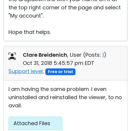
the top right corner of the page and select
"My account".
Hope that helps.
Clare Breidenich
, User (
Posts:
1
)
Oct 31, 2018 5:45:57 pm EDT
Support level:
Free or trial
I am having the same problem. I even
uninstalled and reinstalled the viewer, to no
avail.
Attached Files