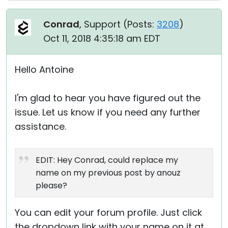
Conrad
, Support (
Posts:
3208
)
Oct 11, 2018 4:35:18 am EDT
Hello Antoine
I'm glad to hear you have figured out the
issue. Let us know if you need any further
assistance.
EDIT: Hey Conrad, could replace my
name on my previous post by anouz
please?
You can edit your forum profile. Just click
the dropdown link with your name on it at