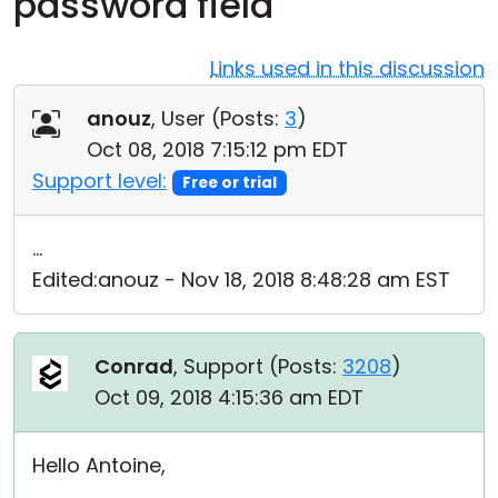
password field
Cloud & On-Premise
Links used in this discussion
anouz
, User (
Posts:
3
)
Oct 08, 2018 7:15:12 pm EDT
Support level:
Free or trial
...
Edited:anouz - Nov 18, 2018 8:48:28 am EST
Conrad
, Support (
Posts:
3208
)
Oct 09, 2018 4:15:36 am EDT
Hello Antoine,