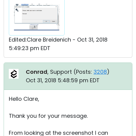
Edited:Clare Breidenich - Oct 31, 2018
5:49:23 pm EDT
Conrad
, Support (
Posts:
3208
)
Oct 31, 2018 5:48:59 pm EDT
Hello Clare,
Thank you for your message.
From looking at the screenshot I can