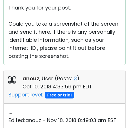
Thank you for your post.
Could you take a screenshot of the screen
and send it here. If there is any personally
identifiable information, such as your
Internet-ID , please paint it out before
posting the screenshot.
anouz
, User (
Posts:
3
)
Oct 10, 2018 4:33:56 pm EDT
Support level:
Free or trial
....
Edited:anouz - Nov 18, 2018 8:49:03 am EST