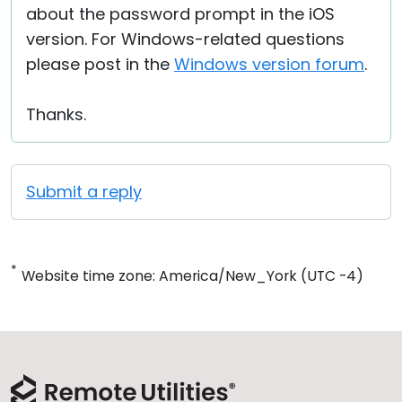
about the password prompt in the iOS
version. For Windows-related questions
please post in the
Windows version forum
.
Thanks.
Submit a reply
*
Website time zone: America/New_York (UTC -4)