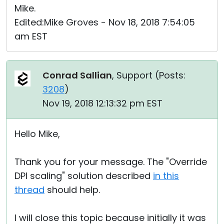
Mike.
Edited:Mike Groves - Nov 18, 2018 7:54:05
am EST
Conrad Sallian
, Support (
Posts:
3208
)
Nov 19, 2018 12:13:32 pm EST
Hello Mike,
Thank you for your message. The "Override
DPI scaling" solution described
in this
thread
should help.
I will close this topic because initially it was