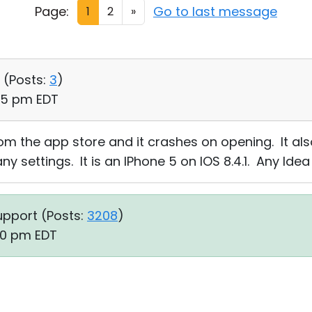
Page:
Go to last message
1
2
»
 (
Posts:
3
)
:45 pm EDT
om the app store and it crashes on opening. It al
any settings. It is an IPhone 5 on IOS 8.4.1. Any Idea
upport (
Posts:
3208
)
40 pm EDT