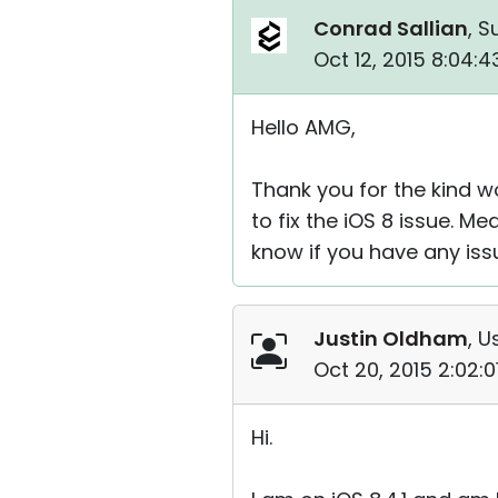
Conrad Sallian
, S
Oct 12, 2015 8:04:
Hello AMG,
Thank you for the kind w
to fix the iOS 8 issue. Me
know if you have any iss
Justin Oldham
, U
Oct 20, 2015 2:02:
Hi.