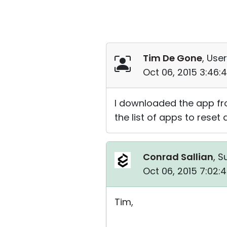
Tim De Gone
, User
Oct 06, 2015 3:46
I downloaded the app fr
the list of apps to reset 
Conrad Sallian
, S
Oct 06, 2015 7:02:
Tim,