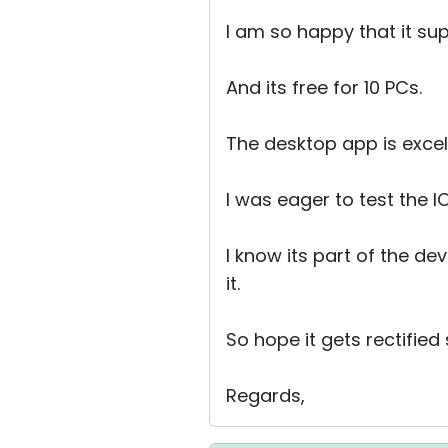
I am so happy that it su
And its free for 10 PCs.
The desktop app is excelle
I was eager to test the 
I know its part of the de
it.
So hope it gets rectified
Regards,