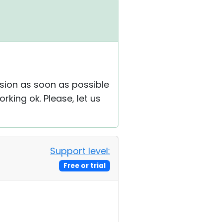
rsion as soon as possible
rking ok. Please, let us
Support level:
Free or trial