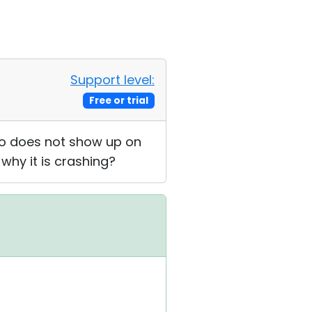
Support level:
Free or trial
so does not show up on
 why it is crashing?