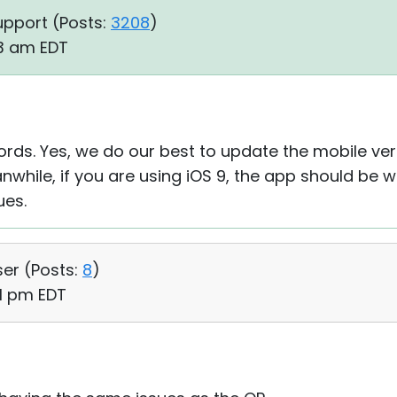
upport (
Posts:
3208
)
43 am EDT
ords. Yes, we do our best to update the mobile ve
anwhile, if you are using iOS 9, the app should be wo
ues.
ser (
Posts:
8
)
01 pm EDT