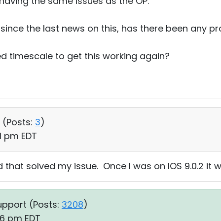
 having the same issues as the OP.
 since the last news on this, has there been any p
d timescale to get this working again?
 (
Posts:
3
)
31 pm EDT
 that solved my issue. Once I was on IOS 9.0.2 it wo
upport (
Posts:
3208
)
46 pm EDT