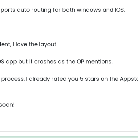
pports auto routing for both windows and IOS.
nt, i love the layout.
IOS app but it crashes as the OP mentions.
v process. I already rated you 5 stars on the Appsto
 soon!