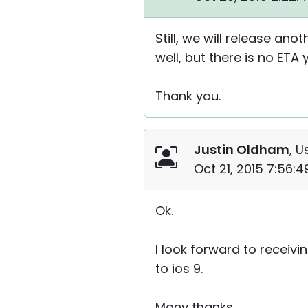
Still, we will release an
well, but there is no ETA y
Thank you.
Justin Oldham
, U
Oct 21, 2015 7:56:
Ok.
I look forward to receivi
to ios 9.
Many thanks