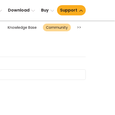
Download
Buy
Support
Knowledge Base
Community
>>