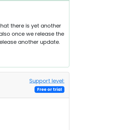
at there is yet another
 also once we release the
 release another update.
Support level:
Free or trial