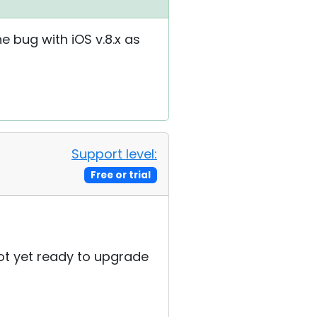
he bug with iOS v.8.x as
Support level:
Free or trial
 not yet ready to upgrade