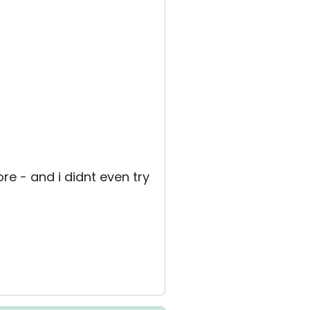
re - and i didnt even try