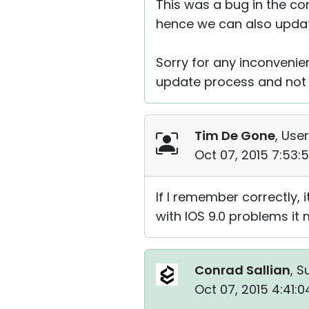
This was a bug in the co
hence we can also update
Sorry for any inconvenie
update process and not 
Tim De Gone
, User
Oct 07, 2015 7:53:
If I remember correctly,
with IOS 9.0 problems it
Conrad Sallian
, S
Oct 07, 2015 4:41: