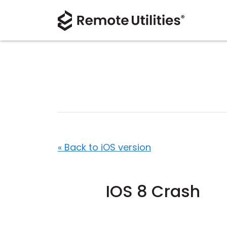
« Back to iOS version
IOS 8 Crash