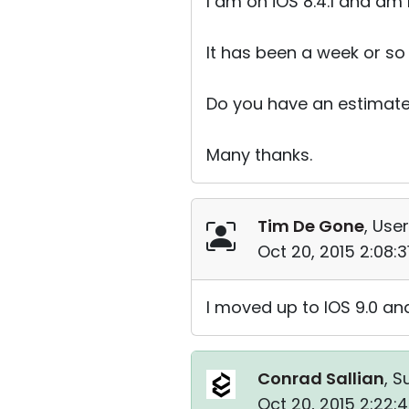
I am on iOS 8.4.1 and am
It has been a week or so
Do you have an estimate
Many thanks.
Tim De Gone
, User
Oct 20, 2015 2:08:
I moved up to IOS 9.0 and
Conrad Sallian
, S
Oct 20, 2015 2:22: