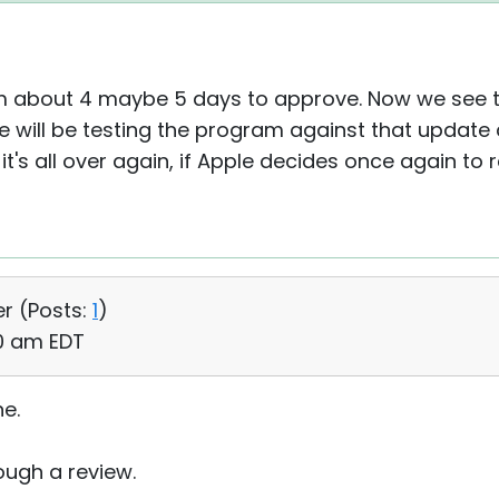
em about 4 maybe 5 days to approve. Now we see th
e will be testing the program against that update
t's all over again, if Apple decides once again to
er (
Posts:
1
)
50 am EDT
ne.
ough a review.