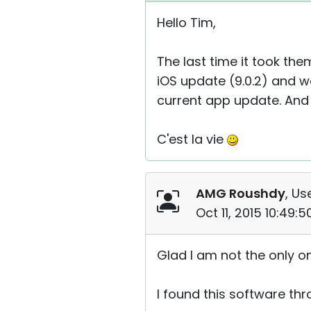
Hello Tim,
The last time it took th
iOS update (9.0.2) and w
current app update. And i
C'est la vie
AMG Roushdy
, Us
Oct 11, 2015 10:49:
Glad I am not the only o
I found this software thr