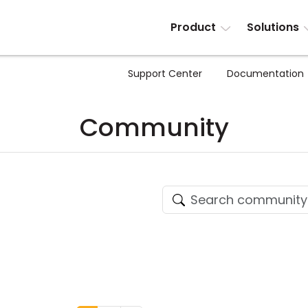
Product
Solutions
Support Center
Documentation
Community