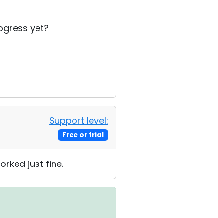
rogress yet?
Support level:
Free or trial
rked just fine.