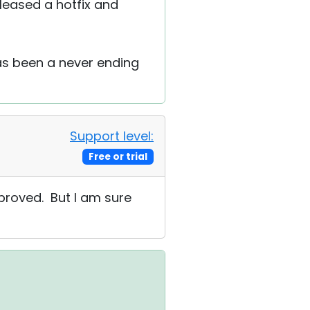
leased a hotfix and
has been a never ending
Support level:
Free or trial
pproved. But I am sure