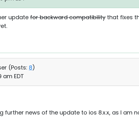
other update
for backward compatibility
that fixes t
et.
ser (
Posts:
8
)
49 am EDT
ng further news of the update to ios 8.x.x, as I am