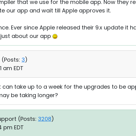
mpiler that we use for the mobile app. Now they re
 our app and wait till Apple approves it.
nce. Ever since Apple released their 9.x update it 
just about our app
 (
Posts:
3
)
51 am EDT
 it can take up to a week for the upgrades to be a
 may be taking longer?
upport (
Posts:
3208
)
04 pm EDT