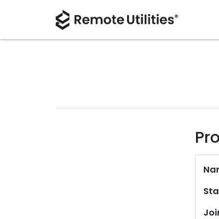
Pro
Na
Sta
Joi