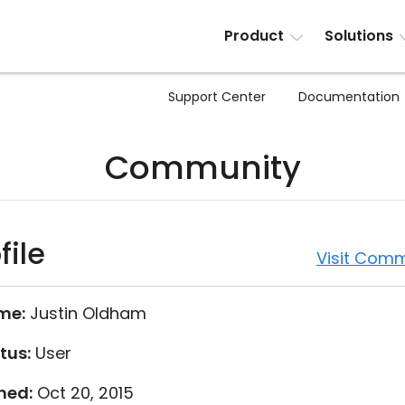
Product
Solutions
Support Center
Documentation
Community
file
Visit Comm
me:
Justin Oldham
tus:
User
ned:
Oct 20, 2015