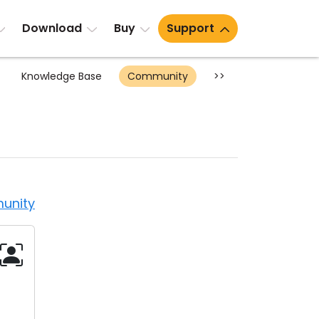
Download
Buy
Support
Knowledge Base
Community
>>
unity