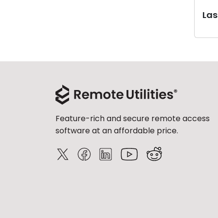
Last
Feature-rich and secure remote access
software at an affordable price.