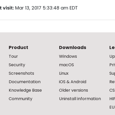
 visit:
Mar 13, 2017 5:33:48 am EDT
Product
Downloads
Le
Tour
Windows
Up
Security
macOS
Pr
Screenshots
Linux
Su
Documentation
iOS & Android
Re
Knowledge Base
Older versions
CS
Community
Uninstall information
HI
EU