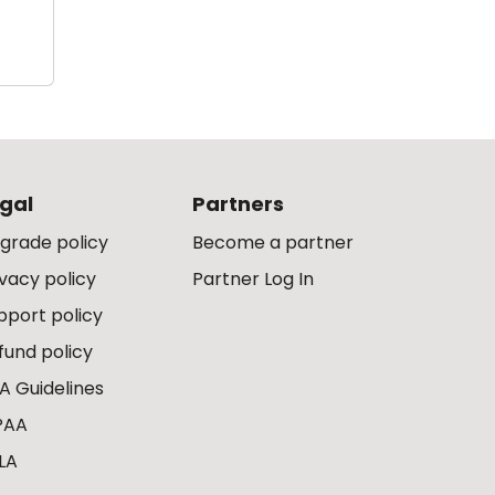
gal
Partners
grade policy
Become a partner
ivacy policy
Partner Log In
pport policy
fund policy
A Guidelines
PAA
LA