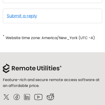
Submit a reply
*
Website time zone: America/New_York (UTC -4)
Feature-rich and secure remote access software at
an affordable price.