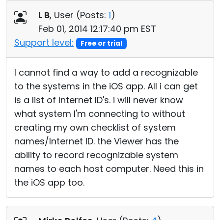
Cloud & On-Premise
L B
, User (
Posts:
1
)
Feb 01, 2014 12:17:40 pm EST
Support level:
Free or trial
I cannot find a way to add a recognizable
to the systems in the iOS app. All i can get
is a list of Internet ID's. i will never know
what system I'm connecting to without
creating my own checklist of system
names/Internet ID. the Viewer has the
ability to record recognizable system
names to each host computer. Need this in
the iOS app too.