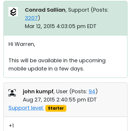
Conrad Sallian
, Support (
Posts:
3207
)
Mar 12, 2015 4:03:05 pm EDT
Hi Warren,
This will be available in the upcoming
mobile update in a few days.
john kumpf
, User (
Posts:
94
)
Aug 27, 2015 2:40:55 pm EDT
Support level:
Starter
+1