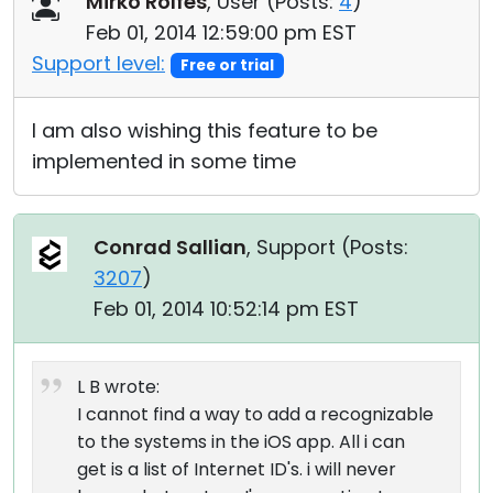
Mirko Rolfes
, User (
Posts:
4
)
Feb 01, 2014 12:59:00 pm EST
Support level:
Free or trial
I am also wishing this feature to be
implemented in some time
Conrad Sallian
, Support (
Posts:
3207
)
Feb 01, 2014 10:52:14 pm EST
L B wrote:
I cannot find a way to add a recognizable
to the systems in the iOS app. All i can
get is a list of Internet ID's. i will never