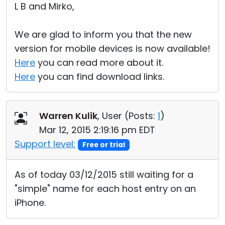
L B and Mirko,
We are glad to inform you that the new
version for mobile devices is now available!
Here
you can read more about it.
Here
you can find download links.
Warren Kulik
, User (
Posts:
1
)
Mar 12, 2015 2:19:16 pm EDT
Support level:
Free or trial
As of today 03/12/2015 still waiting for a
"simple" name for each host entry on an
iPhone.