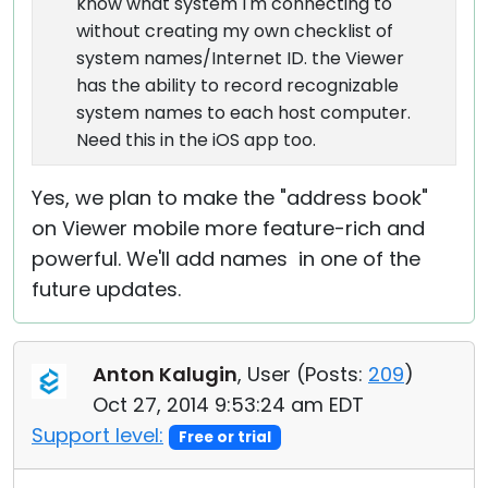
know what system I'm connecting to
without creating my own checklist of
system names/Internet ID. the Viewer
has the ability to record recognizable
system names to each host computer.
Need this in the iOS app too.
Yes, we plan to make the "address book"
on Viewer mobile more feature-rich and
powerful. We'll add names in one of the
future updates.
Anton Kalugin
, User (
Posts:
209
)
Oct 27, 2014 9:53:24 am EDT
Support level:
Free or trial