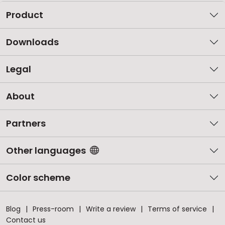
Product
Downloads
Legal
About
Partners
Other languages
Color scheme
Blog
Press-room
Write a review
Terms of service
Contact us