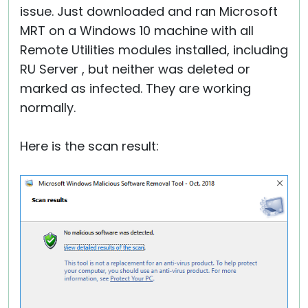
issue. Just downloaded and ran Microsoft
MRT on a Windows 10 machine with all
Remote Utilities modules installed, including
RU Server , but neither was deleted or
marked as infected. They are working
normally.
Here is the scan result: