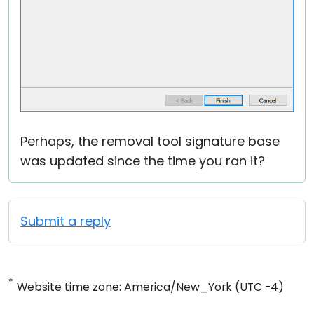
Perhaps, the removal tool signature base
was updated since the time you ran it?
Submit a reply
*
Website time zone: America/New_York (UTC -4)