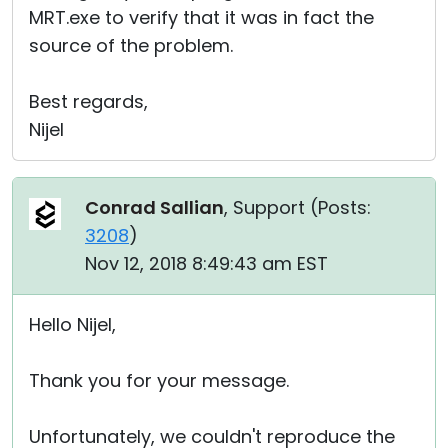
MRT.exe to verify that it was in fact the
source of the problem.
Best regards,
Nijel
Conrad Sallian
, Support (
Posts:
3208
)
Nov 12, 2018 8:49:43 am EST
Hello Nijel,
Thank you for your message.
Unfortunately, we couldn't reproduce the