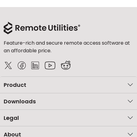
Feature-rich and secure remote access software at
an affordable price.
Product
Downloads
Legal
About