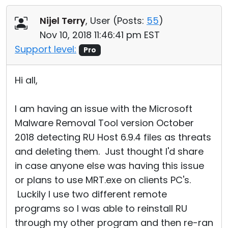
Cloud & On-Premise
Nijel Terry
, User (
Posts:
55
)
Nov 10, 2018 11:46:41 pm EST
Support level:
Pro
Hi all,
I am having an issue with the Microsoft
Malware Removal Tool version October
2018 detecting RU Host 6.9.4 files as threats
and deleting them. Just thought I'd share
in case anyone else was having this issue
or plans to use MRT.exe on clients PC's.
Luckily I use two different remote
programs so I was able to reinstall RU
through my other program and then re-ran