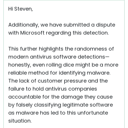
Hi Steven,
Additionally, we have submitted a dispute
with Microsoft regarding this detection.
This further highlights the randomness of
modern antivirus software detections—
honestly, even rolling dice might be a more
reliable method for identifying malware.
The lack of customer pressure and the
failure to hold antivirus companies
accountable for the damage they cause
by falsely classifying legitimate software
as malware has led to this unfortunate
situation.