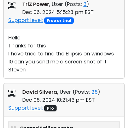
TriZ Power
, User (
Posts:
3
)
Dec 06, 2024 5:15:23 pm EST
Support level:
Free or trial
Hello
Thanks for this
I have tried to find the Ellipsis on windows
10 can you send me a screen shot of it
Steven
David Silvera
, User (
Posts:
26
)
Dec 06, 2024 10:21:43 pm EST
Support level:
Pro