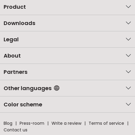
Product
Downloads
Legal
About
Partners
Other languages
Color scheme
Blog
Press-room
Write a review
Terms of service
Contact us