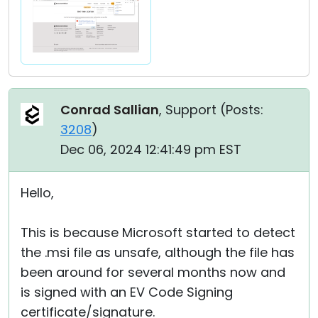
Conrad Sallian
, Support (
Posts:
3208
)
Dec 06, 2024 12:41:49 pm EST
Hello,
This is because Microsoft started to detect
the .msi file as unsafe, although the file has
been around for several months now and
is signed with an EV Code Signing
certificate/signature.