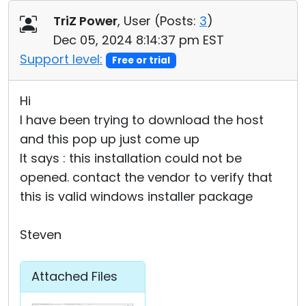
Cloud & On-Premise
TriZ Power
, User (
Posts:
3
)
Dec 05, 2024 8:14:37 pm EST
Support level:
Free or trial
Hi
I have been trying to download the host
and this pop up just come up
It says : this installation could not be
opened. contact the vendor to verify that
this is valid windows installer package
Steven
Attached Files