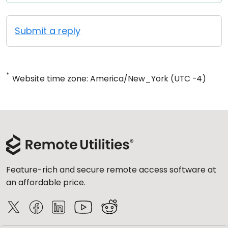
Submit a reply
*
Website time zone: America/New_York (UTC -4)
Feature-rich and secure remote access software at
an affordable price.