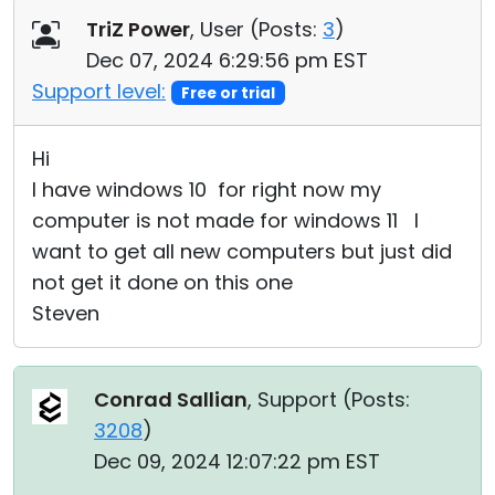
TriZ Power
, User (
Posts:
3
)
Dec 07, 2024 6:29:56 pm EST
Support level:
Free or trial
Hi
I have windows 10 for right now my
computer is not made for windows 11 I
want to get all new computers but just did
not get it done on this one
Steven
Conrad Sallian
, Support (
Posts:
3208
)
Dec 09, 2024 12:07:22 pm EST