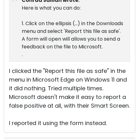
Conrad Sallian wrote:
Here is what you can do:
1. Click on the ellipsis (...) in the Downloads
menu and select 'Report this file as safe'.
A form will open will allows you to send a
feedback on the file to Microsoft.
.
I clicked the "Report this file as safe" in the
menu in Microsoft Edge on Windows 11 and
it did nothing. Tried multiple times.
Microsoft doesn't make it easy to report a
false positive at all, with their Smart Screen.
I reported it using the form instead.