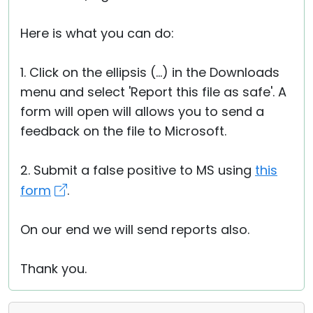
Here is what you can do:
1. Click on the ellipsis (...) in the Downloads
menu and select 'Report this file as safe'. A
form will open will allows you to send a
feedback on the file to Microsoft.
2. Submit a false positive to MS using
this
form
.
On our end we will send reports also.
Thank you.