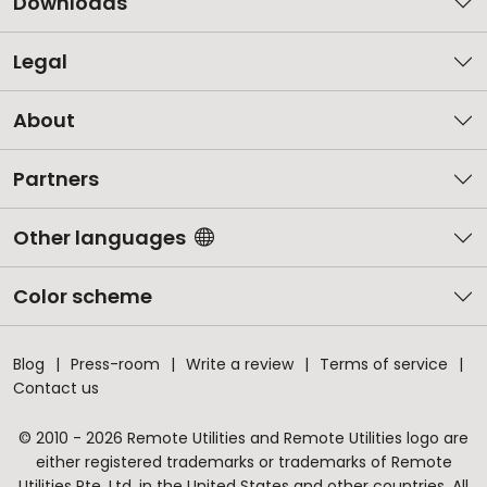
Downloads
Legal
About
Partners
Other languages
Color scheme
Blog
Press-room
Write a review
Terms of service
Contact us
© 2010 - 2026 Remote Utilities and Remote Utilities logo are
either registered trademarks or trademarks of Remote
Utilities Pte. Ltd. in the United States and other countries. All