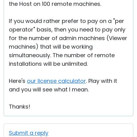
the Host on 100 remote machines.
If you would rather prefer to pay on a "per
operator" basis, then you need to pay only
for the number of admin machines (Viewer
machines) that will be working
simultaneously. The number of remote
installations will be unlimited.
Here's
our license calculator
. Play with it
and you will see what I mean.
Thanks!
Submit a reply