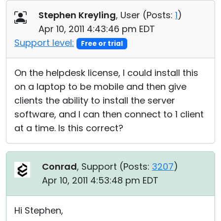
Cloud & On-Premise
Stephen Kreyling
, User (
Posts:
1
)
Apr 10, 2011 4:43:46 pm EDT
Support level:
Free or trial
On the helpdesk license, I could install this
on a laptop to be mobile and then give
clients the ability to install the server
software, and I can then connect to 1 client
at a time. Is this correct?
Conrad
, Support (
Posts:
3207
)
Apr 10, 2011 4:53:48 pm EDT
Hi Stephen,