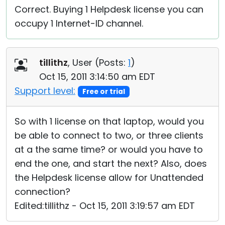
Correct. Buying 1 Helpdesk license you can
occupy 1 Internet-ID channel.
tillithz
, User (
Posts:
1
)
Oct 15, 2011 3:14:50 am EDT
Support level:
Free or trial
So with 1 license on that laptop, would you
be able to connect to two, or three clients
at a the same time? or would you have to
end the one, and start the next? Also, does
the Helpdesk license allow for Unattended
connection?
Edited:tillithz - Oct 15, 2011 3:19:57 am EDT