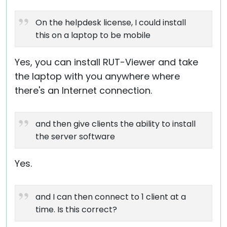
On the helpdesk license, I could install
this on a laptop to be mobile
Yes, you can install RUT-Viewer and take
the laptop with you anywhere where
there's an Internet connection.
and then give clients the ability to install
the server software
Yes.
and I can then connect to 1 client at a
time. Is this correct?