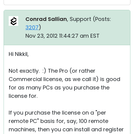
Conrad Sallian
, Support (
Posts:
3207
)
Nov 23, 2012 11:44:27 am EST
Hi Nikkil,
Not exactly. :) The Pro (or rather
Commercial license, as we call it) is good
for as many PCs as you purchase the
license for.
If you purchase the license on a "per
remote PC" basis for, say, 100 remote
machines, then you can install and register