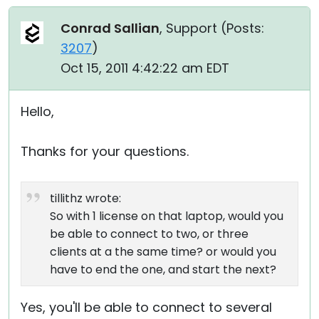
Conrad Sallian
, Support (
Posts:
3207
)
Oct 15, 2011 4:42:22 am EDT
Hello,
Thanks for your questions.
tillithz wrote:
So with 1 license on that laptop, would you
be able to connect to two, or three
clients at a the same time? or would you
have to end the one, and start the next?
Yes, you'll be able to connect to several