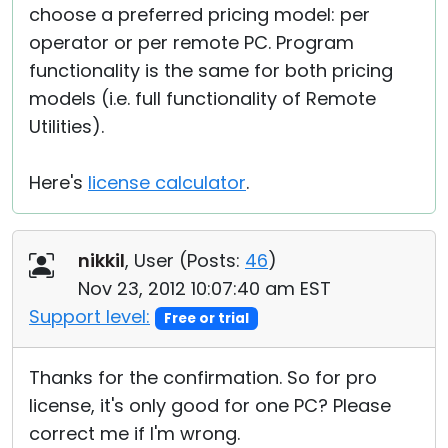
choose a preferred pricing model: per
operator or per remote PC. Program
functionality is the same for both pricing
models (i.e. full functionality of Remote
Utilities).
Here's
license calculator
.
nikkil
, User (
Posts:
46
)
Nov 23, 2012 10:07:40 am EST
Support level:
Free or trial
Thanks for the confirmation. So for pro
license, it's only good for one PC? Please
correct me if I'm wrong.