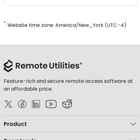
*
Website time zone: America/New_York (UTC -4)
Feature-rich and secure remote access software at
an affordable price.
Product