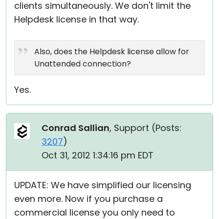
clients simultaneously. We don't limit the
Helpdesk license in that way.
Also, does the Helpdesk license allow for
Unattended connection?
Yes.
Conrad Sallian
, Support (
Posts:
3207
)
Oct 31, 2012 1:34:16 pm EDT
UPDATE: We have simplified our licensing
even more. Now if you purchase a
commercial license you only need to