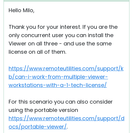
Hello Milo,
Thank you for your interest. If you are the
only concurrent user you can install the
Viewer on all three - and use the same
license on all of them.
https://www.remoteutilities.com/support/k
b/can-i-work-from-multiple-viewer-
workstations-with-a-1-tech-license/
For this scenario you can also consider
using the portable version
https://www.remoteutilities.com/support/d
ocs/portable-viewer/
.