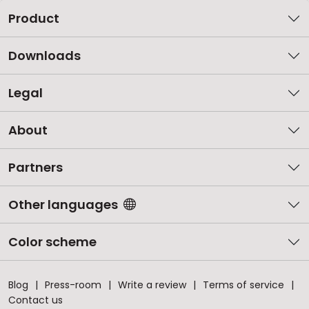
Product
Downloads
Legal
About
Partners
Other languages
Color scheme
Blog
Press-room
Write a review
Terms of service
Contact us