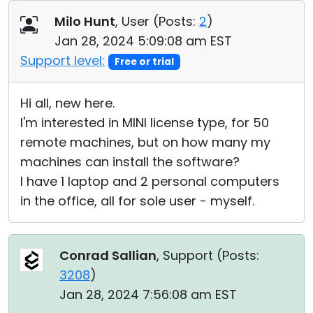
Cloud & On-Premise
Milo Hunt
, User (
Posts:
2
)
Jan 28, 2024 5:09:08 am EST
Support level:
Free or trial
Hi all, new here.
I'm interested in MINI license type, for 50
remote machines, but on how many my
machines can install the software?
I have 1 laptop and 2 personal computers
in the office, all for sole user - myself.
Conrad Sallian
, Support (
Posts:
3208
)
Jan 28, 2024 7:56:08 am EST