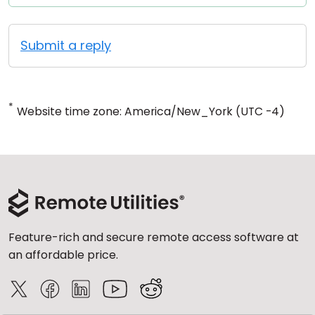
Submit a reply
*
Website time zone: America/New_York (UTC -4)
Feature-rich and secure remote access software at
an affordable price.