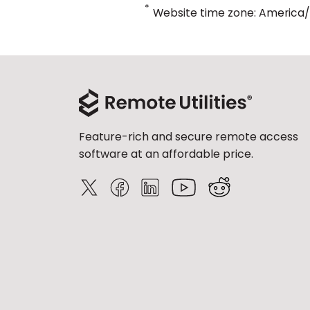
*
Website time zone: America
Feature-rich and secure remote access
software at an affordable price.