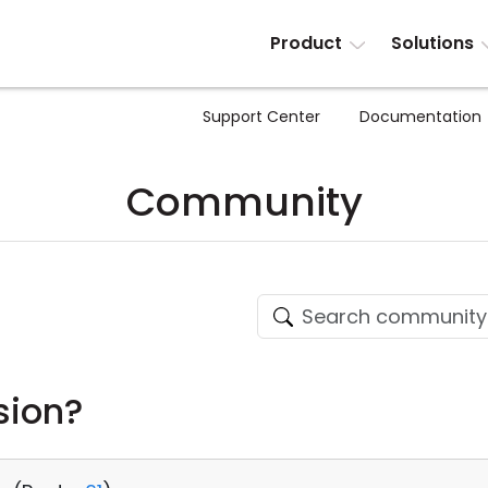
Product
Solutions
Support Center
Documentation
Community
sion?