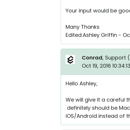
Your input would be good.
Many Thanks
Edited:Ashley Griffin - O
Conrad
, Support (
Oct 19, 2016 10:34:
Hello Ashley,
We will give it a careful
definitely should be Mac 
iOS/Android instead of t