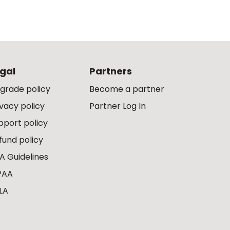
gal
Partners
grade policy
Become a partner
ivacy policy
Partner Log In
pport policy
fund policy
A Guidelines
PAA
LA