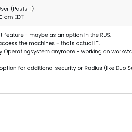
User (
Posts:
1
)
30 am EDT
t feature - maybe as an option in the RUS.
access the machines - thats actual IT.
ny Operatingsystem anymore - working on workstation
tion for additional security or Radius (like Duo Se