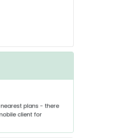
r nearest plans - there
obile client for