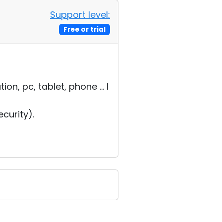
Support level:
Free or trial
, pc, tablet, phone ... I
curity).