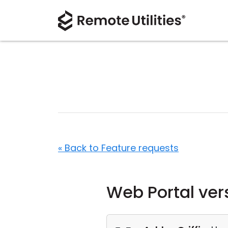
« Back to Feature requests
Web Portal ver