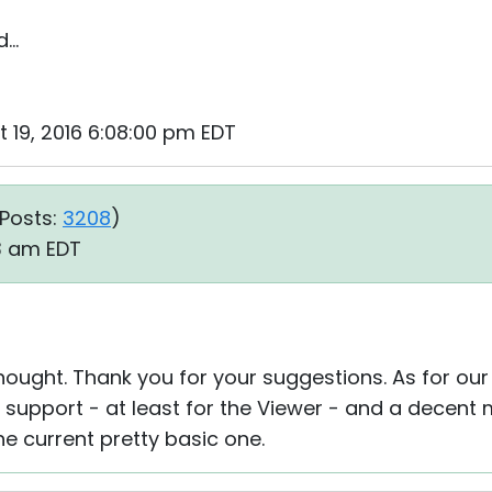
..
ct 19, 2016 6:08:00 pm EDT
Posts:
3208
)
13 am EDT
 thought. Thank you for your suggestions. As for ou
support - at least for the Viewer - and a decent m
he current pretty basic one.