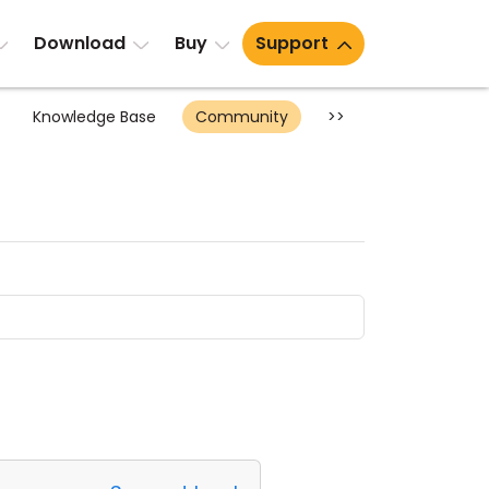
Download
Buy
Support
Knowledge Base
Community
>>