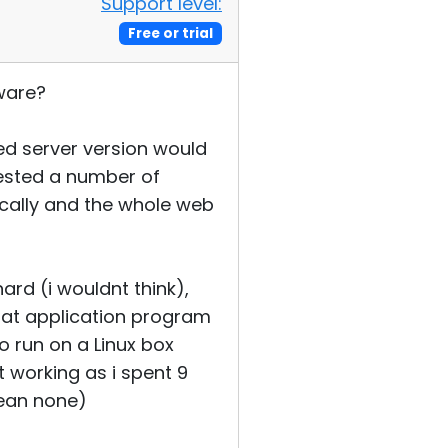
Support level:
Free or trial
tware?
ed server version would
 tested a number of
ically and the whole web
ard (i wouldnt think),
Cat application program
o run on a Linux box
t working as i spent 9
mean none)