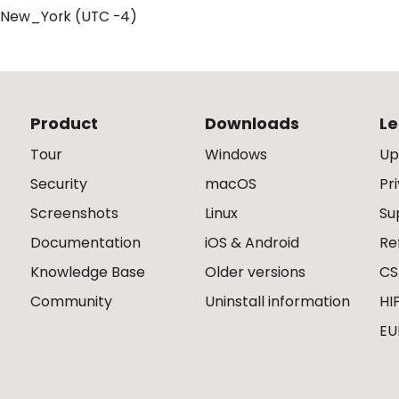
/New_York (UTC -4)
Product
Downloads
Le
Tour
Windows
Up
Security
macOS
Pr
Screenshots
Linux
Su
Documentation
iOS & Android
Re
Knowledge Base
Older versions
CS
Community
Uninstall information
HI
EU