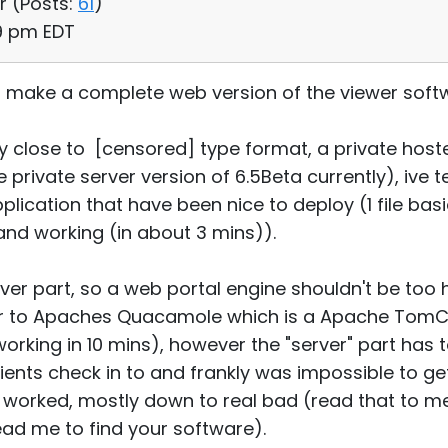
r (
Posts:
61
)
59 pm EDT
to make a complete web version of the viewer sof
y close to [censored] type format, a private host
 private server version of 6.5Beta currently), ive
cation that have been nice to deploy (1 file bas
d working (in about 3 mins)).
er part, so a web portal engine shouldn't be too h
lar to Apaches Quacamole which is a Apache Tom
working in 10 mins), however the "server" part has t
ients check in to and frankly was impossible to ge
er worked, mostly down to real bad (read that to 
ad me to find your software).