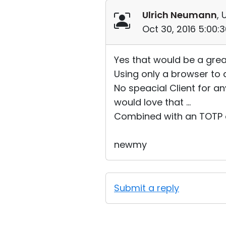
Ulrich Neumann
, 
Oct 30, 2016 5:00:
Yes that would be a grea
Using only a browser to 
No speacial Client for a
would love that ...
Combined with an TOTP op
newmy
Submit a reply