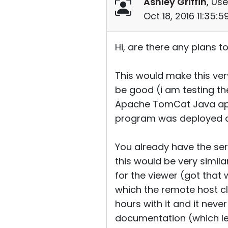
Ashley Griffin
, Use
Oct 18, 2016 11:35:
Hi, are there any plans 
This would make this ver
be good (i am testing the
Apache TomCat Java appli
program was deployed an
You already have the serv
this would be very simi
for the viewer (got that 
which the remote host cl
hours with it and it nev
documentation (which le