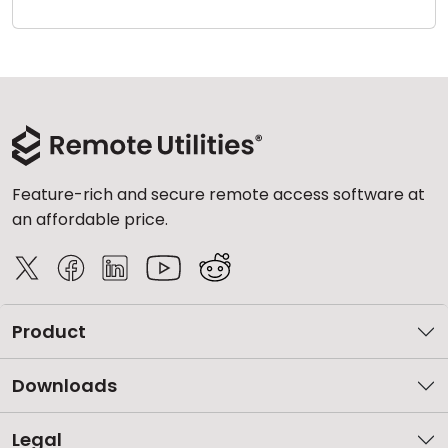
Cloud & On-Premise
Feature-rich and secure remote access software at
an affordable price.
Product
Downloads
Legal