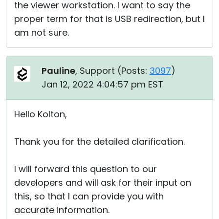
the viewer workstation. I want to say the
proper term for that is USB redirection, but I
am not sure.
Pauline
, Support (
Posts:
3097
)
Jan 12, 2022 4:04:57 pm EST
Hello Kolton,
Thank you for the detailed clarification.
I will forward this question to our
developers and will ask for their input on
this, so that I can provide you with
accurate information.