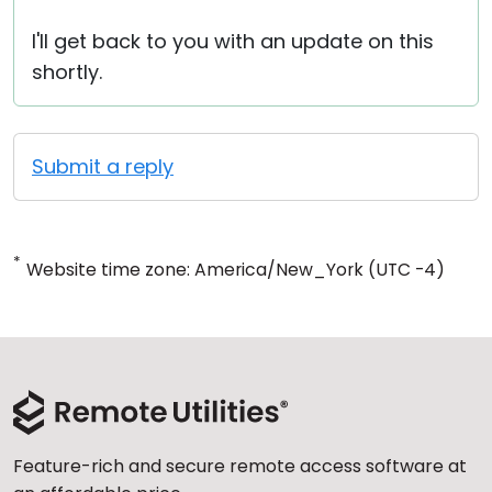
I'll get back to you with an update on this
shortly.
Submit a reply
*
Website time zone: America/New_York (UTC -4)
Feature-rich and secure remote access software at