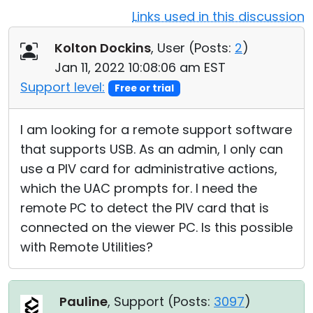
Links used in this discussion
Cloud & On-Premise
Kolton Dockins
, User (
Posts:
2
)
Jan 11, 2022 10:08:06 am EST
Support level:
Free or trial
I am looking for a remote support software
that supports USB. As an admin, I only can
use a PIV card for administrative actions,
which the UAC prompts for. I need the
remote PC to detect the PIV card that is
connected on the viewer PC. Is this possible
with Remote Utilities?
Pauline
, Support (
Posts:
3097
)