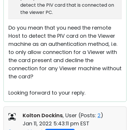
detect the PIV card that is connected on
the viewer PC.
Do you mean that you need the remote
Host to detect the PIV card on the Viewer
machine as an authentication method, i.e.
to only allow connection for a Viewer with
the card present and decline the
connection for any Viewer machine without
the card?
Looking forward to your reply.
Kolton Dockins
, User (
Posts:
2
)
Jan 11, 2022 5:43:11 pm EST