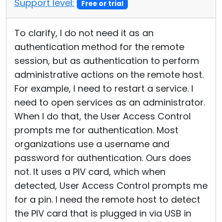
Support level:
Free or trial
To clarify, I do not need it as an
authentication method for the remote
session, but as authentication to perform
administrative actions on the remote host.
For example, I need to restart a service. I
need to open services as an administrator.
When I do that, the User Access Control
prompts me for authentication. Most
organizations use a username and
password for authentication. Ours does
not. It uses a PIV card, which when
detected, User Access Control prompts me
for a pin. I need the remote host to detect
the PIV card that is plugged in via USB in