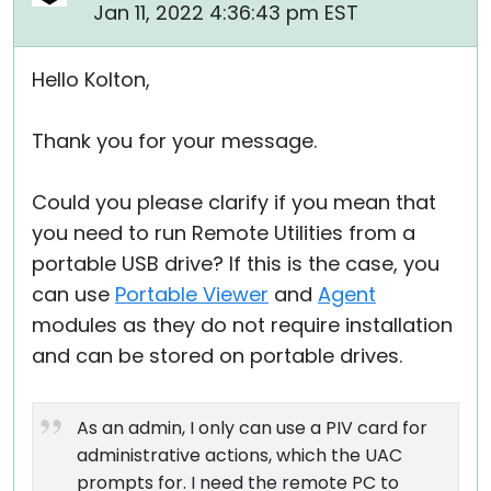
Jan 11, 2022 4:36:43 pm EST
Hello Kolton,
Thank you for your message.
Could you please clarify if you mean that
you need to run Remote Utilities from a
portable USB drive? If this is the case, you
can use
Portable Viewer
and
Agent
modules as they do not require installation
and can be stored on portable drives.
As an admin, I only can use a PIV card for
administrative actions, which the UAC
prompts for. I need the remote PC to