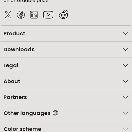
an affordable price.
Product
Downloads
Legal
About
Partners
Other languages
Color scheme