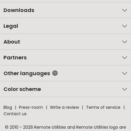
Downloads
Legal
About
Partners
Other languages
Color scheme
Blog
Press-room
Write a review
Terms of service
Contact us
© 2010 - 2026 Remote Utilities and Remote Utilities logo are