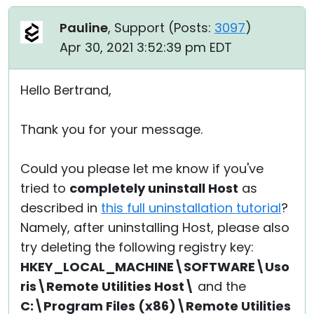
Pauline
, Support (
Posts:
3097
)
Apr 30, 2021 3:52:39 pm EDT
Hello Bertrand,
Thank you for your message.
Could you please let me know if you've
tried to
completely uninstall Host
as
described in
this full uninstallation tutorial
?
Namely, after uninstalling Host, please also
try deleting the following registry key:
HKEY_LOCAL_MACHINE\SOFTWARE\Uso
ris\Remote Utilities Host\
and the
C:\Program Files (x86)\Remote Utilities