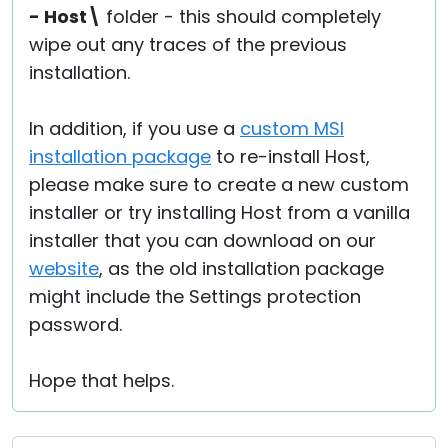
- Host\
folder - this should completely
wipe out any traces of the previous
installation.
In addition, if you use a
custom MSI
installation package
to re-install Host,
please make sure to create a new custom
installer or try installing Host from a vanilla
installer that you can download on our
website
, as the old installation package
might include the Settings protection
password.
Hope that helps.