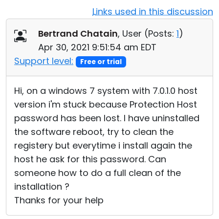
Links used in this discussion
Cloud & On-Premise
Bertrand Chatain
, User (
Posts:
1
)
Apr 30, 2021 9:51:54 am EDT
Support level:
Free or trial
Hi, on a windows 7 system with 7.0.1.0 host
version i'm stuck because Protection Host
password has been lost. I have uninstalled
the software reboot, try to clean the
registery but everytime i install again the
host he ask for this password. Can
someone how to do a full clean of the
installation ?
Thanks for your help