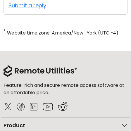
Submit a reply
*
Website time zone: America/New_York (UTC -4)
Feature-rich and secure remote access software at
an affordable price.
Product