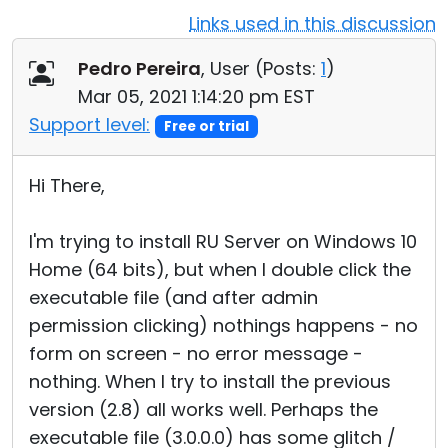
Links used in this discussion
Cloud & On-Premise
Pedro Pereira
, User (
Posts:
1
)
Mar 05, 2021 1:14:20 pm EST
Support level:
Free or trial
Hi There,
I'm trying to install RU Server on Windows 10
Home (64 bits), but when I double click the
executable file (and after admin
permission clicking) nothings happens - no
form on screen - no error message -
nothing. When I try to install the previous
version (2.8) all works well. Perhaps the
executable file (3.0.0.0) has some glitch /