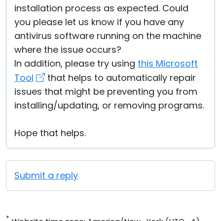
installation process as expected. Could
you please let us know if you have any
antivirus software running on the machine
where the issue occurs?
In addition, please try using
this Microsoft
Tool
that helps to automatically repair
issues that might be preventing you from
installing/updating, or removing programs.
Hope that helps.
Submit a reply
*