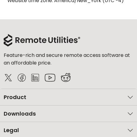
Website time zone: America/New_York (UTC -4)
Feature-rich and secure remote access software at
an affordable price.
Product
Downloads
Legal