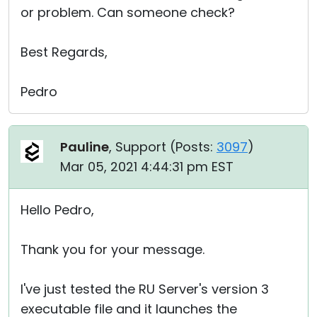
or problem. Can someone check?
Best Regards,
Pedro
Pauline
, Support (
Posts:
3097
)
Mar 05, 2021 4:44:31 pm EST
Hello Pedro,
Thank you for your message.
I've just tested the RU Server's version 3
executable file and it launches the