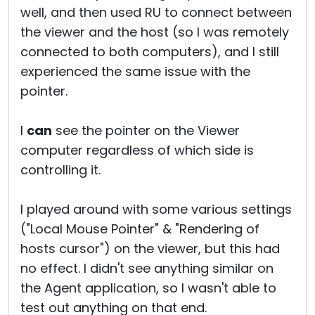
well, and then used RU to connect between
the viewer and the host (so I was remotely
connected to both computers), and I still
experienced the same issue with the
pointer.
I
can
see the pointer on the Viewer
computer regardless of which side is
controlling it.
I played around with some various settings
("Local Mouse Pointer" & "Rendering of
hosts cursor") on the viewer, but this had
no effect. I didn't see anything similar on
the Agent application, so I wasn't able to
test out anything on that end.