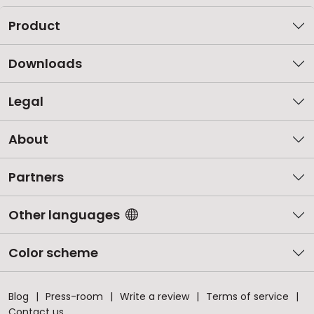
Product
Downloads
Legal
About
Partners
Other languages
Color scheme
Blog
Press-room
Write a review
Terms of service
Contact us