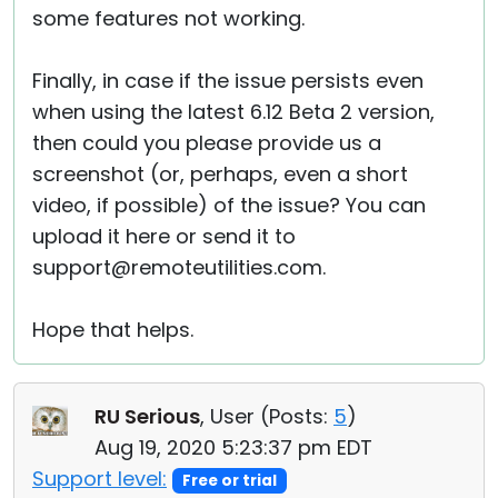
some features not working.
Finally, in case if the issue persists even
when using the latest 6.12 Beta 2 version,
then could you please provide us a
screenshot (or, perhaps, even a short
video, if possible) of the issue? You can
upload it here or send it to
support@remoteutilities.com.
Hope that helps.
RU Serious
, User (
Posts:
5
)
Aug 19, 2020 5:23:37 pm EDT
Support level:
Free or trial