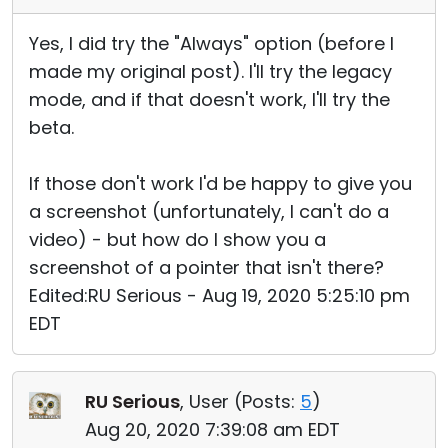
Yes, I did try the "Always" option (before I
made my original post). I'll try the legacy
mode, and if that doesn't work, I'll try the
beta.
If those don't work I'd be happy to give you
a screenshot (unfortunately, I can't do a
video) - but how do I show you a
screenshot of a pointer that isn't there?
Edited:RU Serious - Aug 19, 2020 5:25:10 pm
EDT
RU Serious
, User (
Posts:
5
)
Aug 20, 2020 7:39:08 am EDT