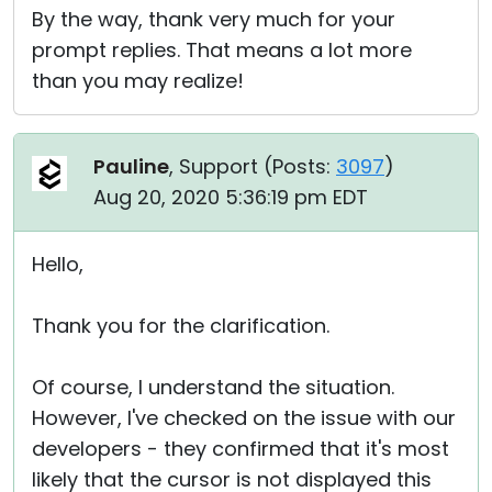
By the way, thank very much for your
prompt replies. That means a lot more
than you may realize!
Pauline
, Support (
Posts:
3097
)
Aug 20, 2020 5:36:19 pm EDT
Hello,
Thank you for the clarification.
Of course, I understand the situation.
However, I've checked on the issue with our
developers - they confirmed that it's most
likely that the cursor is not displayed this