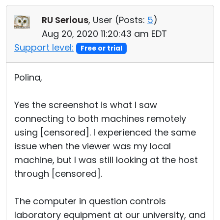
RU Serious
, User (
Posts:
5
)
Aug 20, 2020 11:20:43 am EDT
Support level:
Free or trial
Polina,
Yes the screenshot is what I saw
connecting to both machines remotely
using [censored]. I experienced the same
issue when the viewer was my local
machine, but I was still looking at the host
through [censored].
The computer in question controls
laboratory equipment at our university, and