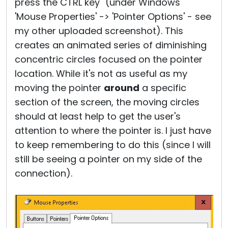
press the CTRL key" (under Windows
'Mouse Properties' -> 'Pointer Options' - see
my other uploaded screenshot). This
creates an animated series of diminishing
concentric circles focused on the pointer
location. While it's not as useful as my
moving the pointer
around
a specific
section of the screen, the moving circles
should at least help to get the user's
attention to where the pointer is. I just have
to keep remembering to do this (since I will
still be seeing a pointer on my side of the
connection).