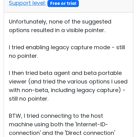
Support level:
Free or trial
Unfortunately, none of the suggested
options resulted in a visible pointer.
I tried enabling legacy capture mode - still
no pointer.
I then tried beta agent and beta portable
viewer (and tried the various options I used
with non-beta, including legacy capture) -
still no pointer.
BTW, I tried connecting to the host
machine using both the 'Internet-ID-
connection' and the 'Direct connection'