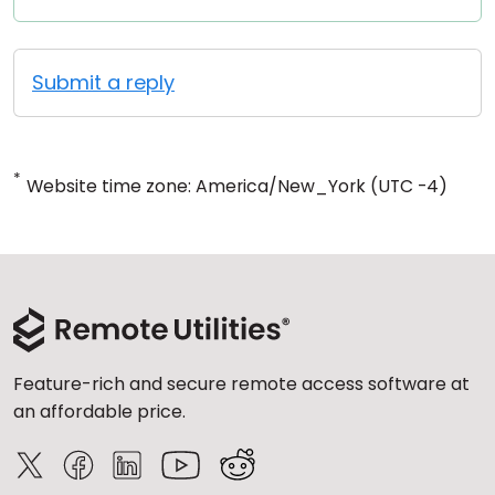
Submit a reply
*
Website time zone: America/New_York (UTC -4)
Feature-rich and secure remote access software at
an affordable price.