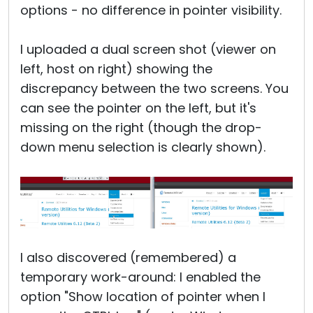
options - no difference in pointer visibility.
I uploaded a dual screen shot (viewer on
left, host on right) showing the
discrepancy between the two screens. You
can see the pointer on the left, but it's
missing on the right (though the drop-
down menu selection is clearly shown).
I also discovered (remembered) a
temporary work-around: I enabled the
option "Show location of pointer when I