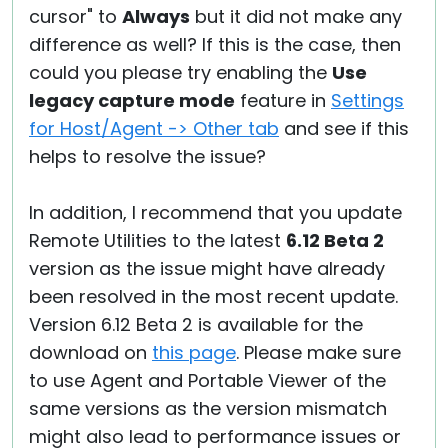
cursor" to
Always
but it did not make any
difference as well? If this is the case, then
could you please try enabling the
Use
legacy capture mode
feature in
Settings
for Host/Agent -> Other tab
and see if this
helps to resolve the issue?
In addition, I recommend that you update
Remote Utilities to the latest
6.12 Beta 2
version as the issue might have already
been resolved in the most recent update.
Version 6.12 Beta 2 is available for the
download on
this page
. Please make sure
to use Agent and Portable Viewer of the
same versions as the version mismatch
might also lead to performance issues or