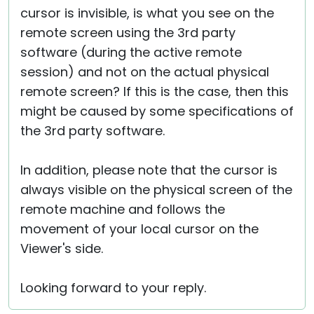
cursor is invisible, is what you see on the
remote screen using the 3rd party
software (during the active remote
session) and not on the actual physical
remote screen? If this is the case, then this
might be caused by some specifications of
the 3rd party software.
In addition, please note that the cursor is
always visible on the physical screen of the
remote machine and follows the
movement of your local cursor on the
Viewer's side.
Looking forward to your reply.