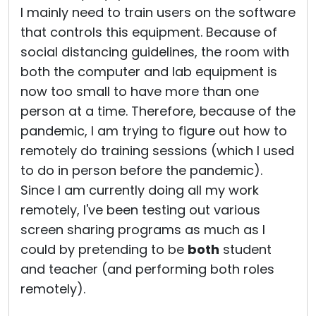
I mainly need to train users on the software
that controls this equipment. Because of
social distancing guidelines, the room with
both the computer and lab equipment is
now too small to have more than one
person at a time. Therefore, because of the
pandemic, I am trying to figure out how to
remotely do training sessions (which I used
to do in person before the pandemic).
Since I am currently doing all my work
remotely, I've been testing out various
screen sharing programs as much as I
could by pretending to be
both
student
and teacher (and performing both roles
remotely).