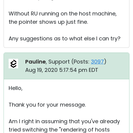
Without RU running on the host machine,
the pointer shows up just fine.
Any suggestions as to what else I can try?
Pauline
, Support (
Posts:
3097
)
Aug 19, 2020 5:17:54 pm EDT
Hello,
Thank you for your message.
Am I right in assuming that you've already
tried switching the "rendering of hosts