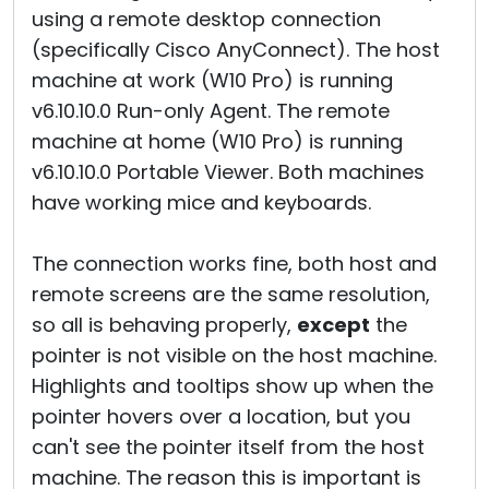
using a remote desktop connection
(specifically Cisco AnyConnect). The host
machine at work (W10 Pro) is running
v6.10.10.0 Run-only Agent. The remote
machine at home (W10 Pro) is running
v6.10.10.0 Portable Viewer. Both machines
have working mice and keyboards.
The connection works fine, both host and
remote screens are the same resolution,
so all is behaving properly,
except
the
pointer is not visible on the host machine.
Highlights and tooltips show up when the
pointer hovers over a location, but you
can't see the pointer itself from the host
machine. The reason this is important is