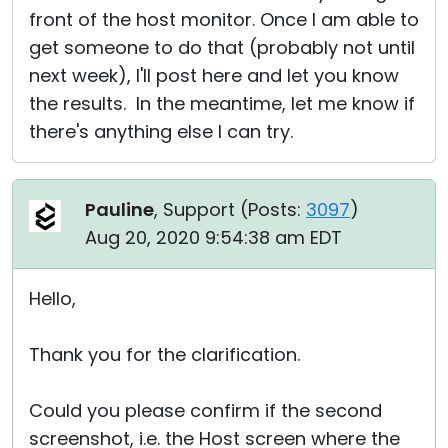
front of the host monitor. Once I am able to
get someone to do that (probably not until
next week), I'll post here and let you know
the results. In the meantime, let me know if
there's anything else I can try.
Pauline
, Support (
Posts:
3097
)
Aug 20, 2020 9:54:38 am EDT
Hello,
Thank you for the clarification.
Could you please confirm if the second
screenshot, i.e. the Host screen where the