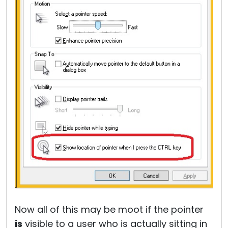
Now all of this may be moot if the pointer
is
visible to a user who is actually sitting in