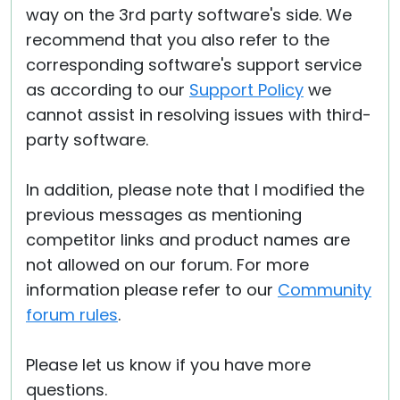
way on the 3rd party software's side. We
recommend that you also refer to the
corresponding software's support service
as according to our
Support Policy
we
cannot assist in resolving issues with third-
party software.
In addition, please note that I modified the
previous messages as mentioning
competitor links and product names are
not allowed on our forum. For more
information please refer to our
Community
forum rules
.
Please let us know if you have more
questions.