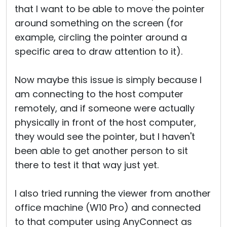
that I want to be able to move the pointer
around something on the screen (for
example, circling the pointer around a
specific area to draw attention to it).
Now maybe this issue is simply because I
am connecting to the host computer
remotely, and if someone were actually
physically in front of the host computer,
they would see the pointer, but I haven't
been able to get another person to sit
there to test it that way just yet.
I also tried running the viewer from another
office machine (W10 Pro) and connected
to that computer using AnyConnect as