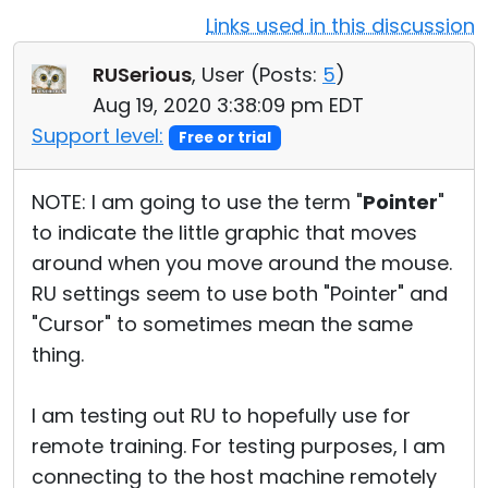
Links used in this discussion
Cloud & On-Premise
RUSerious
, User (
Posts:
5
)
Aug 19, 2020 3:38:09 pm EDT
Support level:
Free or trial
NOTE: I am going to use the term "
Pointer
"
to indicate the little graphic that moves
around when you move around the mouse.
RU settings seem to use both "Pointer" and
"Cursor" to sometimes mean the same
thing.
I am testing out RU to hopefully use for
remote training. For testing purposes, I am
connecting to the host machine remotely