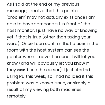
As I said at the end of my previous
message, I realize that this pointer
'problem' may not actually exist once I am
able to have someone sit in front of the
host monitor. I just have no way of knowing
yet if that is true (other than taking your
word). Once I can confirm that a user in the
room with the host system can see the
pointer when I move it around, I will let you
know (and will obviously let you know if
they
can't
see the cursor). I just started
using RU this week, so I had no idea if this
problem was a known issue, or simply a
result of my viewing both machines
remotely.