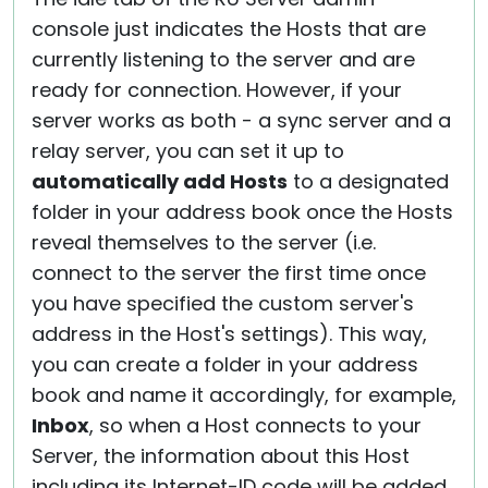
console just indicates the Hosts that are
currently listening to the server and are
ready for connection. However, if your
server works as both - a sync server and a
relay server, you can set it up to
automatically add Hosts
to a designated
folder in your address book once the Hosts
reveal themselves to the server (i.e.
connect to the server the first time once
you have specified the custom server's
address in the Host's settings). This way,
you can create a folder in your address
book and name it accordingly, for example,
Inbox
, so when a Host connects to your
Server, the information about this Host
including its Internet-ID code will be added