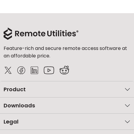
Feature-rich and secure remote access software at
an affordable price.
Product
Downloads
Legal