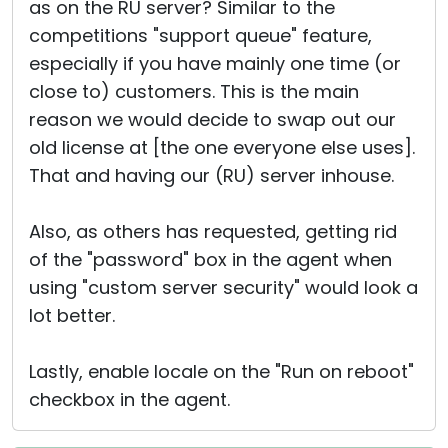
as on the RU server? Similar to the
competitions "support queue" feature,
especially if you have mainly one time (or
close to) customers. This is the main
reason we would decide to swap out our
old license at [the one everyone else uses].
That and having our (RU) server inhouse.
Also, as others has requested, getting rid
of the "password" box in the agent when
using "custom server security" would look a
lot better.
Lastly, enable locale on the "Run on reboot"
checkbox in the agent.