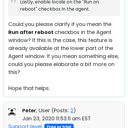
Lastly, enable locale on the "Run on
reboot" checkbox in the agent.
Could you please clarify if you mean the
Run after reboot
checkbox in the Agent
window? If this is the case, this feature is
already available at the lower part of the
Agent window. If you mean something else,
could you please elaborate a bit more on
this?
Hope that helps.
Peter
, User (
Posts:
2
)
Jan 23, 2020 11:53:11 am EST
Support level:
Free or trial