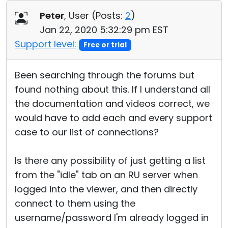
Cloud & On-Premise
Peter
, User (
Posts:
2
)
Jan 22, 2020 5:32:29 pm EST
Support level:
Free or trial
Been searching through the forums but
found nothing about this. If I understand all
the documentation and videos correct, we
would have to add each and every support
case to our list of connections?
Is there any possibility of just getting a list
from the "idle" tab on an RU server when
logged into the viewer, and then directly
connect to them using the
username/password I'm already logged in