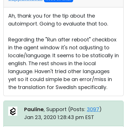
Ah, thank you for the tip about the
autoimport. Going to evaluate that too.
Regarding the "Run after reboot" checkbox
in the agent window it's not adjusting to
locale/language. It seems to be statically in
english. The rest shows in the local
language. Haven't tried other languages
yet so it could simple be an error/miss in
the translation for Swedish specifically.
Pauline
, Support (
Posts:
3097
)
Jan 23, 2020 1:28:43 pm EST