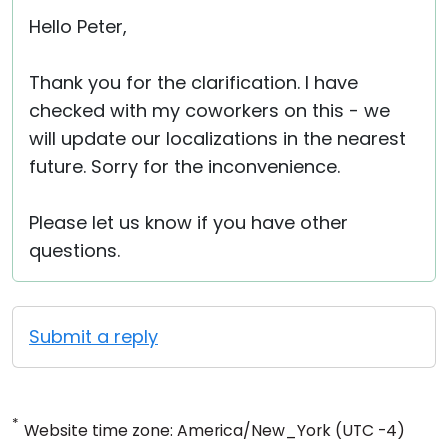
Hello Peter,
Thank you for the clarification. I have
checked with my coworkers on this - we
will update our localizations in the nearest
future. Sorry for the inconvenience.
Please let us know if you have other
questions.
Submit a reply
*
Website time zone: America/New_York (UTC -4)