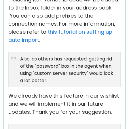
to the Inbox folder in your address book.
You can also add prefixes to the
connection names. For more information,
please refer to
this tutorial on setting up
auto import
.
Also, as others has requested, getting rid
of the "password" box in the agent when
using "custom server security" would look
a lot better.
We already have this feature in our wishlist
and we will implement it in our future
updates. Thank you for your suggestion.