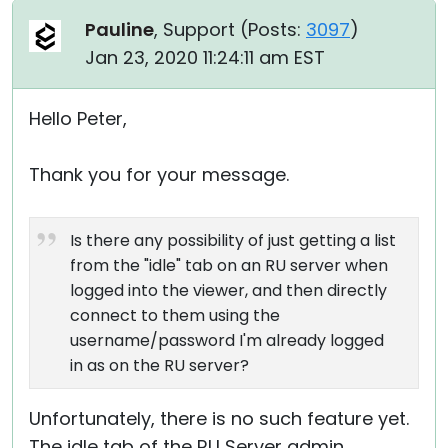
Pauline
, Support (
Posts:
3097
)
Jan 23, 2020 11:24:11 am EST
Hello Peter,
Thank you for your message.
Is there any possibility of just getting a list
from the "idle" tab on an RU server when
logged into the viewer, and then directly
connect to them using the
username/password I'm already logged
in as on the RU server?
Unfortunately, there is no such feature yet.
The idle tab of the RU Server admin