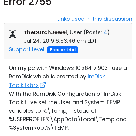
Error 2755
Cloud & On-Premise
Links used in this discussion
TheDutchJewel
, User (
Posts:
4
)
Jul 24, 2019 6:53:46 am EDT
Support level:
Free or trial
On my pc with Windows 10 x64 v1903 I use a
RamDisk which is created by
ImDisk
Toolkit<br>
.
With the RamDisk Configuration of ImDisk
Toolkit I've set the User and System TEMP
variables to R:\Temp, instead of
%USERPROFILE%\AppData\Local\Temp and
%SystemRoot%\TEMP.