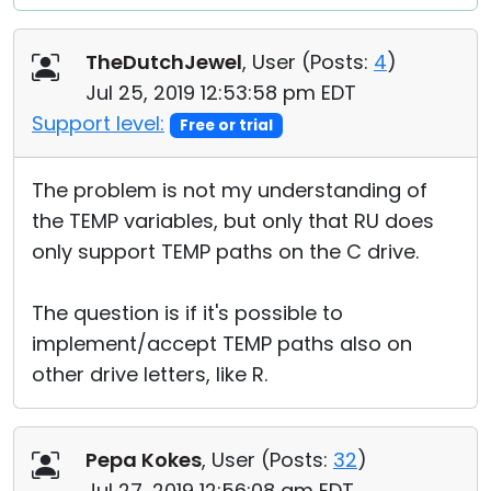
TheDutchJewel
, User (
Posts:
4
)
Jul 25, 2019 12:53:58 pm EDT
Support level:
Free or trial
The problem is not my understanding of
the TEMP variables, but only that RU does
only support TEMP paths on the C drive.
The question is if it's possible to
implement/accept TEMP paths also on
other drive letters, like R.
Pepa Kokes
, User (
Posts:
32
)
Jul 27, 2019 12:56:08 am EDT