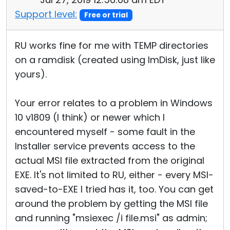
Support level:
Free or trial
RU works fine for me with TEMP directories
on a ramdisk (created using ImDisk, just like
yours).
Your error relates to a problem in Windows
10 v1809 (I think) or newer which I
encountered myself - some fault in the
Installer service prevents access to the
actual MSI file extracted from the original
EXE. It's not limited to RU, either - every MSI-
saved-to-EXE I tried has it, too. You can get
around the problem by getting the MSI file
and running "msiexec /i file.msi" as admin;