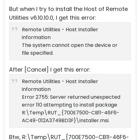
But when I try to install the Host of Remote
Utilities v6.10.10.0, I get this error:
Remote Utilities - Host Installer
information
The system cannot open the device or
file specified.
After [Cancel] I get this error:
Remote Utilities - Host Installer
information
Error 2755: Server returned unexpected
error 110 attempting to install package
R:\Temp\RUT_{700E7500-CB11-46F6-
AC49-012A3749BD3F}\installer.msi.
Btw, R:\Temp\RUT_{700E7500-CB11-46F6-