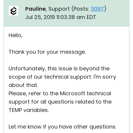
Pauline
, Support (
Posts:
3097
)
Jul 25, 2019 11:03:38 am EDT
Hello,
Thank you for your message.
Unfortunately, this issue is beyond the
scope of our technical support. I'm sorry
about that.
Please, refer to the Microsoft technical
support for all questions related to the
TEMP variables.
Let me know if you have other questions.