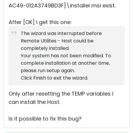
AC49-012A3749BD3F}\installer.msi exist.
After [OK] I get this one:
The wizard was interrupted before
Remote Utilites - Host could be
completely installed.
Your system has not been modified. To
complete installation at another time,
please run setup again.
Click Finish to exit the wizard.
Only after resetting the TEMP variables I
can install the Host.
Is it possible to fix this bug?