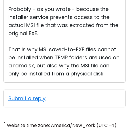
Probably - as you wrote - because the
Installer service prevents access to the
actual MSI file that was extracted from the
original EXE.
That is why MSI saved-to-EXE files cannot
be installed when TEMP folders are used on
a ramdisk, but also why the MSI file can
only be installed from a physical disk.
Submit a reply
*
Website time zone: America/New_York (UTC -4)