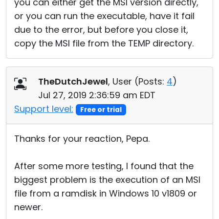
you can either get the MSI version directly,
or you can run the executable, have it fail
due to the error, but before you close it,
copy the MSI file from the TEMP directory.
TheDutchJewel
, User (
Posts:
4
)
Jul 27, 2019 2:36:59 am EDT
Support level:
Free or trial
Thanks for your reaction, Pepa.
After some more testing, I found that the
biggest problem is the execution of an MSI
file from a ramdisk in Windows 10 v1809 or
newer.