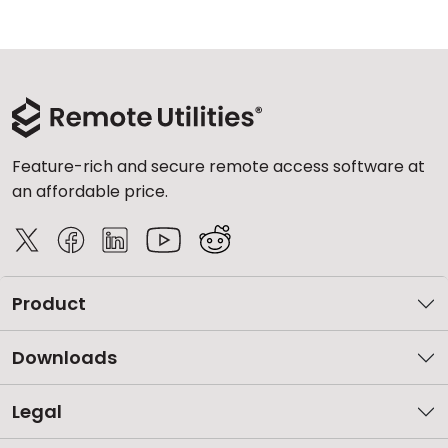
Feature-rich and secure remote access software at
an affordable price.
Product
Downloads
Legal