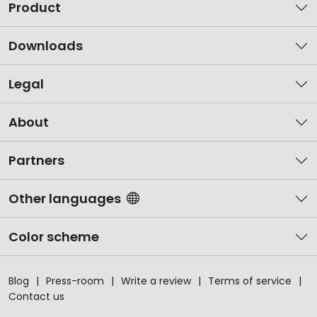
Product
Downloads
Legal
About
Partners
Other languages
Color scheme
Blog
Press-room
Write a review
Terms of service
Contact us