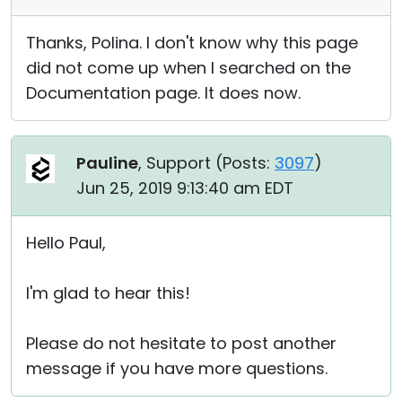
Thanks, Polina. I don't know why this page
did not come up when I searched on the
Documentation page. It does now.
Pauline
, Support (
Posts:
3097
)
Jun 25, 2019 9:13:40 am EDT
Hello Paul,
I'm glad to hear this!
Please do not hesitate to post another
message if you have more questions.