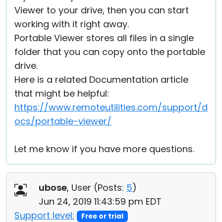
Viewer to your drive, then you can start
working with it right away.
Portable Viewer stores all files in a single
folder that you can copy onto the portable
drive.
Here is a related Documentation article
that might be helpful:
https://www.remoteutilities.com/support/d
ocs/portable-viewer/
Let me know if you have more questions.
ubose
, User (
Posts:
5
)
Jun 24, 2019 11:43:59 pm EDT
Support level:
Free or trial