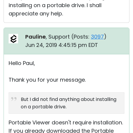
installing on a portable drive. I shall
appreciate any help.
Pauline
, Support (
Posts:
3097
)
Jun 24, 2019 4:45:15 pm EDT
Hello Paul,
Thank you for your message.
But I did not find anything about installing
on a portable drive.
Portable Viewer doesn't require installation.
If you already downloaded the Portable