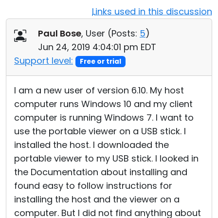
Links used in this discussion
Cloud & On-Premise
Paul Bose
, User (
Posts:
5
)
Jun 24, 2019 4:04:01 pm EDT
Support level:
Free or trial
I am a new user of version 6.10. My host
computer runs Windows 10 and my client
computer is running Windows 7. I want to
use the portable viewer on a USB stick. I
installed the host. I downloaded the
portable viewer to my USB stick. I looked in
the Documentation about installing and
found easy to follow instructions for
installing the host and the viewer on a
computer. But I did not find anything about