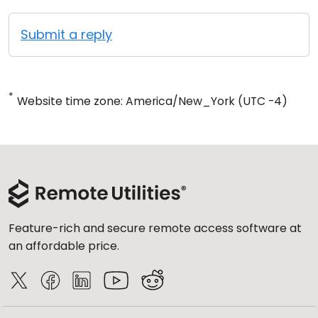
Submit a reply
*
Website time zone: America/New_York (UTC -4)
Feature-rich and secure remote access software at
an affordable price.