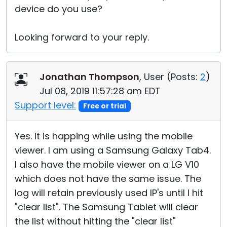
device do you use?
Looking forward to your reply.
Jonathan Thompson
, User (
Posts:
2
)
Jul 08, 2019 11:57:28 am EDT
Support level:
Free or trial
Yes. It is happing while using the mobile
viewer. I am using a Samsung Galaxy Tab4.
I also have the mobile viewer on a LG V10
which does not have the same issue. The
log will retain previously used IP's until I hit
"clear list". The Samsung Tablet will clear
the list without hitting the "clear list"