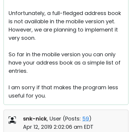
Unfortunately, a full-fledged address book
is not available in the mobile version yet.
However, we are planning to implement it
very soon.
So far in the mobile version you can only
have your address book as a simple list of
entries.
I am sorry if that makes the program less
useful for you.
snk-nick
, User (
Posts:
59
)
Apr 12, 2019 2:02:06 am EDT