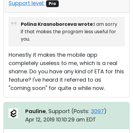
Support level:
Pro
Polina Krasnoborceva wrote:
I am sorry
if that makes the program less useful for
you.
Honestly it makes the mobile app
completely useless to me, which is a real
shame. Do you have any kind of ETA for this
feature? I've heard it referred to as
"coming soon" for quite a while now.
Pauline
, Support (
Posts:
3097
)
Apr 12, 2019 10:10:29 am EDT