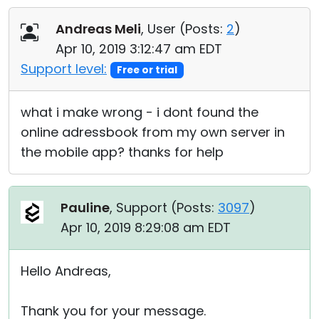
Cloud & On-Premise
Andreas Meli
, User (
Posts:
2
)
Apr 10, 2019 3:12:47 am EDT
Support level:
Free or trial
what i make wrong - i dont found the
online adressbook from my own server in
the mobile app? thanks for help
Pauline
, Support (
Posts:
3097
)
Apr 10, 2019 8:29:08 am EDT
Hello Andreas,
Thank you for your message.