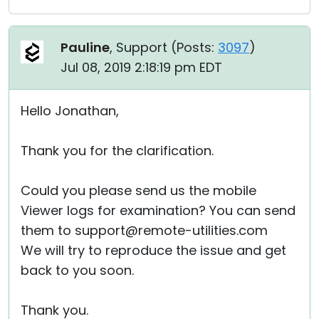
Pauline
, Support (
Posts:
3097
)
Jul 08, 2019 2:18:19 pm EDT
Hello Jonathan,
Thank you for the clarification.
Could you please send us the mobile
Viewer logs for examination? You can send
them to support@remote-utilities.com
We will try to reproduce the issue and get
back to you soon.
Thank you.