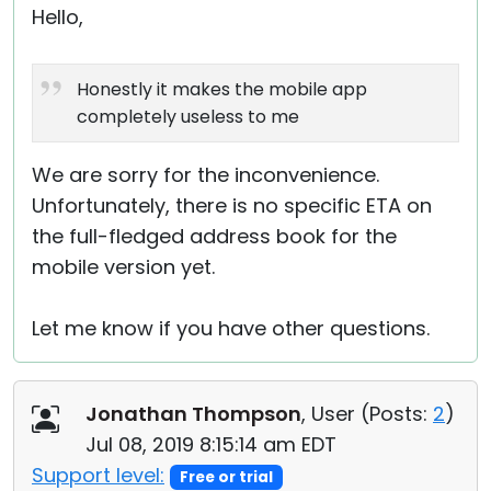
Hello,
Honestly it makes the mobile app
completely useless to me
We are sorry for the inconvenience.
Unfortunately, there is no specific ETA on
the full-fledged address book for the
mobile version yet.
Let me know if you have other questions.
Jonathan Thompson
, User (
Posts:
2
)
Jul 08, 2019 8:15:14 am EDT
Support level:
Free or trial