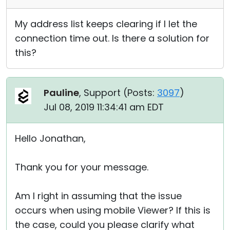
My address list keeps clearing if I let the
connection time out. Is there a solution for
this?
Pauline
, Support (
Posts:
3097
)
Jul 08, 2019 11:34:41 am EDT
Hello Jonathan,
Thank you for your message.
Am I right in assuming that the issue
occurs when using mobile Viewer? If this is
the case, could you please clarify what