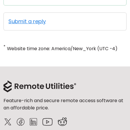
Submit a reply
*
Website time zone: America/New_York (UTC -4)
Feature-rich and secure remote access software at
an affordable price.