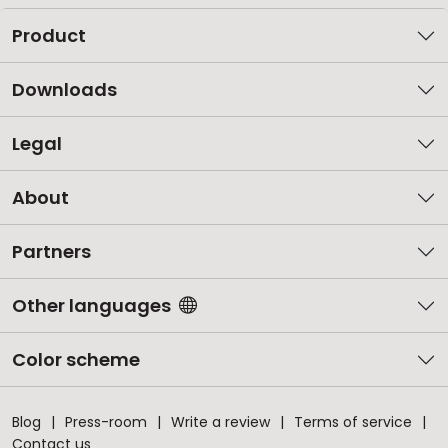
Product
Downloads
Legal
About
Partners
Other languages
Color scheme
Blog
Press-room
Write a review
Terms of service
Contact us