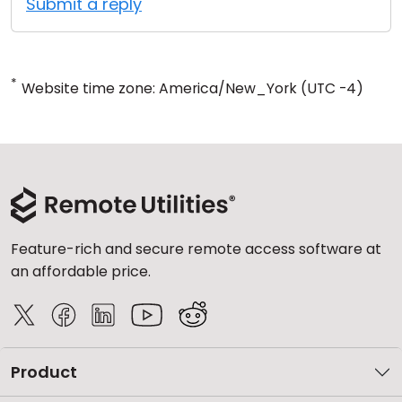
Submit a reply
*
Website time zone: America/New_York (UTC -4)
Feature-rich and secure remote access software at
an affordable price.
Product