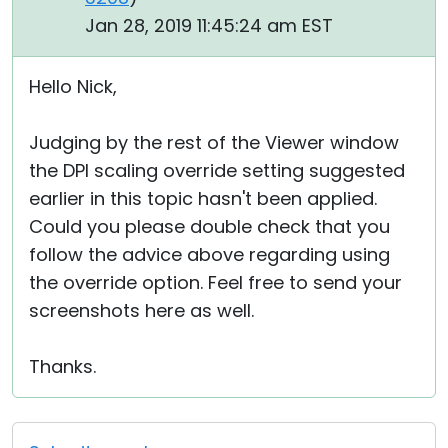
Jan 28, 2019 11:45:24 am EST
Hello Nick,
Judging by the rest of the Viewer window
the DPI scaling override setting suggested
earlier in this topic hasn't been applied.
Could you please double check that you
follow the advice above regarding using
the override option. Feel free to send your
screenshots here as well.
Thanks.