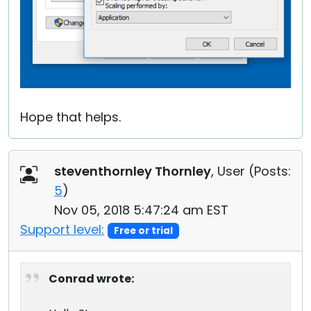
Hope that helps.
steventhornley Thornley
, User (
Posts:
5
)
Nov 05, 2018 5:47:24 am EST
Support level:
Free or trial
Conrad wrote: