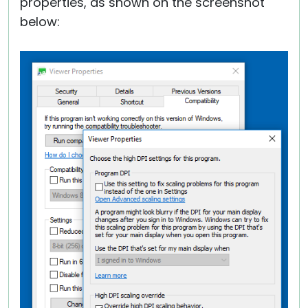
properties, as shown on the screenshot
below: