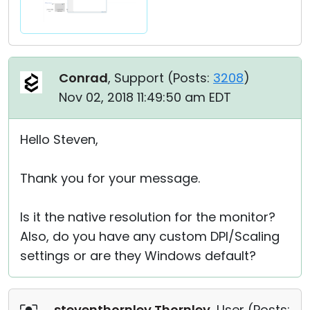
Conrad
, Support (
Posts:
3208
)
Nov 02, 2018 11:49:50 am EDT
Hello Steven,
Thank you for your message.
Is it the native resolution for the monitor?
Also, do you have any custom DPI/Scaling
settings or are they Windows default?
steventhornley Thornley
, User (
Posts: