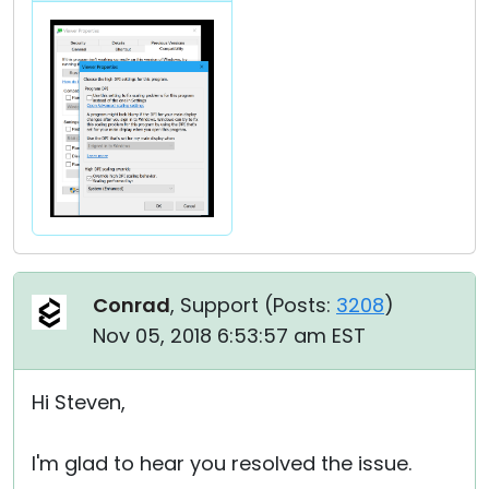
Conrad
, Support (
Posts:
3208
)
Nov 05, 2018 6:53:57 am EST
Hi Steven,
I'm glad to hear you resolved the issue.