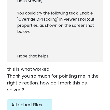
Hello Steven,
You could try the following trick. Enable
"Override DPI scaling" in Viewer shortcut
properties, as shown on the screenshot
below:
Hope that helps.
this is what worked
Thank you so much for pointing me in the
right direction, how do I mark this as
solved?
Attached Files