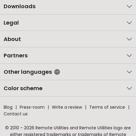
Downloads
Legal
About
Partners
Other languages
Color scheme
Blog
Press-room
Write a review
Terms of service
Contact us
© 2010 - 2026 Remote Utilities and Remote Utilities logo are
either registered trademarks or trademarks of Remote