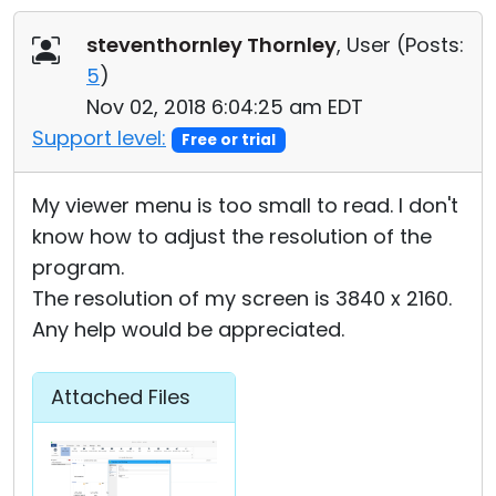
Cloud & On-Premise
steventhornley Thornley
, User (
Posts:
5
)
Nov 02, 2018 6:04:25 am EDT
Support level:
Free or trial
My viewer menu is too small to read. I don't
know how to adjust the resolution of the
program.
The resolution of my screen is 3840 x 2160.
Any help would be appreciated.
Attached Files