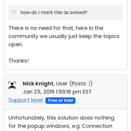
how do I mark this as solved?
There is no need for that, here in the
community we usually just keep the topics
open.
Thanks!
Nick Knight
, User (
Posts:
1
)
Jan 25, 2019 1:59:16 pm EST
Support level:
Free or trial
Unfortunately, this solution does nothing
for the popup windows, e.g. Connection