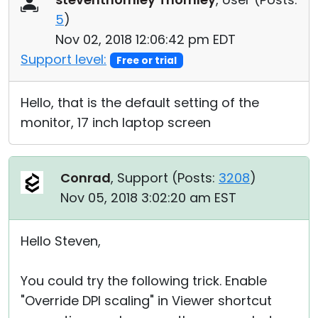
5
)
Nov 02, 2018 12:06:42 pm EDT
Support level:
Free or trial
Hello, that is the default setting of the
monitor, 17 inch laptop screen
Conrad
, Support (
Posts:
3208
)
Nov 05, 2018 3:02:20 am EST
Hello Steven,
You could try the following trick. Enable
"Override DPI scaling" in Viewer shortcut