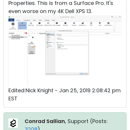
Properties. This is from a Surface Pro. It's
even worse on my 4K Dell XPS 13.
Edited:Nick Knight - Jan 25, 2019 2:08:42 pm
EST
Conrad Sallian
, Support (
Posts:
3208
)