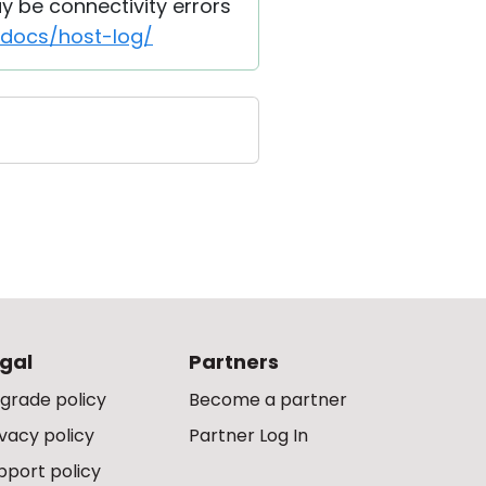
ay be connectivity errors
/docs/host-log/
gal
Partners
grade policy
Become a partner
ivacy policy
Partner Log In
pport policy