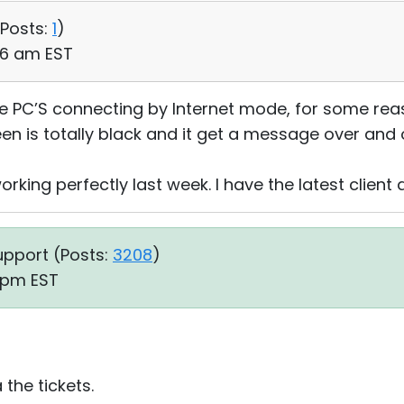
Posts:
1
)
:36 am EST
e PC’S connecting by Internet mode, for some rea
n is totally black and it get a message over and o
ing perfectly last week. I have the latest client a
upport (
Posts:
3208
)
8 pm EST
the tickets.