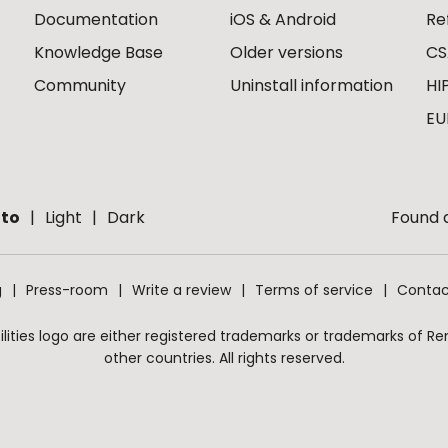
Documentation
iOS & Android
Re
Knowledge Base
Older versions
CS
Community
Uninstall information
HI
EU
to
Light
Dark
Found a
g
Press-room
Write a review
Terms of service
Contac
ities logo are either registered trademarks or trademarks of Remo
other countries. All rights reserved.