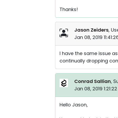
Thanks!
Jason Zeiders
, Us
Jan 08, 2019 11:41:
I have the same issue as
continually dropping con
Conrad Sallian
, S
Jan 08, 2019 1:21:2
Hello Jason,