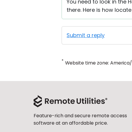
You need to look in the H
there. Here is how locate
Submit a reply
*
Website time zone: America
Feature-rich and secure remote access
software at an affordable price.