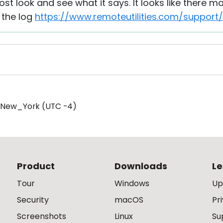
ost look and see what it says. It looks like there m
 the log
https://www.remoteutilities.com/support
/New_York (UTC -4)
Product
Downloads
Le
Tour
Windows
Up
Security
macOS
Pr
Screenshots
Linux
Su