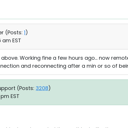
er (
Posts:
1
)
26 am EST
 above. Working fine a few hours ago... now remot
nection and reconnecting after a min or so of bei
upport (
Posts:
3208
)
2 pm EST